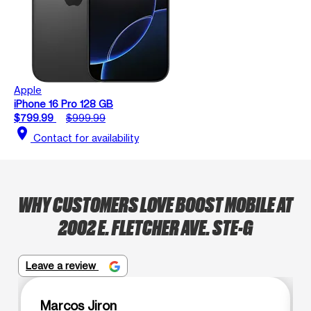
Apple
iPhone 16 Pro 128 GB
$799.99
$999.99
location_on
Contact for availability
WHY CUSTOMERS LOVE BOOST MOBILE AT
2002 E. FLETCHER AVE. STE-G
Leave a review
Marcos Jiron