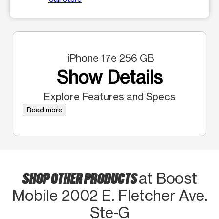
iPhone 17e 256 GB
Show Details
Explore Features and Specs
Read more
SHOP OTHER PRODUCTS
at Boost
Mobile 2002 E. Fletcher Ave.
Ste-G