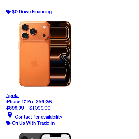
$0 Down Financing
Apple
iPhone 17 Pro 256 GB
$899.99
$1,099.00
location_on
Contact for availability
On Us With Trade-In