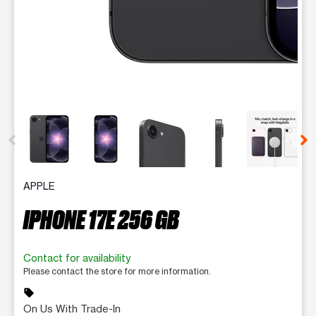
This carousel contains a column of small thumbnails. Selecting 
APPLE
IPHONE 17E 256 GB
Contact for availability
Please contact the store for more information.
sell
On Us With Trade-In