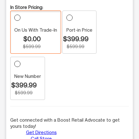
In Store Pricing:
On Us With Trade-In
Port-in Price
$0.00
$399.99
$599.99
$599.99
New Number
$399.99
$599.99
Get connected with a Boost Retail Advocate to get
yours today!
Get Directions
Call Store