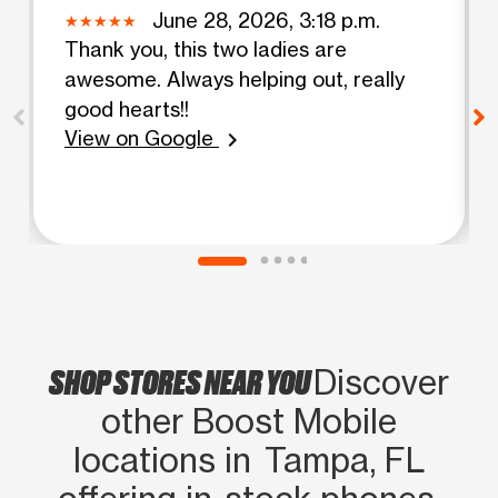
June 28, 2026, 3:18 p.m.
Thank you, this two ladies are
awesome. Always helping out, really
good hearts!!
View on Google
chevron_right
SHOP STORES NEAR YOU
Discover
other Boost Mobile
locations in Tampa, FL