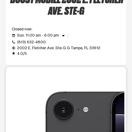
AVE. STE-G
Closed now
arrow_drop_down
Sun: 11:00 am - 6:00 pm
event_available
(813) 632-4800
call
2002 E. Fletcher Ave. Ste-G G Tampa, FL 33612
my_location
4.0/5
grade
This carousel shows one large product image at a time. Use t