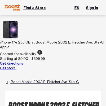
Find a Store
ES
Sign In
iPhone 17e 256 GB at Boost Mobile 2002 E. Fletcher Ave. Ste-G
Apple
info
Contact for availability
Starting at $0.00 - $399.99
Get directions
Call store
Boost Mobile 2002 E. Fletcher Ave. Ste-G
BOOST MOBILE 2002 E. FLETCHER