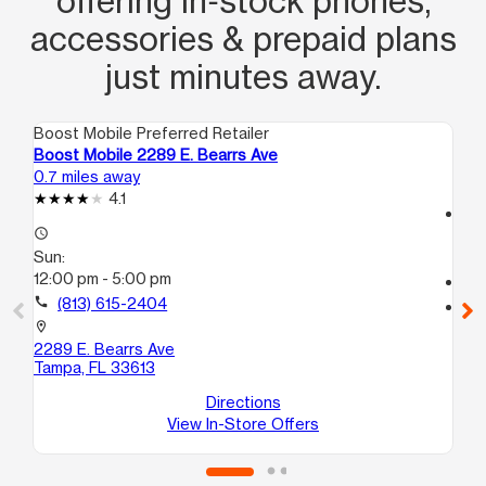
offering in‑stock phones,
accessories & prepaid plans
just minutes away.
Boost Mobile Preferred Retailer
Boo
Boost Mobile 2289 E. Bearrs Ave
Bo
0.7 miles away
1.4
4.1
access_time
access_time
Su
Sun:
11:
12:00 pm - 5:00 pm
call
call
(813) 615-2404
location_on
75
location_on
Ta
2289 E. Bearrs Ave
Tampa, FL 33613
Directions
View In-Store Offers