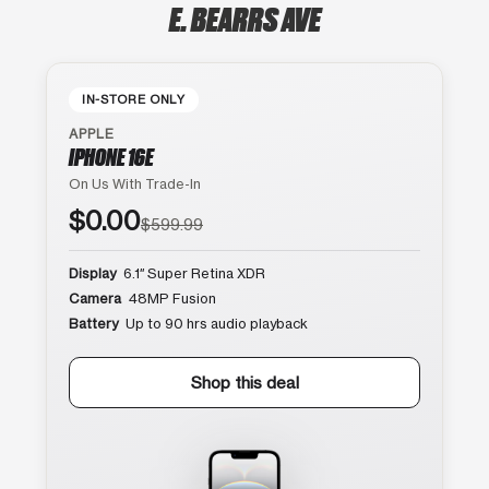
E. BEARRS AVE
IN-STORE ONLY
APPLE
IPHONE 16E
On Us With Trade-In
$0.00
$599.99
Display
6.1″ Super Retina XDR
Camera
48MP Fusion
Battery
Up to 90 hrs audio playback
Shop this deal