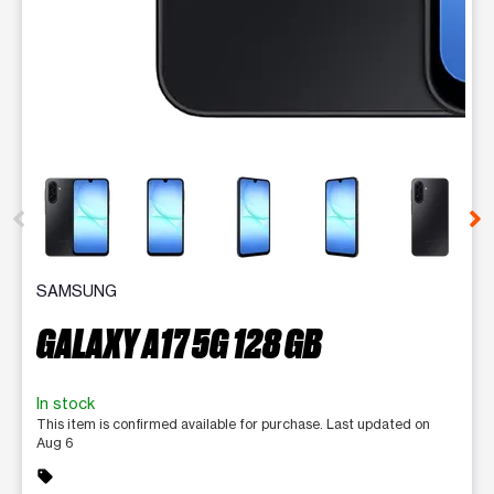
This carousel contains a column of small thumbnails. Selecting 
SAMSUNG
GALAXY A17 5G 128 GB
In stock
This item is confirmed available for purchase. Last updated on
Aug 6
sell