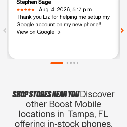
Stephen Sage
Aug. 4, 2026, 5:17 p.m.
Thank you Liz for helping me setup my
Google account on my new phone!!
View on Google
chevron_right
SHOP STORES NEAR YOU
Discover
other Boost Mobile
locations in Tampa, FL
offering in‑stock phones,