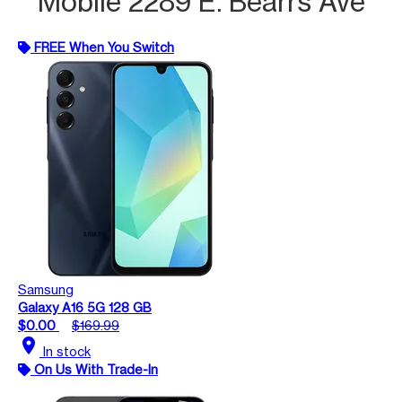
Mobile 2289 E. Bearrs Ave
FREE When You Switch
Samsung
Galaxy A16 5G 128 GB
$0.00
$169.99
location_on
In stock
On Us With Trade-In