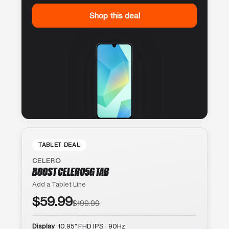
Shop this deal
TABLET DEAL
CELERO
BOOST CELERO5G TAB
Add a Tablet Line
$59.99
$199.99
Display
10.95″ FHD IPS · 90Hz