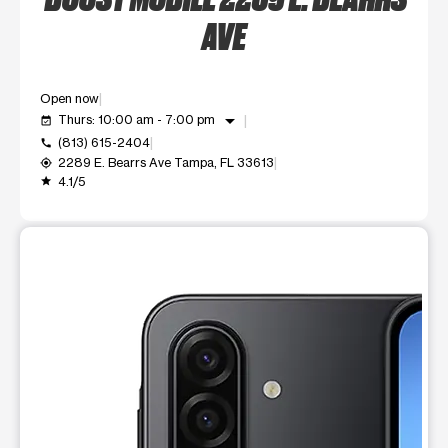
AVE
Open now
arrow_drop_down
Thurs: 10:00 am - 7:00 pm
event_available
(813) 615-2404
call
2289 E. Bearrs Ave Tampa, FL 33613
my_location
4.1/5
grade
This carousel shows one large product image at a time. Use t