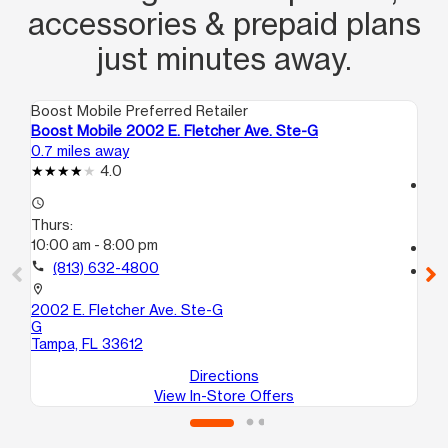
accessories & prepaid plans
just minutes away.
Boost Mobile Preferred Retailer
Boo
Boost Mobile 2002 E. Fletcher Ave. Ste-G
Bo
0.7 miles away
2.1
4.0
access_time
access_time
Th
Thurs:
10
10:00 am - 8:00 pm
call
call
(813) 632-4800
location_on
75
location_on
Ta
2002 E. Fletcher Ave. Ste-G
G
Tampa, FL 33612
Directions
View In-Store Offers