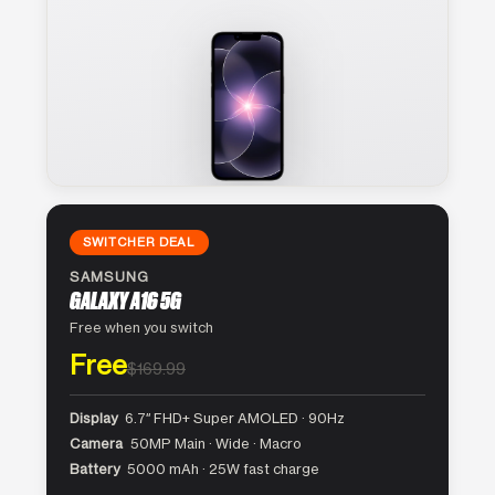
SWITCHER DEAL
SAMSUNG
GALAXY A16 5G
Free when you switch
Free
$169.99
Display
6.7″ FHD+ Super AMOLED · 90Hz
Camera
50MP Main · Wide · Macro
Battery
5000 mAh · 25W fast charge