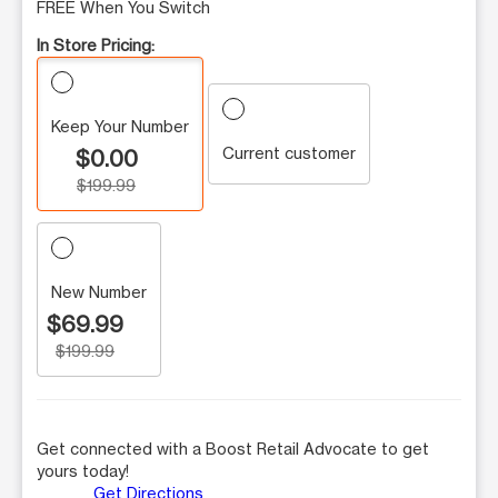
FREE When You Switch
In Store Pricing:
Keep Your Number
Current customer
$0.00
$199.99
New Number
$69.99
$199.99
Get connected with a Boost Retail Advocate to get
yours today!
Get Directions