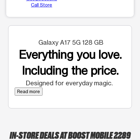
Call Store
Galaxy A17 5G 128 GB
Everything you love.
Including the price.
Designed for everyday magic.
Read more
IN-STORE DEALS AT BOOST MOBILE 2289