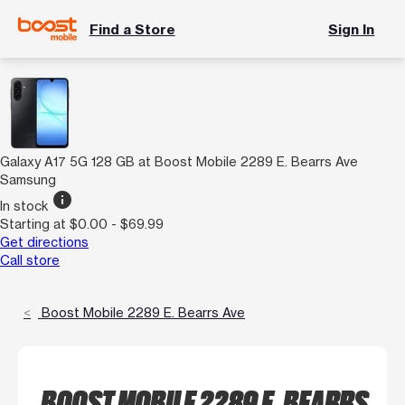
Find a Store
Sign In
Galaxy A17 5G 128 GB at Boost Mobile 2289 E. Bearrs Ave
Samsung
info
In stock
Starting at $0.00 - $69.99
Get directions
Call store
Boost Mobile 2289 E. Bearrs Ave
BOOST MOBILE 2289 E. BEARRS