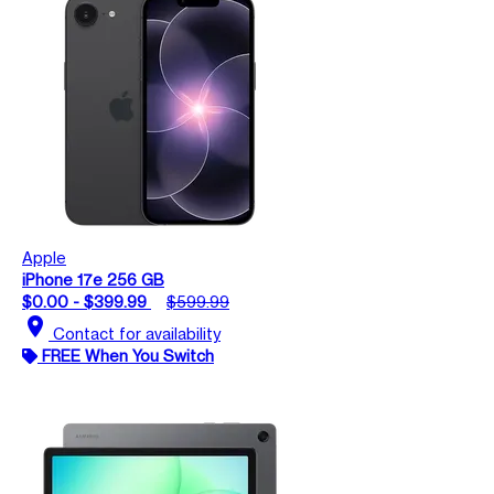
Apple
iPhone 17e 256 GB
$0.00 - $399.99
$599.99
location_on
Contact for availability
FREE When You Switch