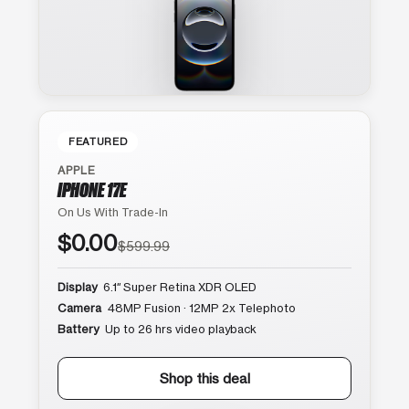
FEATURED
APPLE
IPHONE 17E
On Us With Trade-In
$0.00
$599.99
Display
6.1″ Super Retina XDR OLED
Camera
48MP Fusion · 12MP 2x Telephoto
Battery
Up to 26 hrs video playback
Shop this deal