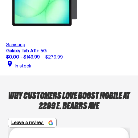
Samsung
Galaxy Tab A11+ 5G
$0.00 - $149.99
$279.99
location_on
In stock
WHY CUSTOMERS LOVE BOOST MOBILE AT
2289 E. BEARRS AVE
Leave a review