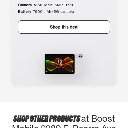
Camera
13MP Main · 5MP Front
Battery
7500 mAh · 5G-capable
Shop this deal
SHOP OTHER PRODUCTS
at Boost