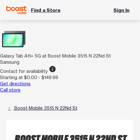
Find a Store
Sign In
Galaxy Tab A11+ 5G at Boost Mobile 3515 N 22Nd St
Samsung
info
Contact for availability
Starting at $0.00 - $149.99
Get directions
Call store
Boost Mobile 3515 N 22Nd St
BOOST MOBILE 3515 N 22ND ST