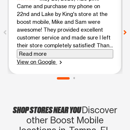
Came and purchase my phone on
22nd and Lake by King's store at the
boost mobile, Mike and Sam were
awesome! They provided excellent
customer service and made sure I left
their store completely satisfied! Thank
you so much you guys rock!
Read more
View on Google
chevron_right
SHOP STORES NEAR YOU
Discover
other Boost Mobile