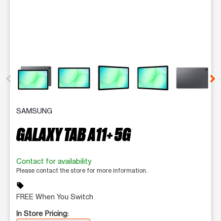
This carousel contains a column of small thumbnails. Selecting 
SAMSUNG
GALAXY TAB A11+ 5G
Contact for availability
Please contact the store for more information.
sell
FREE When You Switch
In Store Pricing: