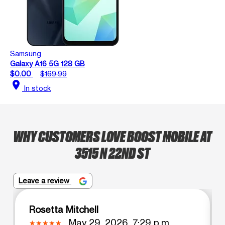
Samsung
Galaxy A16 5G 128 GB
$0.00
$169.99
location_on
In stock
WHY CUSTOMERS LOVE BOOST MOBILE AT
3515 N 22ND ST
Leave a review
Rosetta Mitchell
May 29, 2026, 7:29 p.m.