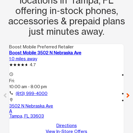
locations in Tampa, FL
offering in‑stock phones,
accessories & prepaid plans
just minutes away.
Boost Mobile Preferred Retailer
Boo
Boost Mobile 3502 N Nebraska Ave
Boo
1.0 miles away
1.3
4.7
access_time
access_time
Fri:
Fri
10:00 am - 8:00 pm
10
call
(813) 999-4000
call
location_on
location_on
3502 N Nebraska Ave
200
A
Ta
Tampa, FL 33603
Directions
View In-Store Offers