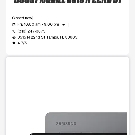
Closed now
arrow_drop_down
Fri: 10:00 am - 9:00 pm
event_available
(813) 247-3675
call
3515 N 22nd St Tampa, FL 33605
my_location
4.7/5
grade
This carousel shows one large product image at a time. Use t