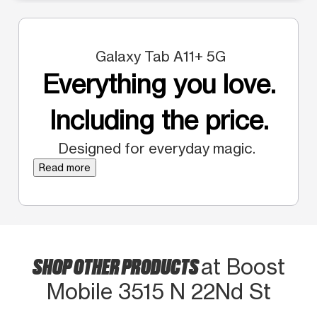
Galaxy Tab A11+ 5G
Everything you love.
Including the price.
Designed for everyday magic.
Read more
SHOP OTHER PRODUCTS
at Boost
Mobile 3515 N 22Nd St