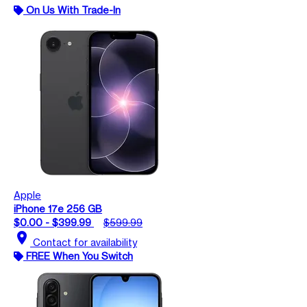
On Us With Trade-In
Apple
iPhone 17e 256 GB
$0.00 - $399.99
$599.99
location_on
Contact for availability
FREE When You Switch