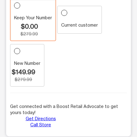
Keep Your Number
Current customer
$0.00
$279.99
New Number
$149.99
$279.99
Get connected with a Boost Retail Advocate to get
yours today!
Get Directions
Call Store