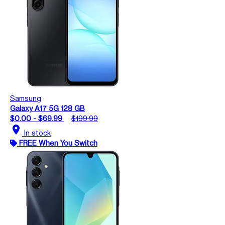
Samsung
Galaxy A17 5G 128 GB
$0.00 - $69.99
$199.99
location_on
In stock
FREE When You Switch