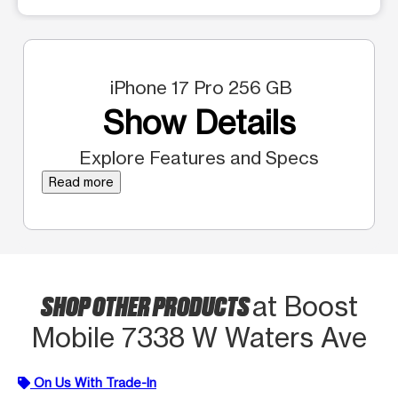
iPhone 17 Pro 256 GB
Show Details
Explore Features and Specs
Read more
SHOP OTHER PRODUCTS
at Boost
Mobile 7338 W Waters Ave
On Us With Trade-In