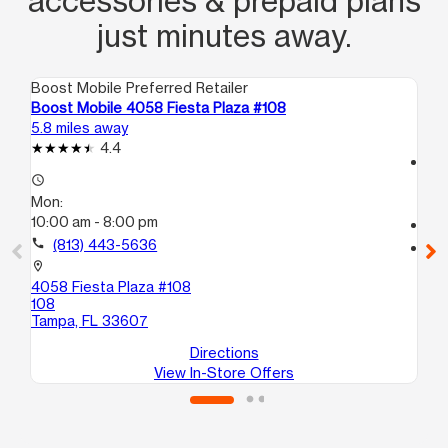
accessories & prepaid plans
just minutes away.
Boost Mobile Preferred Retailer
Boo
Boost Mobile 4058 Fiesta Plaza #108
Bo
5.8 miles away
7.0
4.4
access_time
access_time
Mo
Mon:
10
10:00 am - 8:00 pm
call
call
(813) 443-5636
location_on
75
location_on
Ta
4058 Fiesta Plaza #108
108
Tampa, FL 33607
Directions
View In-Store Offers