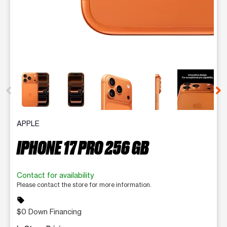
This carousel contains a column of small thumbnails. Selecting 
APPLE
IPHONE 17 PRO 256 GB
Contact for availability
Please contact the store for more information.
sell
$0 Down Financing