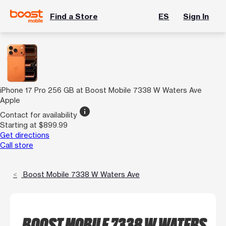
Find a Store
ES
Sign In
iPhone 17 Pro 256 GB at Boost Mobile 7338 W Waters Ave
Apple
info
Contact for availability
Starting at $899.99
Get directions
Call store
Boost Mobile 7338 W Waters Ave
BOOST MOBILE 7338 W WATERS