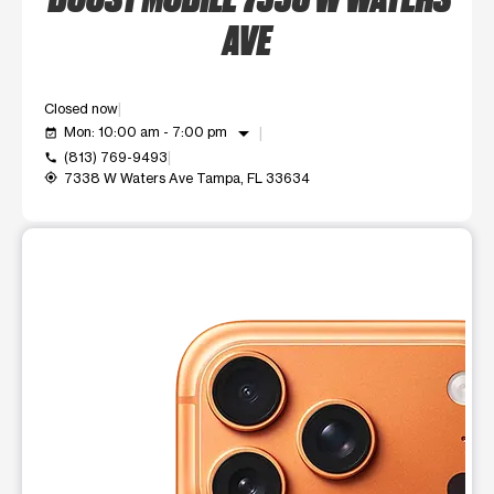
AVE
Closed now
arrow_drop_down
Mon: 10:00 am - 7:00 pm
event_available
(813) 769-9493
call
7338 W Waters Ave Tampa, FL 33634
my_location
This carousel shows one large product image at a time. Use t