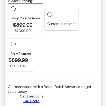
In Store Pricing:
Keep Your Number
Current customer
$899.99
$1,099.00
New Number
$899.99
$1,099.00
Get connected with a Boost Retail Advocate to get
yours today!
Get Directions
Call Store