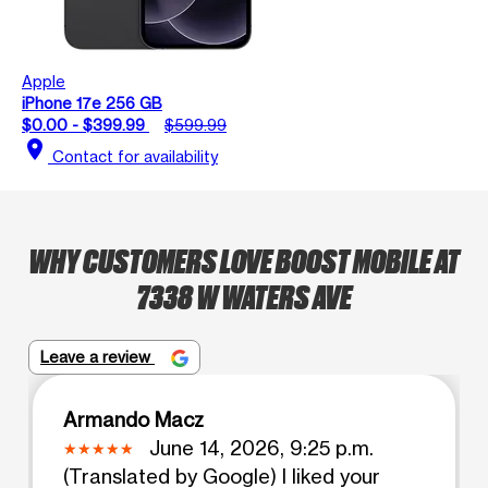
Apple
iPhone 17e 256 GB
$0.00 - $399.99
$599.99
location_on
Contact for availability
WHY CUSTOMERS LOVE BOOST MOBILE AT
7338 W WATERS AVE
Leave a review
Armando Macz
June 14, 2026, 9:25 p.m.
(Translated by Google) I liked your