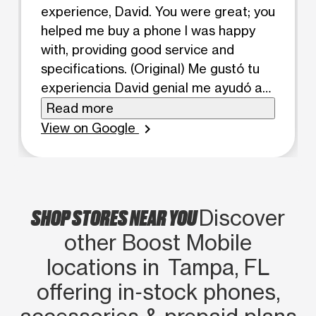
experience, David. You were great; you
helped me buy a phone I was happy
with, providing good service and
specifications. (Original) Me gustó tu
experiencia David genial me ayudó a
comprar un teléfono a gusto con
Read more
buena atención y especificacion
View on Google
chevron_right
SHOP STORES NEAR YOU
Discover
other Boost Mobile
locations in Tampa, FL
offering in‑stock phones,