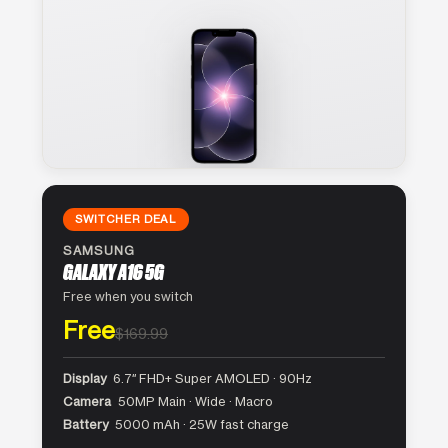
SWITCHER DEAL
SAMSUNG
GALAXY A16 5G
Free when you switch
Free
$169.99
Display
6.7″ FHD+ Super AMOLED · 90Hz
Camera
50MP Main · Wide · Macro
Battery
5000 mAh · 25W fast charge