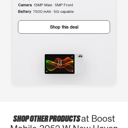
Camera
13MP Main · 5MP Front
Battery
7500 mAh · 5G-capable
Shop this deal
SHOP OTHER PRODUCTS
at Boost