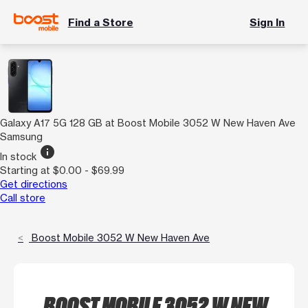
Find a Store
Sign In
Galaxy A17 5G 128 GB at Boost Mobile 3052 W New Haven Ave
Samsung
info
In stock
Starting at $0.00 - $69.99
Get directions
Call store
Boost Mobile 3052 W New Haven Ave
BOOST MOBILE 3052 W NEW