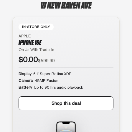
W NEW HAVEN AVE
IN-STORE ONLY
APPLE
IPHONE 16E
On Us With Trade-In
$0.00
$599.99
Display
6.1″ Super Retina XDR
Camera
48MP Fusion
Battery
Up to 90 hrs audio playback
Shop this deal