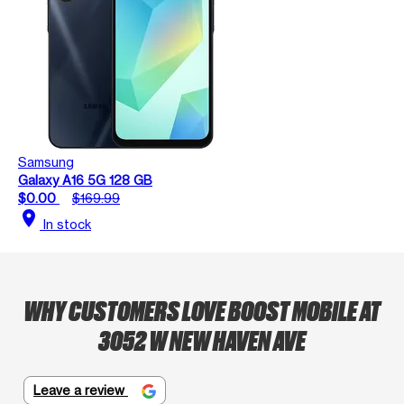
Samsung
Galaxy A16 5G 128 GB
$0.00
$169.99
location_on
In stock
WHY CUSTOMERS LOVE BOOST MOBILE AT
3052 W NEW HAVEN AVE
Leave a review