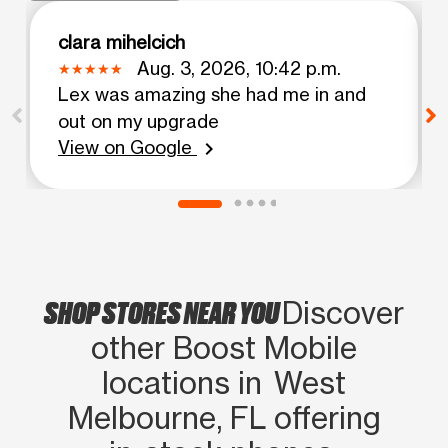
clara mihelcich
Aug. 3, 2026, 10:42 p.m.
Lex was amazing she had me in and
out on my upgrade
View on Google
chevron_right
SHOP STORES NEAR YOU
Discover
other Boost Mobile
locations in West
Melbourne, FL offering