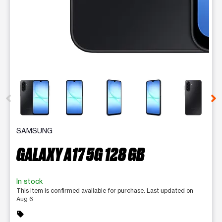
This carousel contains a column of small thumbnails. Selecting 
SAMSUNG
GALAXY A17 5G 128 GB
In stock
This item is confirmed available for purchase. Last updated on
Aug 6
sell