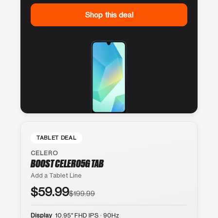
Shop this deal
TABLET DEAL
CELERO
BOOST CELERO5G TAB
Add a Tablet Line
$59.99
$199.99
Display
10.95″ FHD IPS · 90Hz