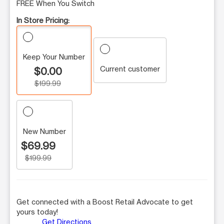
FREE When You Switch
In Store Pricing:
Keep Your Number
Current customer
$0.00
$199.99
New Number
$69.99
$199.99
Get connected with a Boost Retail Advocate to get
yours today!
Get Directions