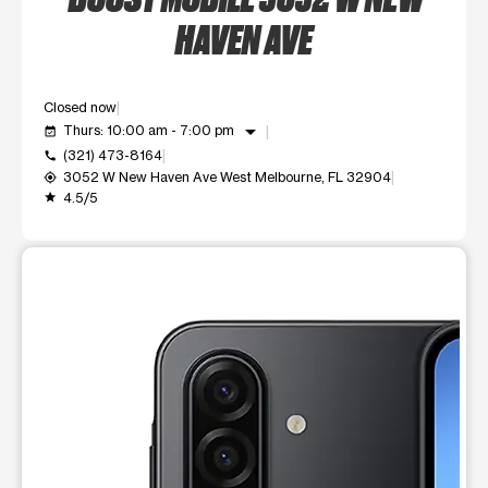
HAVEN AVE
Closed now
arrow_drop_down
Thurs: 10:00 am - 7:00 pm
event_available
(321) 473-8164
call
3052 W New Haven Ave West Melbourne, FL 32904
my_location
4.5/5
grade
This carousel shows one large product image at a time. Use t