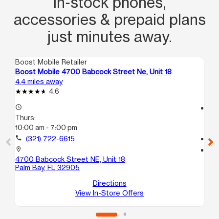
in‑stock phones,
accessories & prepaid plans
just minutes away.
Boost Mobile Retailer
Boo
Boost Mobile 4700 Babcock Street Ne, Unit 18
Bo
4.4 miles away
5.7
4.6
access_time
access_time
Thurs:
Th
10:00 am - 7:00 pm
10
call
(321) 722-6615
call
location_on
location_on
4700 Babcock Street NE, Unit 18
19
Palm Bay, FL 32905
Su
Pa
Directions
View In-Store Offers