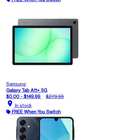
Samsung
Galaxy Tab A11+ 5G
$0.00 - $149.99
$279.99
location_on
In stock
FREE When You Switch