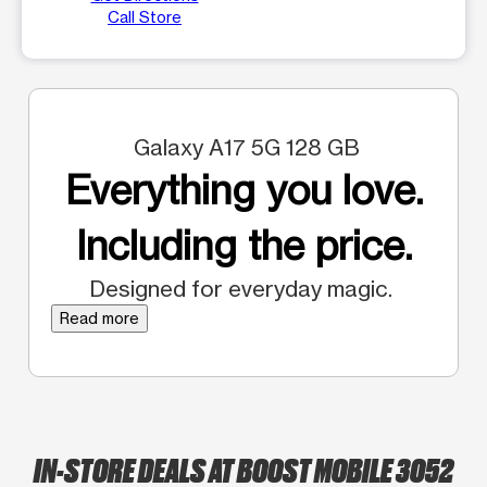
Call Store
Galaxy A17 5G 128 GB
Everything you love.
Including the price.
Designed for everyday magic.
Read more
IN-STORE DEALS AT BOOST MOBILE 3052