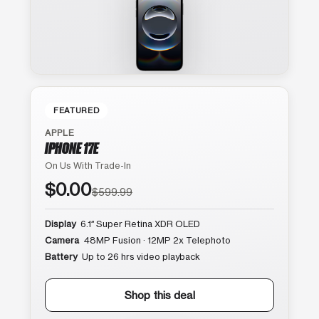
FEATURED
APPLE
IPHONE 17E
On Us With Trade-In
$0.00
$599.99
Display
6.1″ Super Retina XDR OLED
Camera
48MP Fusion · 12MP 2x Telephoto
Battery
Up to 26 hrs video playback
Shop this deal