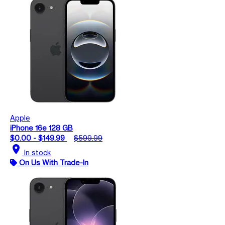
Apple
iPhone 16e 128 GB
$0.00 - $149.99
$599.99
location_on
In stock
On Us With Trade-In