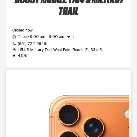
TRAIL
Closed now
arrow_drop_down
Thurs: 9:00 am - 8:00 pm
event_available
(561) 722-3949
call
1154 S Military Trail West Palm Beach, FL 33415
my_location
4.9/5
grade
This carousel shows one large product image at a time. Use t