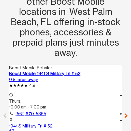
other Boost Mobile
locations in West Palm
Beach, FL offering in‑stock
phones, accessories &
prepaid plans just minutes
away.
Boost Mobile Retailer
Boo
Boost Mobile 1941 S Military Trl # 52
Boo
0.8 miles away
1.9
4.8
access_time
access_time
Thurs:
Th
10:00 am - 7:00 pm
9:
call
(561) 670-5365
call
location_on
location_on
1941 S Military Trl # 52
628
52
Gr