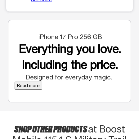
iPhone 17 Pro 256 GB
Everything you love.
Including the price.
Designed for everyday magic.
Read more
SHOP OTHER PRODUCTS
at Boost