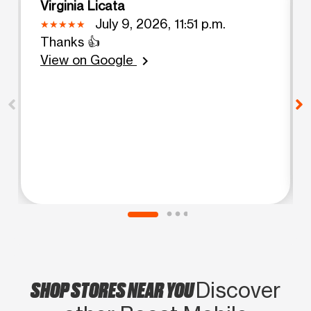
Virginia Licata
July 9, 2026, 11:51 p.m.
Thanks 👍
View on Google
chevron_right
SHOP STORES NEAR YOU
Discover