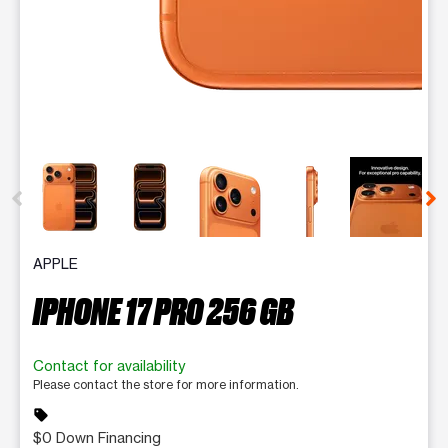
This carousel contains a column of small thumbnails. Selecting 
APPLE
IPHONE 17 PRO 256 GB
Contact for availability
Please contact the store for more information.
sell
$0 Down Financing