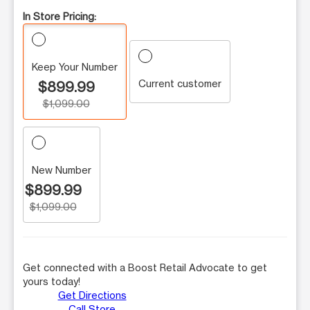
In Store Pricing:
Keep Your Number
Current customer
$899.99
$1,099.00
New Number
$899.99
$1,099.00
Get connected with a Boost Retail Advocate to get
yours today!
Get Directions
Call Store