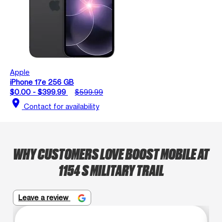
Apple
iPhone 17e 256 GB
$0.00 - $399.99
$599.99
location_on
Contact for availability
WHY CUSTOMERS LOVE BOOST MOBILE AT
1154 S MILITARY TRAIL
Leave a review