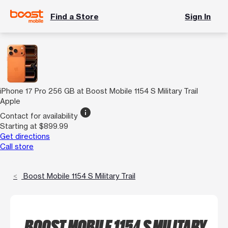
Find a Store
Sign In
iPhone 17 Pro 256 GB at Boost Mobile 1154 S Military Trail
Apple
info
Contact for availability
Starting at $899.99
Get directions
Call store
Boost Mobile 1154 S Military Trail
BOOST MOBILE 1154 S MILITARY