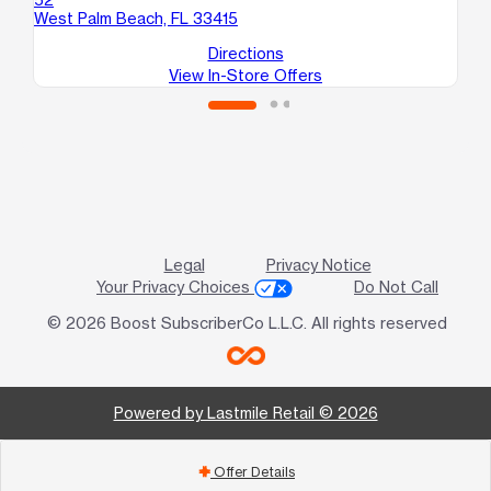
West Palm Beach, FL 33415
Directions
View In-Store Offers
Legal
Privacy Notice
Your Privacy Choices
Do Not Call
© 2026 Boost SubscriberCo L.L.C. All rights reserved
Powered by Lastmile Retail © 2026
Offer Details
add