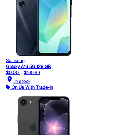
Samsung
Galaxy A16 5G 128 GB
$0.00
$169.99
location_on
In stock
On Us With Trade-In