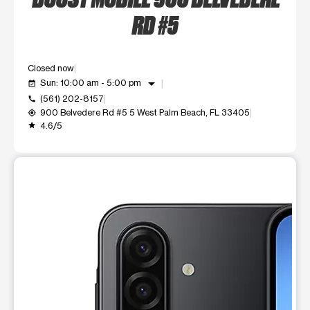
RD #5
Closed now
arrow_drop_down
Sun: 10:00 am - 5:00 pm
event_available
(561) 202-8157
call
900 Belvedere Rd #5 5 West Palm Beach, FL 33405
my_location
4.6/5
grade
This carousel shows one large product image at a time. Use t