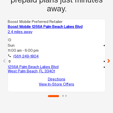
away.
Boost Mobile Preferred Retailer
Boo
Boost Mobile 1256A Palm Beach Lakes Blvd
Boo
2.4 miles away
3.0
access_time
Sun:
access_time
11:00 am - 6:00 pm
Su
11:
call
(561) 249-1804
call
location_on
1256A Palm Beach Lakes Blvd
location_on
West Palm Beach, FL 33401
109
Hav
Directions
View In-Store Offers