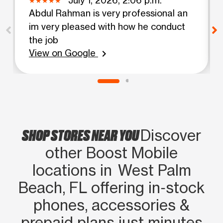
Abdul Rahman is very professional an
im very pleased with how he conduct
the job
View on Google
chevron_right
SHOP STORES NEAR YOU
Discover
other Boost Mobile
locations in West Palm
Beach, FL offering in‑stock
phones, accessories &
prepaid plans just minutes