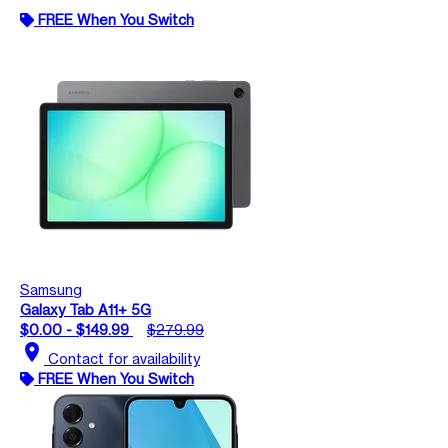
FREE When You Switch
Samsung
Galaxy Tab A11+ 5G
$0.00 - $149.99
$279.99
location_on
Contact for availability
FREE When You Switch