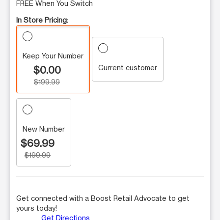
FREE When You Switch
In Store Pricing:
Keep Your Number
Current customer
$0.00
$199.99
New Number
$69.99
$199.99
Get connected with a Boost Retail Advocate to get
yours today!
Get Directions