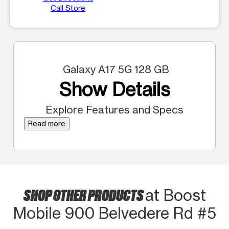
Call Store
Galaxy A17 5G 128 GB
Show Details
Explore Features and Specs
Read more
SHOP OTHER PRODUCTS
at Boost
Mobile 900 Belvedere Rd #5