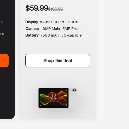
$59.99
$199.99
D ·
Display
10.95″ FHD IPS · 90Hz
Camera
13MP Main · 5MP Front
cro
Battery
7500 mAh · 5G-capable
Shop this deal