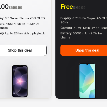
.00
Free
$599.99
$169.99
lay
6.1″ Super Retina XDR OLED
Display
6.7″ FHD+ Super AMOLE
90Hz
era
48MP Fusion · 12MP 2x
photo
Camera
50MP Main · Wide · Ma
ery
Up to 26 hrs video playback
Battery
5000 mAh · 25W fast
charge
Shop this deal
Shop this deal