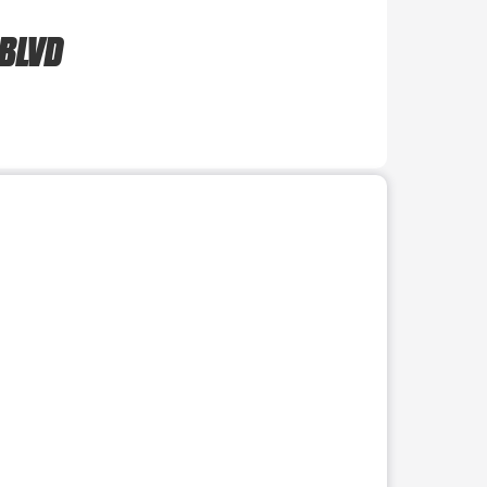
 BLVD
r use the preceding thumbnails carousel to select a specific imag