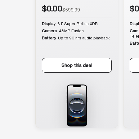
$0.00
$0
$599.99
Display
6.1″ Super Retina XDR
Disp
Camera
48MP Fusion
Cam
Tele
Battery
Up to 90 hrs audio playback
Batt
Shop this deal