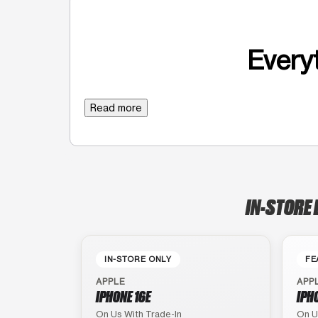
Everyt
Read more
IN-STORE 
IN-STORE ONLY
FE
APPLE
APP
IPHONE 16E
IPH
On Us With Trade-In
On U