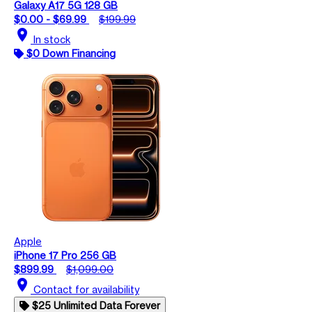
Galaxy A17 5G 128 GB
$0.00 - $69.99
$199.99
location_on
In stock
$0 Down Financing
Apple
iPhone 17 Pro 256 GB
$899.99
$1,099.00
location_on
Contact for availability
$25 Unlimited Data Forever