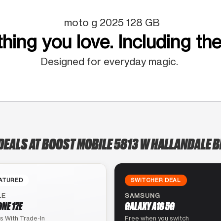
moto g 2025 128 GB
hing you love. Including the
Designed for everyday magic.
DEALS AT BOOST MOBILE 5813 W HALLANDALE 
ATURED
SWITCHER DEAL
LE
SAMSUNG
ONE 17E
GALAXY A16 5G
s With Trade-In
Free when you switch