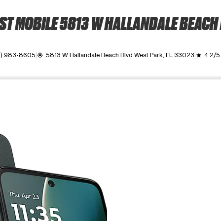
T MOBILE 5813 W HALLANDALE BEACH
4) 983-8605
5813 W Hallandale Beach Blvd West Park, FL 33023
4.2/5
my_location
grade
ime. Use the Previous and Next buttons to move between images, o