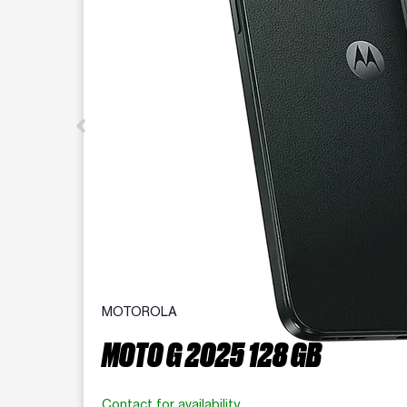
MOTOROLA
MOTO G 2025 128 GB
Contact for availability