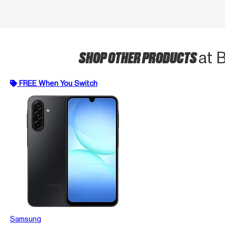
SHOP OTHER PRODUCTS
at 
FREE When You Switch
Samsung