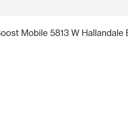
Boost Mobile 5813 W Hallandale 