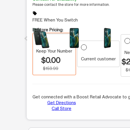
Please contact the store for more information.
sell
FREE When You Switch
This carousel contains a column of small thumbnails.
In Store Pricing:
Keep Your Number
Ne
$0.00
Current customer
$2
$159.99
$
Get connected with a Boost Retail Advocate to g
Get Directions
Call Store