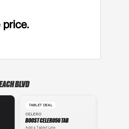
 price.
BEACH BLVD
TABLET DEAL
CELERO
BOOST CELERO5G TAB
Add a Tablet Line