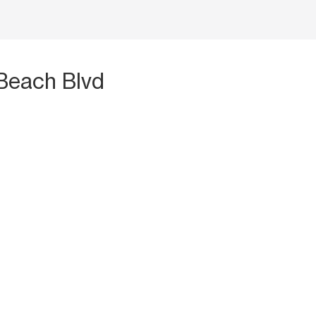
Beach Blvd