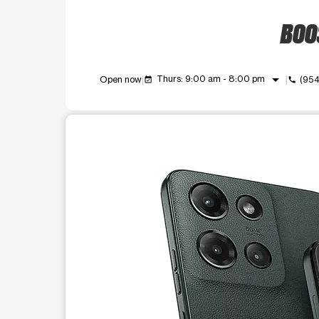
BOOS
arrow_drop_down
Thurs: 9:00 am - 8:00 pm
Open now
(95
event_available
call
This carousel shows one large product image at a t