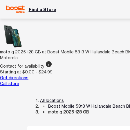
Find a Store
moto g 2025 128 GB at Boost Mobile 5813 W Hallandale Beach Bl
Motorola
info
Contact for availability
Starting at $0.00 - $24.99
Get directions
Call store
All locations
Boost Mobile 5813 W Hallandale Beach B
moto g 2025 128 GB