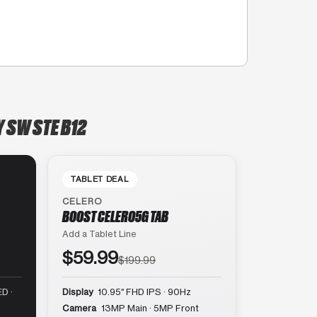
 SW STE B12
TABLET DEAL
CELERO
BOOST CELERO5G TAB
Add a Tablet Line
$59.99
$199.99
D ·
Display
10.95″ FHD IPS · 90Hz
Camera
13MP Main · 5MP Front