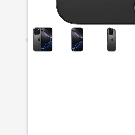
This carousel contains a column of small thumbnails.