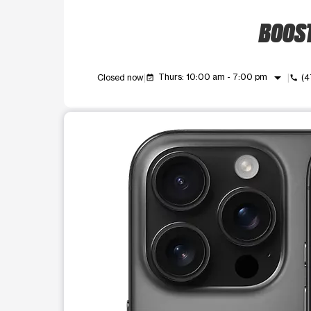
BOOST
arrow_drop_down
Thurs: 10:00 am - 7:00 pm
Closed now
(
event_available
call
This carousel shows one large product image at a t