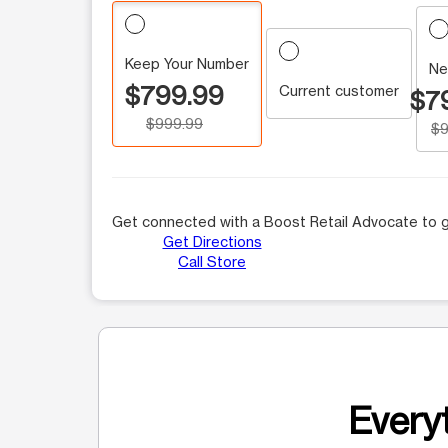
Keep Your Number
Ne
$799.99
Current customer
$7
$999.99
$9
Get connected with a Boost Retail Advocate to g
Get Directions
Call Store
Everyt