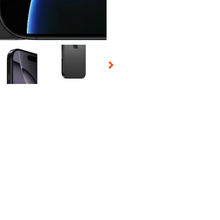
 Selecting a thumbnail will change the main image in the carousel t