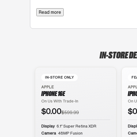
Read more
IN-STORE D
IN-STORE ONLY
FE
APPLE
APP
IPHONE 16E
IPH
On Us With Trade-In
On U
$0.00
$0
$599.99
Display
6.1″ Super Retina XDR
Disp
Camera
48MP Fusion
Cam