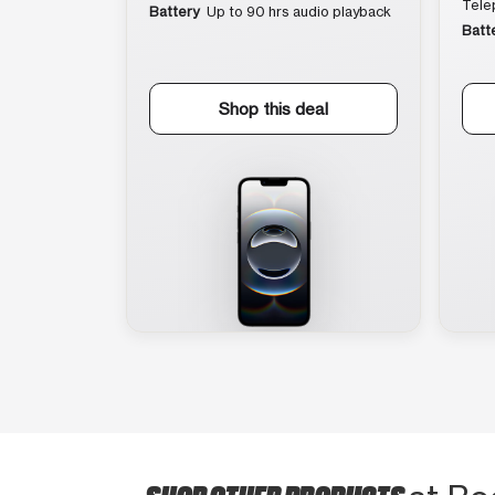
Tele
Battery
Up to 90 hrs audio playback
Batt
Shop this deal