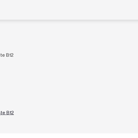
Ste B12
Ste B12