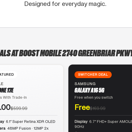
Designed for everyday magic.
EALS AT BOOST MOBILE 2740 GREENBRIAR PKWY
ATURED
SWITCHER DEAL
LE
SAMSUNG
ONE 17E
GALAXY A16 5G
s With Trade-In
Free when you switch
.00
Free
$599.99
$169.99
lay
6.1″ Super Retina XDR OLED
Display
6.7″ FHD+ Super AMOLE
90Hz
era
48MP Fusion · 12MP 2x