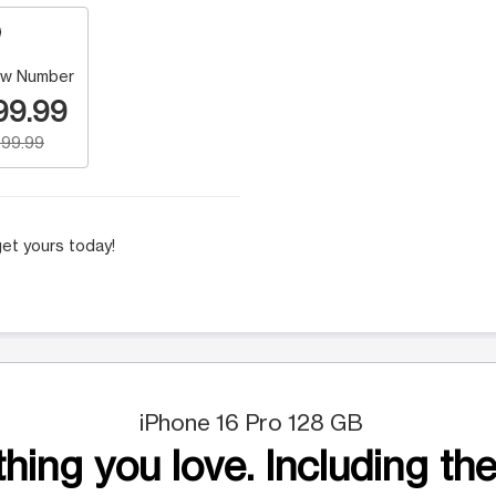
w Number
99.99
99.99
et yours today!
iPhone 16 Pro 128 GB
hing you love. Including the