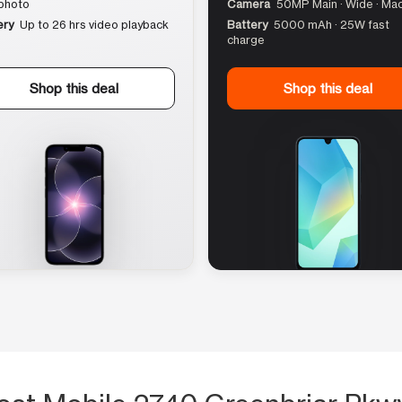
photo
Camera
50MP Main · Wide · Ma
ery
Up to 26 hrs video playback
Battery
5000 mAh · 25W fast
charge
Shop this deal
Shop this deal