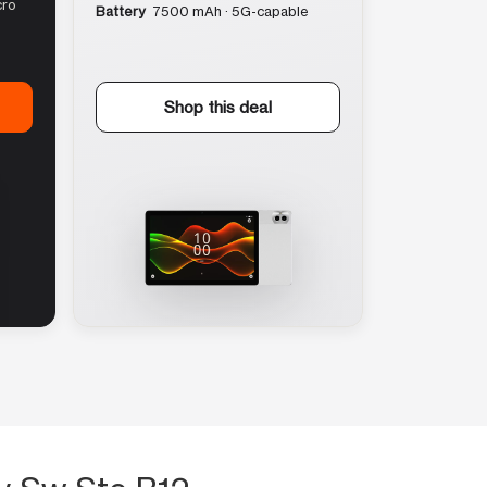
cro
Battery
7500 mAh · 5G-capable
Shop this deal