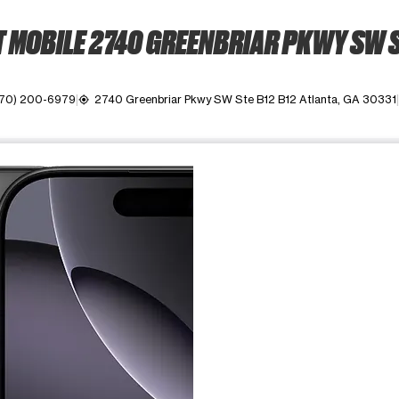
 MOBILE 2740 GREENBRIAR PKWY SW S
470) 200-6979
2740 Greenbriar Pkwy SW Ste B12 B12 Atlanta, GA 30331
my_location
ime. Use the Previous and Next buttons to move between images, o