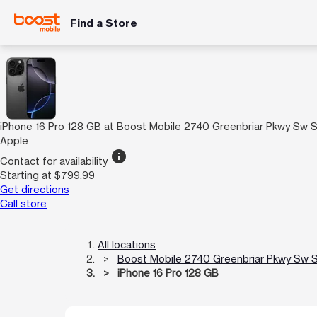
Find a Store
iPhone 16 Pro 128 GB at Boost Mobile 2740 Greenbriar Pkwy Sw 
Apple
info
Contact for availability
Starting at $799.99
Get directions
Call store
All locations
Boost Mobile 2740 Greenbriar Pkwy Sw 
iPhone 16 Pro 128 GB