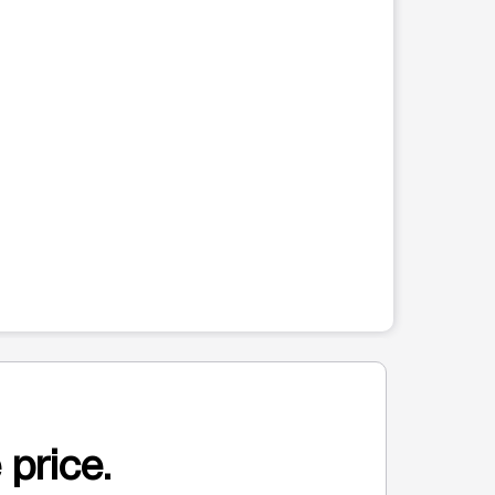
 price.