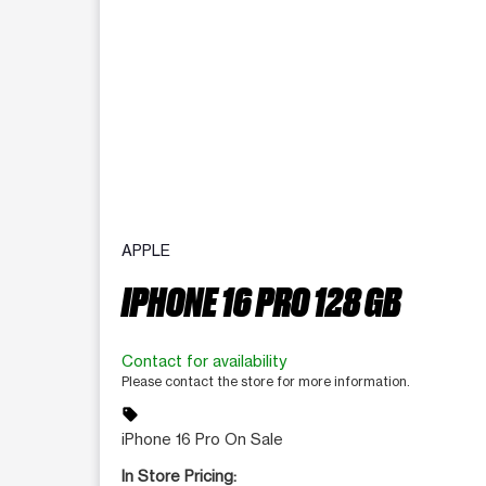
APPLE
IPHONE 16 PRO 128 GB
Contact for availability
Please contact the store for more information.
sell
iPhone 16 Pro On Sale
In Store Pricing: