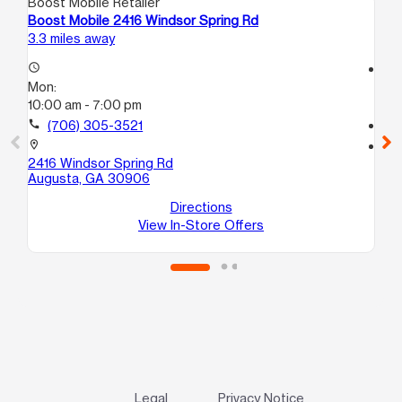
Boost Mobile Retailer
Boo
Boost Mobile 2416 Windsor Spring Rd
Bo
3.3 miles away
3.5
access_time
access_time
Mon:
Mo
10:00 am - 7:00 pm
9:
call
(706) 305-3521
call
location_on
location_on
2416 Windsor Spring Rd
32
Augusta, GA 30906
Au
Directions
View In-Store Offers
Legal
Privacy Notice