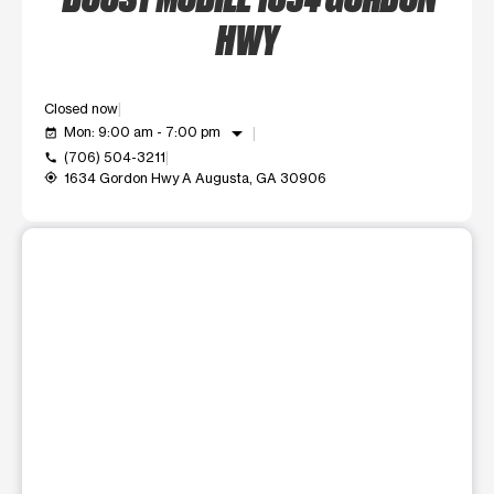
HWY
Closed now
arrow_drop_down
Mon: 9:00 am - 7:00 pm
event_available
(706) 504-3211
call
1634 Gordon Hwy A Augusta, GA 30906
my_location
This carousel shows one large product image at a time. Use t