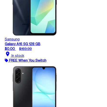
Samsung
Galaxy A16 5G 128 GB
$0.00
$169.99
location_on
In stock
FREE When You Switch