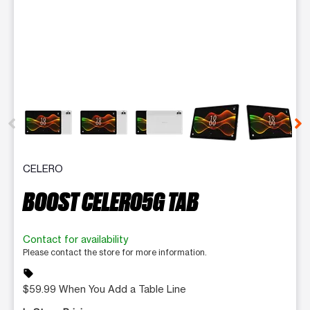
This carousel contains a column of small thumbnails. Selecting 
CELERO
BOOST CELERO5G TAB
Contact for availability
Please contact the store for more information.
sell
$59.99 When You Add a Table Line