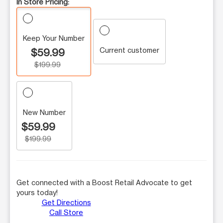
In Store Pricing:
Keep Your Number
Current customer
$59.99
$199.99
New Number
$59.99
$199.99
Get connected with a Boost Retail Advocate to get
yours today!
Get Directions
Call Store