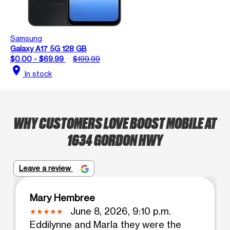
Samsung
Galaxy A17 5G 128 GB
$0.00 - $69.99
$199.99
location_on
In stock
WHY CUSTOMERS LOVE BOOST MOBILE AT
1634 GORDON HWY
Leave a review
Mary Hembree
June 8, 2026, 9:10 p.m.
Eddilynne and Marla they were the