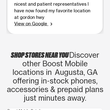
nicest and patient representatives I
have now found my favorite location
at gordon hwy
View on Google
chevron_right
SHOP STORES NEAR YOU
Discover
other Boost Mobile
locations in Augusta, GA
offering in‑stock phones,
accessories & prepaid plans
just minutes away.