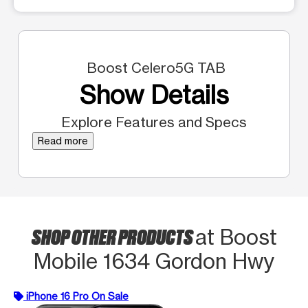
Boost Celero5G TAB
Show Details
Explore Features and Specs
Read more
SHOP OTHER PRODUCTS
at Boost
Mobile 1634 Gordon Hwy
iPhone 16 Pro On Sale