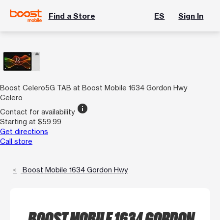
Find a Store
ES
Sign In
Boost Celero5G TAB at Boost Mobile 1634 Gordon Hwy
Celero
info
Contact for availability
Starting at $59.99
Get directions
Call store
Boost Mobile 1634 Gordon Hwy
BOOST MOBILE 1634 GORDON