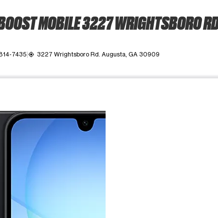
BOOST MOBILE 3227 WRIGHTSBORO RD
 814-7435
3227 Wrightsboro Rd. Augusta, GA 30909
my_location
ime. Use the Previous and Next buttons to move between images, o