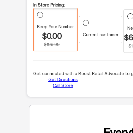
In Store Pricing:
Keep Your Number
Ne
$0.00
Current customer
$6
$199.99
$
Get connected with a Boost Retail Advocate to g
Get Directions
Call Store
Everyt