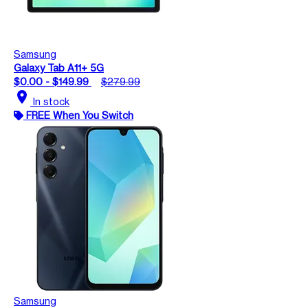
Samsung
Galaxy Tab A11+ 5G
$0.00 - $149.99
$279.99
location_on
In stock
FREE When You Switch
Samsung