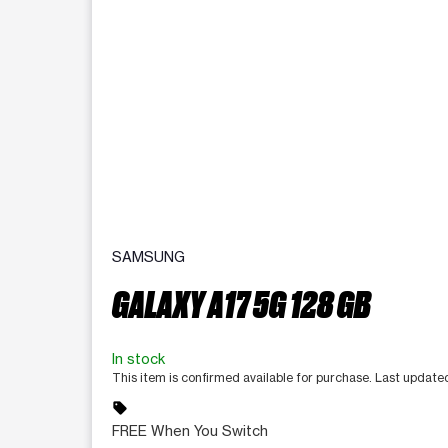
SAMSUNG
GALAXY A17 5G 128 GB
In stock
This item is confirmed available for purchase. Last updat
sell
FREE When You Switch