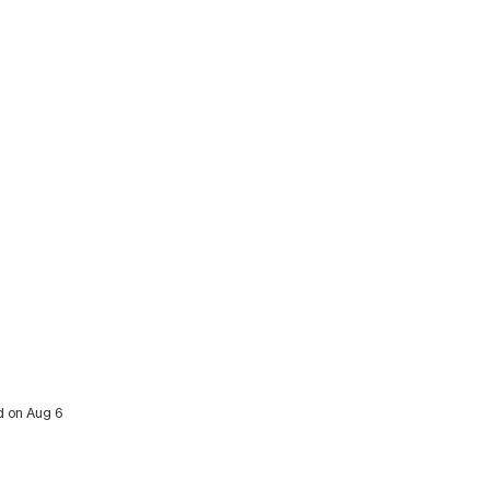
ed on Aug 6