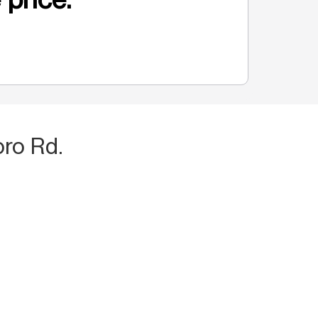
ro Rd.