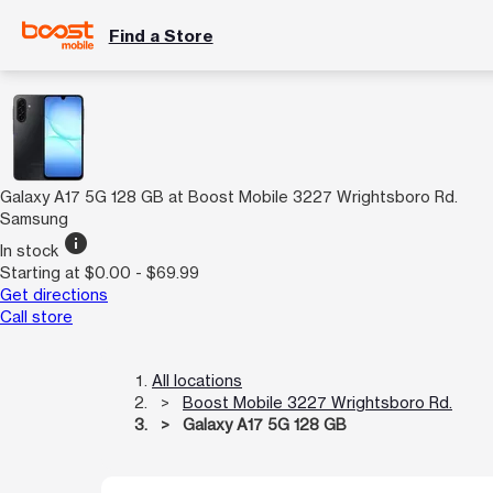
Find a Store
Galaxy A17 5G 128 GB at Boost Mobile 3227 Wrightsboro Rd.
Samsung
info
In stock
Starting at $0.00 - $69.99
Get directions
Call store
All locations
Boost Mobile 3227 Wrightsboro Rd.
Galaxy A17 5G 128 GB