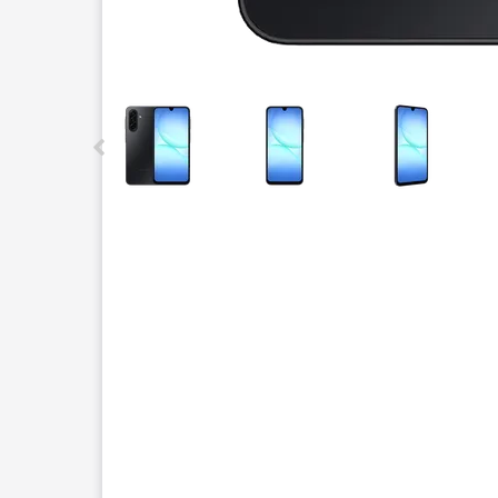
This carousel contains a column of small thumbnails.