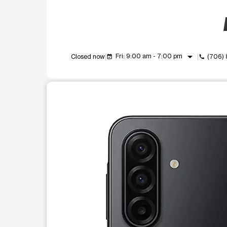
arrow_drop_down
Fri: 9:00 am - 7:00 pm
Closed now
(706)
event_available
call
This carousel shows one large product image at a t