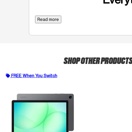
Read more
SHOP OTHER PRODUCT
FREE When You Switch