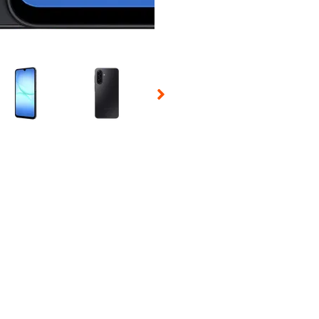
 Selecting a thumbnail will change the main image in the carousel t