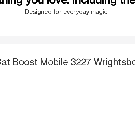
Designed for everyday magic.
S
at Boost Mobile 3227 Wrightsbo