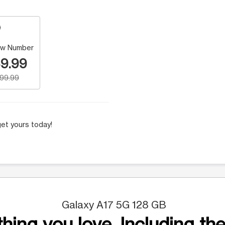
w Number
9.99
199.99
et yours today!
Galaxy A17 5G 128 GB
hing you love. Including the