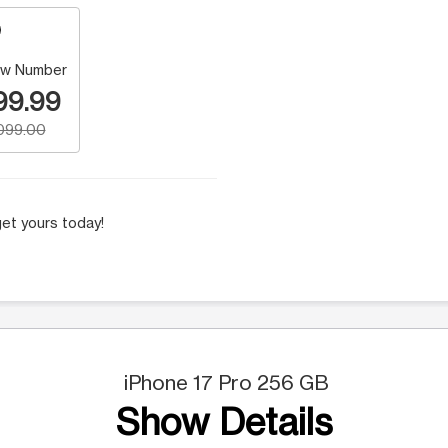
w Number
99.99
,099.00
et yours today!
iPhone 17 Pro 256 GB
Show Details