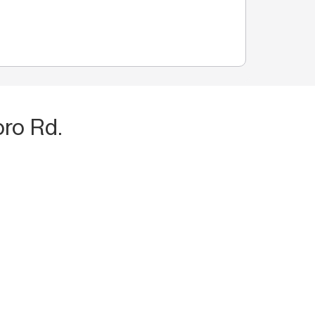
ro Rd.