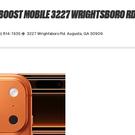
BOOST MOBILE 3227 WRIGHTSBORO RD
6) 814-7435
3227 Wrightsboro Rd. Augusta, GA 30909
my_location
ime. Use the Previous and Next buttons to move between images, o