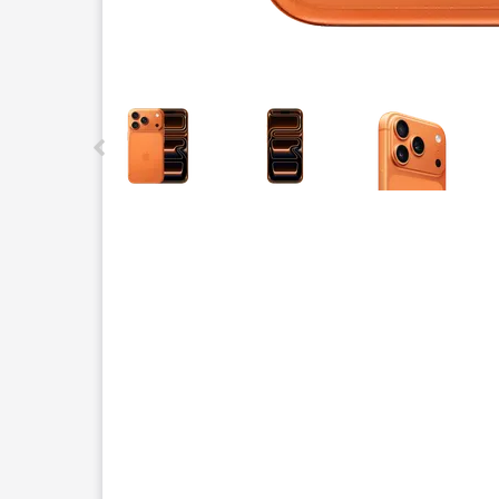
This carousel contains a column of small thumbnails.