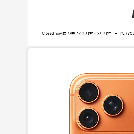
arrow_drop_down
Sun: 12:00 pm - 5:00 pm
Closed now
(70
event_available
call
This carousel shows one large product image at a t