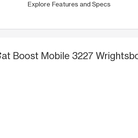
Explore Features and Specs
S
at Boost Mobile 3227 Wrightsbo