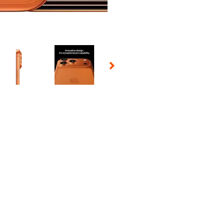
 Selecting a thumbnail will change the main image in the carousel t