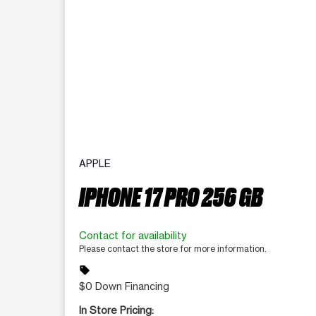
APPLE
IPHONE 17 PRO 256 GB
Contact for availability
Please contact the store for more information.
sell
$0 Down Financing
In Store Pricing: