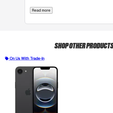
Read more
SHOP OTHER PRODUCT
On Us With Trade-In