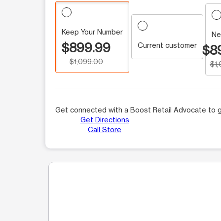
Keep Your Number
Ne
$899.99
Current customer
$8
$1,099.00
$1
Get connected with a Boost Retail Advocate to g
Get Directions
Call Store