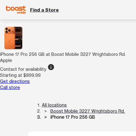
Find a Store
iPhone 17 Pro 256 GB at Boost Mobile 3227 Wrightsboro Rd.
Apple
info
Contact for availability
Starting at $899.99
Get directions
Call store
All locations
Boost Mobile 3227 Wrightsboro Rd.
iPhone 17 Pro 256 GB