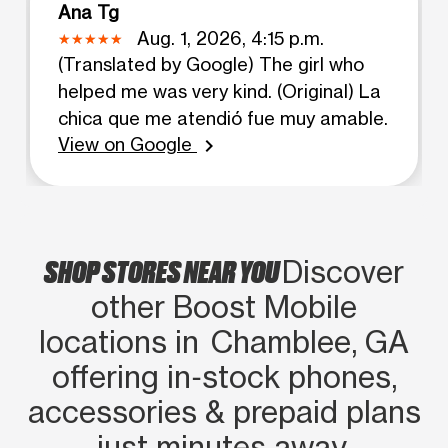
Ana Tg
Aug. 1, 2026, 4:15 p.m.
(Translated by Google) The girl who
helped me was very kind. (Original) La
chica que me atendió fue muy amable.
View on Google
chevron_right
SHOP STORES NEAR YOU
Discover
other Boost Mobile
locations in Chamblee, GA
offering in‑stock phones,
accessories & prepaid plans
just minutes away.