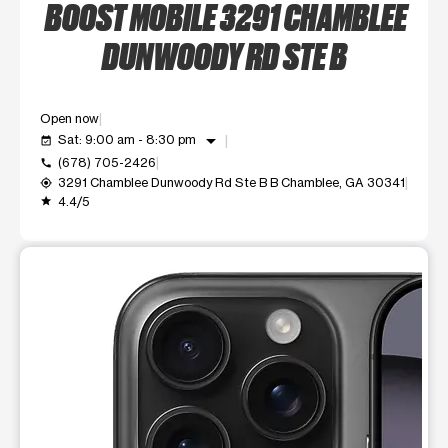
BOOST MOBILE 3291 CHAMBLEE
DUNWOODY RD STE B
Open now
arrow_drop_down
Sat: 9:00 am - 8:30 pm
event_available
(678) 705-2426
call
3291 Chamblee Dunwoody Rd Ste B B Chamblee, GA 30341
my_location
4.4/5
grade
This carousel shows one large product image at a time. Use t