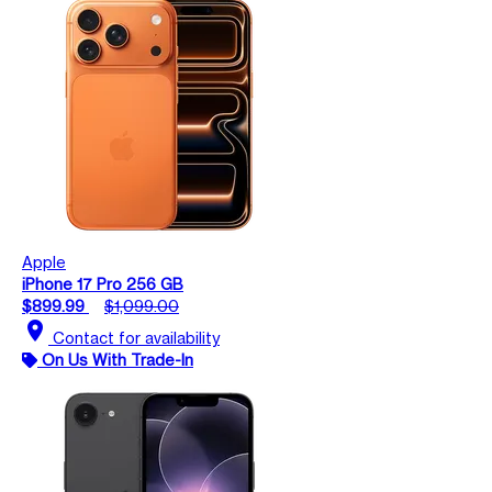
Apple
iPhone 17 Pro 256 GB
$899.99
$1,099.00
location_on
Contact for availability
On Us With Trade-In