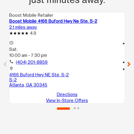
Boost Mobile Retailer
Boo
Boost Mobile 4166 Buford Hwy Ne Ste. S-2
Bo
2.1 miles away
3.9
4.9
access_time
access_time
Sat:
Sa
10:00 am - 7:30 pm
10
call
(404) 201-8859
call
location_on
location_on
4166 Buford Hwy NE Ste. S-2
33
S-2
Br
Atlanta, GA 30345
Directions
View In-Store Offers