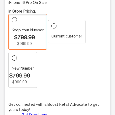
iPhone 16 Pro On Sale
In Store Pricing:
Keep Your Number
Current customer
$799.99
$999.99
New Number
$799.99
$999.99
Get connected with a Boost Retail Advocate to get
yours today!
Get Directions