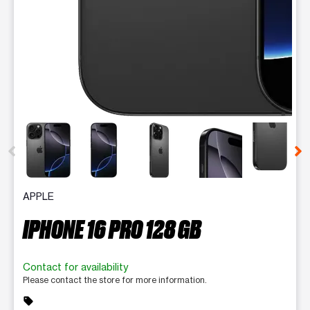
This carousel contains a column of small thumbnails. Selecting 
APPLE
IPHONE 16 PRO 128 GB
Contact for availability
Please contact the store for more information.
sell