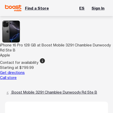
Find a Store
ES
Sign In
iPhone 16 Pro 128 GB at Boost Mobile 3291 Chamblee Dunwoody
Rd Ste B
Apple
info
Contact for availability
Starting at $799.99
Get directions
Call store
Boost Mobile 3291 Chamblee Dunwoody Rd Ste B