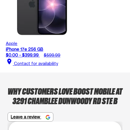
Apple
iPhone 17e 256 GB
$0.00 - $399.99
$599.99
location_on
Contact for availability
WHY CUSTOMERS LOVE BOOST MOBILE AT
3291 CHAMBLEE DUNWOODY RD STE B
Leave a review