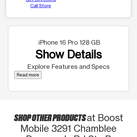
Call Store
iPhone 16 Pro 128 GB
Show Details
Explore Features and Specs
Read more
SHOP OTHER PRODUCTS
at Boost
Mobile 3291 Chamblee