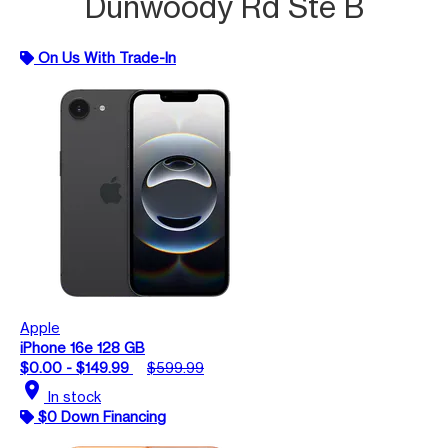
Dunwoody Rd Ste B
On Us With Trade-In
Apple
iPhone 16e 128 GB
$0.00 - $149.99
$599.99
location_on
In stock
$0 Down Financing