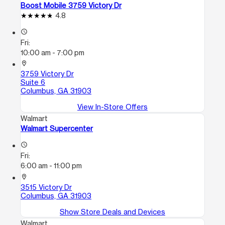
Boost Mobile 3759 Victory Dr
4.8
access_time
Fri:
10:00 am - 7:00 pm
location_on
3759 Victory Dr
Suite 6
Columbus, GA 31903
View In-Store Offers
Walmart
Walmart Supercenter
access_time
Fri:
6:00 am - 11:00 pm
location_on
3515 Victory Dr
Columbus, GA 31903
Show Store Deals and Devices
Walmart