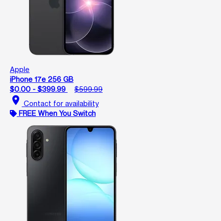
Apple
iPhone 17e 256 GB
$0.00 - $399.99
$599.99
location_on
Contact for availability
FREE When You Switch