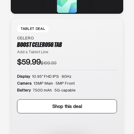
TABLET DEAL
CELERO
BOOST CELERO5G TAB
Add a Tablet Line
$59.99
$199.99
Display
10.95″ FHD IPS · 90Hz
Camera
13MP Main · 5MP Front
Battery
7500 mAh · 5G-capable
Shop this deal