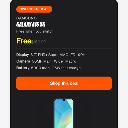
SWITCHER DEAL
SAMSUNG
GALAXY A16 5G
Free when you switch
Free
$169.99
Display
6.7″ FHD+ Super AMOLED · 90Hz
Camera
50MP Main · Wide · Macro
Battery
5000 mAh · 25W fast charge
Shop this deal