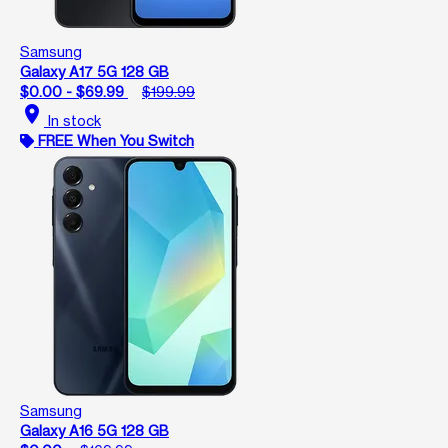
Samsung
Galaxy A17 5G 128 GB
$0.00 - $69.99
$199.99
location_on
In stock
FREE When You Switch
Samsung
Galaxy A16 5G 128 GB