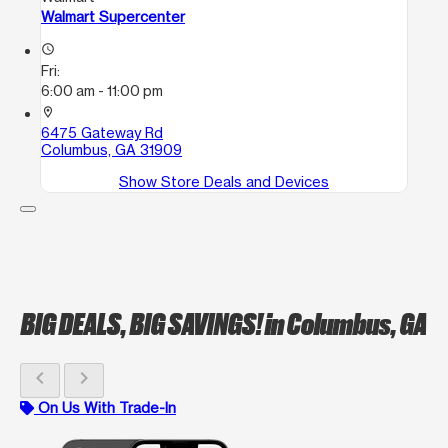
Walmart Supercenter
access_time
Fri:
6:00 am - 11:00 pm
location_on
6475 Gateway Rd
Columbus, GA 31909
Show Store Deals and Devices
BIG DEALS, BIG SAVINGS!
in Columbus, GA
chevron_left
chevron_right
On Us With Trade-In