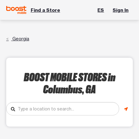
Find a Store
ES
Sign In
Georgia
BOOST MOBILE STORES
in
Columbus, GA