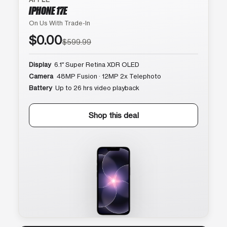
IPHONE 17E
On Us With Trade-In
$0.00
$599.99
Display
6.1″ Super Retina XDR OLED
Camera
48MP Fusion · 12MP 2x Telephoto
Battery
Up to 26 hrs video playback
Shop this deal