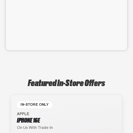
Featured In-Store Offers
IN-STORE ONLY
APPLE
IPHONE 16E
On Us With Trade-In