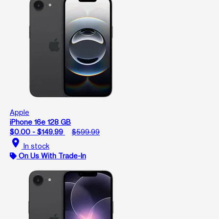
Apple
iPhone 16e 128 GB
$0.00 - $149.99
$599.99
location_on
In stock
On Us With Trade-In