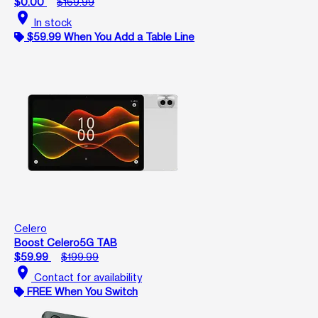
$0.00
$169.99
location_on
In stock
$59.99 When You Add a Table Line
Celero
Boost Celero5G TAB
$59.99
$199.99
location_on
Contact for availability
FREE When You Switch