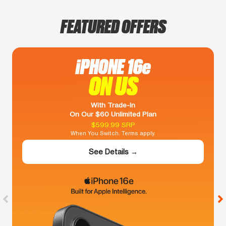
FEATURED OFFERS
iPHONE 16e
ON US
With Trade-In
On Our $60 Unlimited Plan
$599.99 SRP
When You Switch. Terms apply.
See Details →