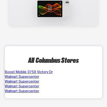
All Columbus Stores
Boost Mobile 3759 Victory Dr
Walmart Supercenter
Walmart Supercenter
Walmart Supercenter
Walmart Supercenter