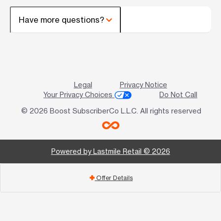
Have more questions?
Legal
Privacy Notice
Your Privacy Choices
Do Not Call
© 2026 Boost SubscriberCo L.L.C. All rights reserved
Powered by Lastmile Retail © 2026
Offer Details
add