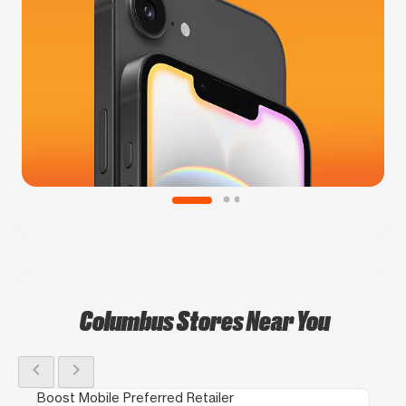
Columbus Stores Near You
chevron_left
chevron_right
Boost Mobile Preferred Retailer