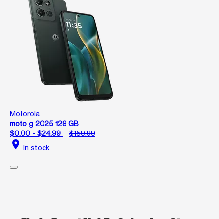
Motorola
moto g 2025 128 GB
$0.00 - $24.99
$159.99
location_on
In stock