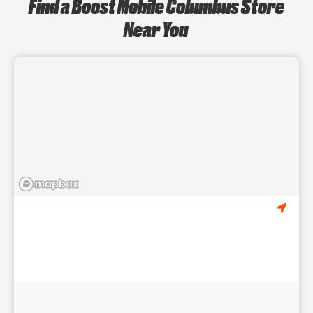
Find a Boost Mobile Columbus Store
Near You