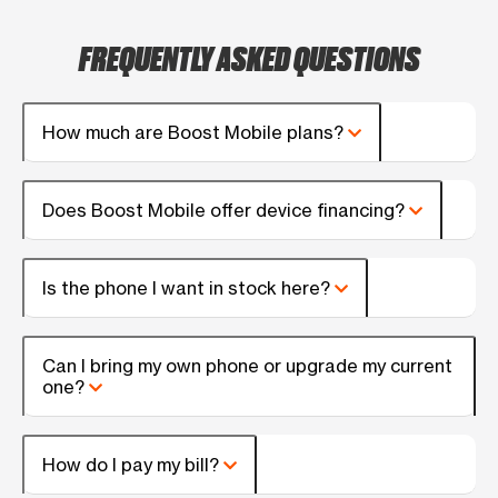
FREQUENTLY ASKED QUESTIONS
How much are Boost Mobile plans?
Does Boost Mobile offer device financing?
Is the phone I want in stock here?
Can I bring my own phone or upgrade my current
one?
How do I pay my bill?