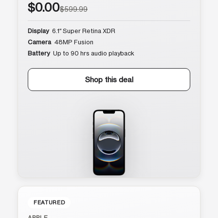
$0.00
$599.99
Display
6.1″ Super Retina XDR
Camera
48MP Fusion
Battery
Up to 90 hrs audio playback
Shop this deal
FEATURED
APPLE