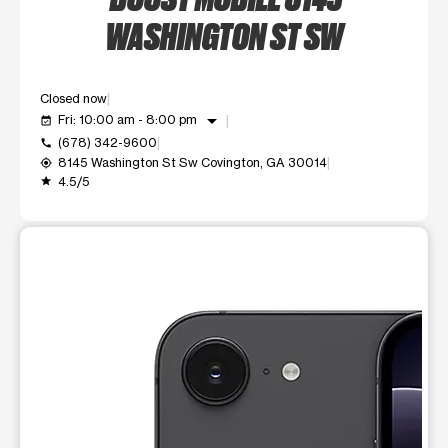
WASHINGTON ST SW
Closed now
arrow_drop_down
Fri: 10:00 am - 8:00 pm
event_available
(678) 342-9600
call
8145 Washington St Sw Covington, GA 30014
my_location
4.5/5
grade
This carousel shows one large product image at a time. Use t