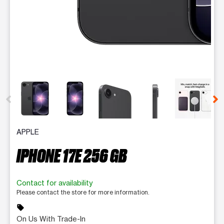
This carousel contains a column of small thumbnails. Selecting 
APPLE
IPHONE 17E 256 GB
Contact for availability
Please contact the store for more information.
sell
On Us With Trade-In