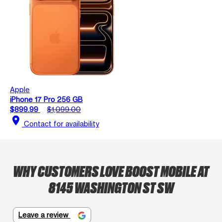
Apple
iPhone 17 Pro 256 GB
$899.99
$1,099.00
location_on
Contact for availability
WHY CUSTOMERS LOVE BOOST MOBILE AT
8145 WASHINGTON ST SW
Leave a review