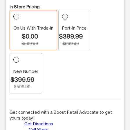
In Store Pricing:
On Us With Trade-In
Port-in Price
$0.00
$399.99
$599.99
$599.99
New Number
$399.99
$599.99
Get connected with a Boost Retail Advocate to get
yours today!
Get Directions
Call Store