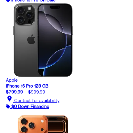
Apple
iPhone 16 Pro 128 GB
$799.99
$999.99
location_on
Contact for availability
$0 Down Financing