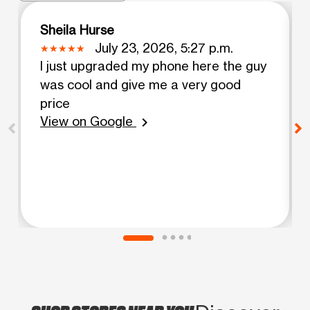
Sheila Hurse
July 23, 2026, 5:27 p.m.
I just upgraded my phone here the guy
was cool and give me a very good
price
View on Google
chevron_right