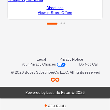
Directions
View In-Store Offers
Legal
Privacy Notice
Your Privacy Choices
Do Not Call
© 2026 Boost SubscriberCo L.L.C. All rights reserved
Powered by Lastmile Retail © 2026
Offer Details
add