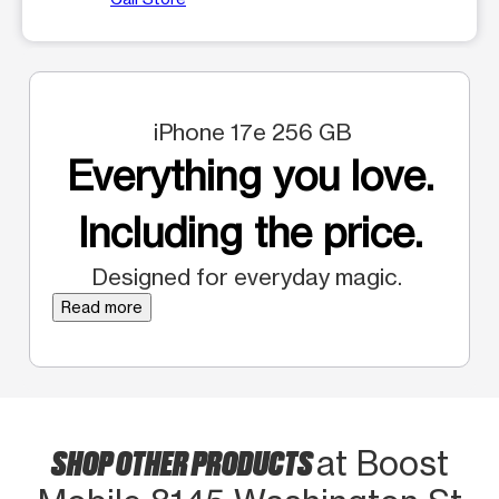
iPhone 17e 256 GB
Everything you love.
Including the price.
Designed for everyday magic.
Read more
SHOP OTHER PRODUCTS
at Boost