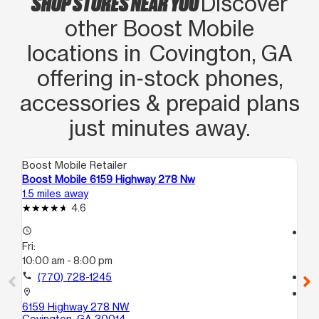
SHOP STORES NEAR YOU
Discover
other Boost Mobile
locations in Covington, GA
offering in‑stock phones,
accessories & prepaid plans
just minutes away.
Boost Mobile Retailer
Boo
Boost Mobile 6159 Highway 278 Nw
Bo
1.5 miles away
8.7
4.6
access_time
access_time
Fri:
Fri
10:00 am - 8:00 pm
10
call
(770) 728-1245
call
location_on
location_on
6159 Highway 278 NW
15
Covington, GA 30014
Co