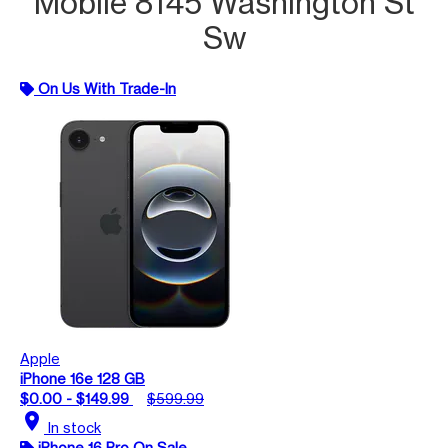
Mobile 8145 Washington St
Sw
On Us With Trade-In
Apple
iPhone 16e 128 GB
$0.00 - $149.99
$599.99
location_on
In stock
iPhone 16 Pro On Sale