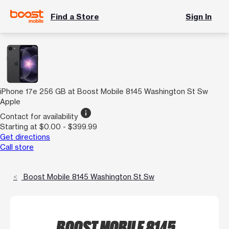
Find a Store
Sign In
iPhone 17e 256 GB at Boost Mobile 8145 Washington St Sw
Apple
info
Contact for availability
Starting at $0.00 - $399.99
Get directions
Call store
Boost Mobile 8145 Washington St Sw
BOOST MOBILE 8145