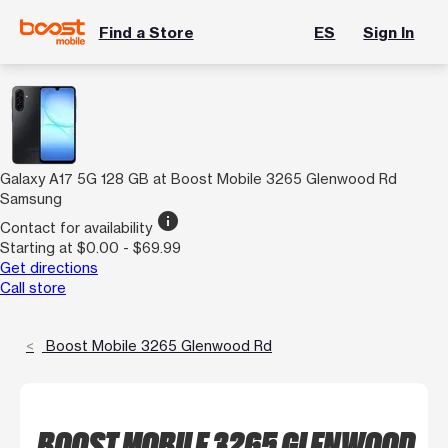
Find a Store
ES
Sign In
Galaxy A17 5G 128 GB at Boost Mobile 3265 Glenwood Rd
Samsung
info
Contact for availability
Starting at $0.00 - $69.99
Get directions
Call store
Boost Mobile 3265 Glenwood Rd
BOOST MOBILE 3265 GLENWOOD