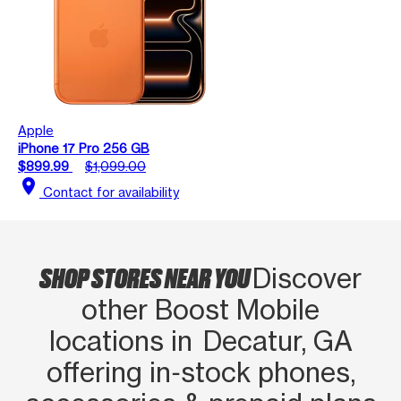
Apple
iPhone 17 Pro 256 GB
$899.99
$1,099.00
location_on
Contact for availability
SHOP STORES NEAR YOU
Discover
other Boost Mobile
locations in Decatur, GA
offering in‑stock phones,