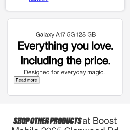
Galaxy A17 5G 128 GB
Everything you love.
Including the price.
Designed for everyday magic.
Read more
SHOP OTHER PRODUCTS
at Boost