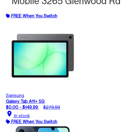
Mobile 3265 Glenwood Rd
FREE When You Switch
Samsung
Galaxy Tab A11+ 5G
$0.00 - $149.99
$279.99
location_on
In stock
FREE When You Switch