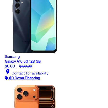
Samsung
Galaxy A16 5G 128 GB
$0.00
$169.99
location_on
Contact for availability
$0 Down Financing