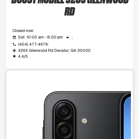
RD
Closed now
arrow_drop_down
Sat: 10:00 am - 8:00 pm
event_available
(404) 477-4979
call
3265 Glenwood Rd Decatur, GA 30032
my_location
4.4/5
grade
This carousel shows one large product image at a time. Use t