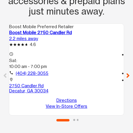
accessories & prepaid plans
just minutes away.
Boost Mobile Preferred Retailer
Boo
Boost Mobile 2750 Candler Rd
Bo
2.2 miles away
4.3
4.6
access_time
access_time
Sat:
Sa
10:00 am - 7:00 pm
10
call
(404) 228-3055
call
location_on
location_on
2750 Candler Rd
24
Decatur, GA 30034
E
De
Directions
View In-Store Offers