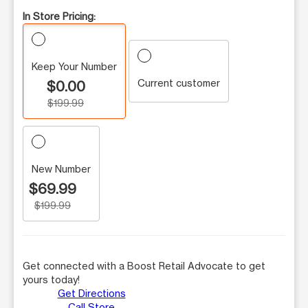
In Store Pricing:
Keep Your Number
Current customer
$0.00
$199.99
New Number
$69.99
$199.99
Get connected with a Boost Retail Advocate to get
yours today!
Get Directions
Call Store