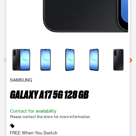
This carousel contains a column of small thumbnails. Selecting 
SAMSUNG
GALAXY A17 5G 128 GB
Contact for availability
Please contact the store for more information.
sell
FREE When You Switch