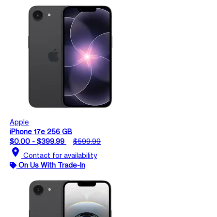
Apple
iPhone 17e 256 GB
$0.00 - $399.99
$599.99
location_on
Contact for availability
On Us With Trade-In