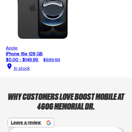
Apple
iPhone 16e 128 GB
$0.00 - $149.99
$599.99
location_on
In stock
WHY CUSTOMERS LOVE BOOST MOBILE AT
4606 MEMORIAL DR.
Leave a review