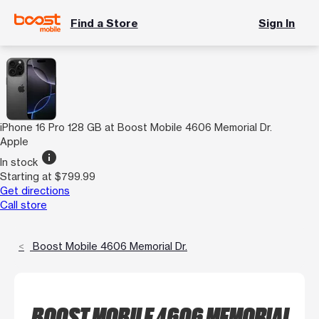
Find a Store
Sign In
iPhone 16 Pro 128 GB at Boost Mobile 4606 Memorial Dr.
Apple
info
In stock
Starting at $799.99
Get directions
Call store
Boost Mobile 4606 Memorial Dr.
BOOST MOBILE 4606 MEMORIAL