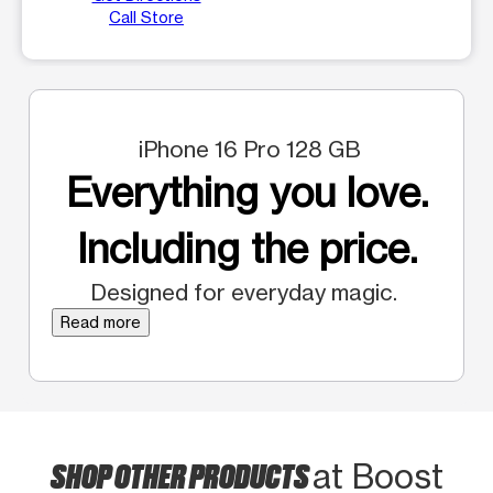
Call Store
iPhone 16 Pro 128 GB
Everything you love.
Including the price.
Designed for everyday magic.
Read more
SHOP OTHER PRODUCTS
at Boost