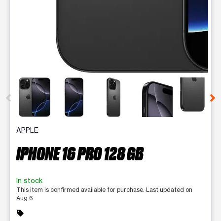
This carousel contains a column of small thumbnails. Selecting 
APPLE
IPHONE 16 PRO 128 GB
In stock
This item is confirmed available for purchase. Last updated on
Aug 6
sell