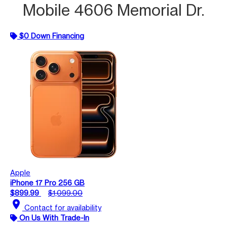
Mobile 4606 Memorial Dr.
$0 Down Financing
Apple
iPhone 17 Pro 256 GB
$899.99
$1,099.00
location_on
Contact for availability
On Us With Trade-In