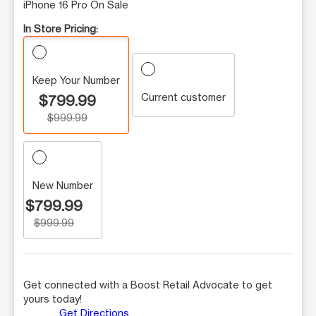
iPhone 16 Pro On Sale
In Store Pricing:
Keep Your Number
Current customer
$799.99
$999.99
New Number
$799.99
$999.99
Get connected with a Boost Retail Advocate to get
yours today!
Get Directions