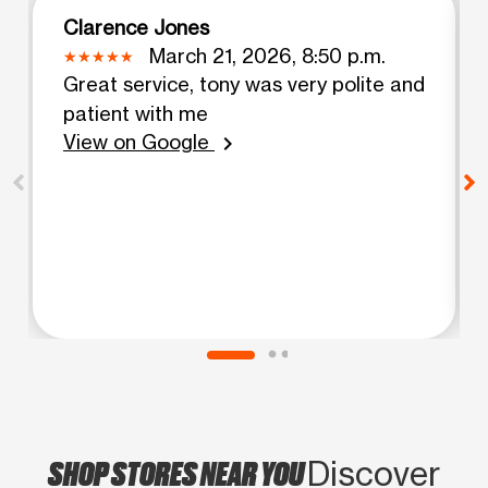
Clarence Jones
March 21, 2026, 8:50 p.m.
Great service, tony was very polite and
patient with me
View on Google
chevron_right
SHOP STORES NEAR YOU
Discover