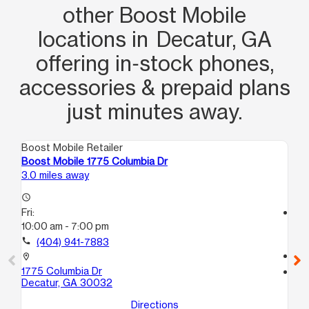
other Boost Mobile
locations in Decatur, GA
offering in‑stock phones,
accessories & prepaid plans
just minutes away.
Boost Mobile Retailer
Boo
Boost Mobile 1775 Columbia Dr
Bo
3.0 miles away
6.0
access_time
Fri:
access_time
10:00 am - 7:00 pm
Fri
10
call
(404) 941-7883
call
location_on
1775 Columbia Dr
location_on
Decatur, GA 30032
39
A
Directions
De