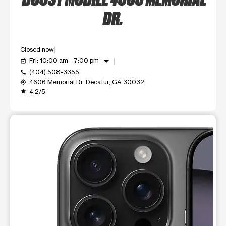
DR.
Closed now
arrow_drop_down
Fri: 10:00 am - 7:00 pm
event_available
(404) 508-3355
call
4606 Memorial Dr. Decatur, GA 30032
my_location
4.2/5
grade
This carousel shows one large product image at a time. Use t