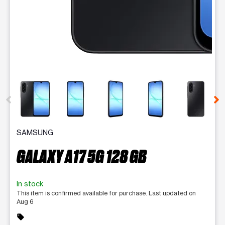
This carousel contains a column of small thumbnails. Selecting 
SAMSUNG
GALAXY A17 5G 128 GB
In stock
This item is confirmed available for purchase. Last updated on
Aug 6
sell