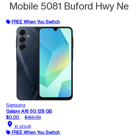
Mobile 5081 Buford Hwy Ne
FREE When You Switch
Samsung
Galaxy A16 5G 128 GB
$0.00
$169.99
location_on
In stock
FREE When You Switch