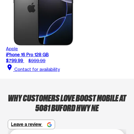
Apple
iPhone 16 Pro 128 GB
$799.99
$999.99
location_on
Contact for availability
WHY CUSTOMERS LOVE BOOST MOBILE AT
5081 BUFORD HWY NE
Leave a review