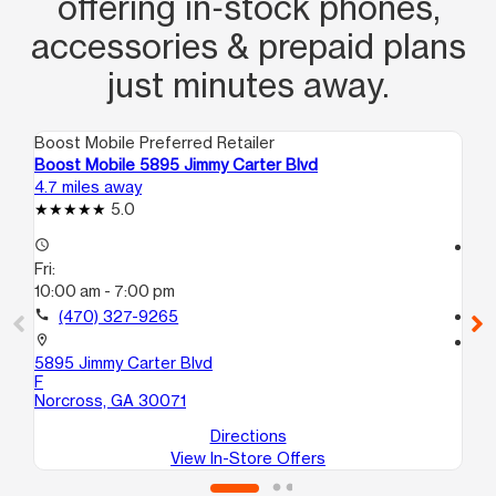
offering in‑stock phones,
accessories & prepaid plans
just minutes away.
Boost Mobile Preferred Retailer
Boo
Boost Mobile 5895 Jimmy Carter Blvd
Bo
4.7 miles away
7.8
5.0
access_time
access_time
Fri:
Fri
10:00 am - 7:00 pm
10
call
(470) 327-9265
call
location_on
location_on
5895 Jimmy Carter Blvd
59
F
A
Norcross, GA 30071
St
Directions
View In-Store Offers