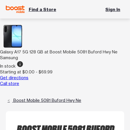
Find a Store
Sign In
Galaxy A17 5G 128 GB at Boost Mobile 5081 Buford Hwy Ne
Samsung
info
In stock
Starting at $0.00 - $69.99
Get directions
Call store
Boost Mobile 5081 Buford Hwy Ne
BOOST MOBILE 5081 BUFORD