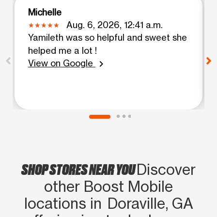
Michelle
Aug. 6, 2026, 12:41 a.m.
Yamileth was so helpful and sweet she
helped me a lot !
View on Google
chevron_right
SHOP STORES NEAR YOU
Discover
other Boost Mobile
locations in Doraville, GA