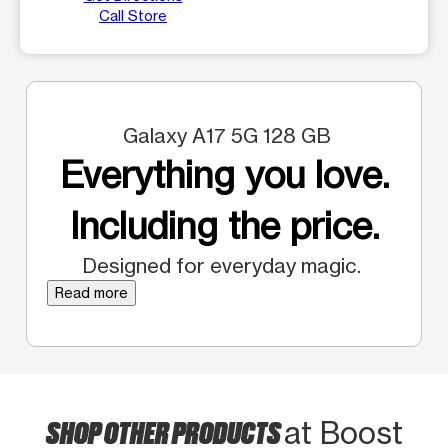
Call Store
Galaxy A17 5G 128 GB
Everything you love.
Including the price.
Designed for everyday magic.
Read more
SHOP OTHER PRODUCTS
at Boost