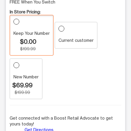
FREE When You Switch
In Store Pricing:
Keep Your Number
Current customer
$0.00
$199.99
New Number
$69.99
$199.99
Get connected with a Boost Retail Advocate to get
yours today!
Get Directions