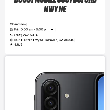
HWY NE
Closed now
arrow_drop_down
Fri: 10:00 am - 8:00 pm
event_available
(762) 242-5374
call
5081 Buford Hwy NE Doraville, GA 30340
my_location
4.8/5
grade
This carousel shows one large product image at a time. Use t