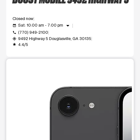
Closed now
arrow_drop_down
Sat: 10:00 am - 7:00 pm
event_available
(770) 949-2100
call
9492 Highway 5 Douglasville, GA 30135
my_location
4.4/5
grade
This carousel shows one large product image at a time. Use t