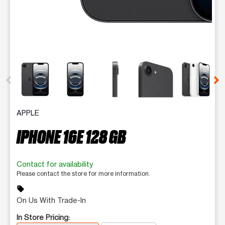
This carousel contains a column of small thumbnails. Selecting 
APPLE
IPHONE 16E 128 GB
Contact for availability
Please contact the store for more information.
sell
On Us With Trade-In
In Store Pricing: