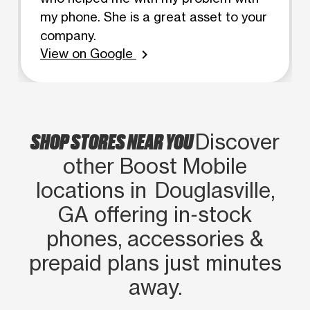
my phone. She is a great asset to your
company.
View on Google
chevron_right
SHOP STORES NEAR YOU
Discover
other Boost Mobile
locations in Douglasville,
GA offering in‑stock
phones, accessories &
prepaid plans just minutes
away.