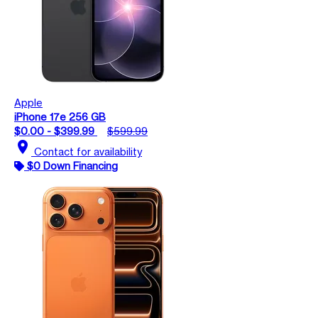
Apple
iPhone 17e 256 GB
$0.00 - $399.99
$599.99
location_on
Contact for availability
$0 Down Financing