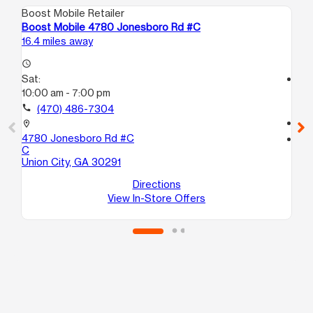
Boost Mobile Retailer
Boo
Boost Mobile 4780 Jonesboro Rd #C
Bo
16.4 miles away
17.
access_time
Sat:
access_time
10:00 am - 7:00 pm
Sa
9:
call
(470) 486-7304
call
location_on
4780 Jonesboro Rd #C
location_on
C
19
Union City, GA 30291
24
Ma
Directions
View In-Store Offers