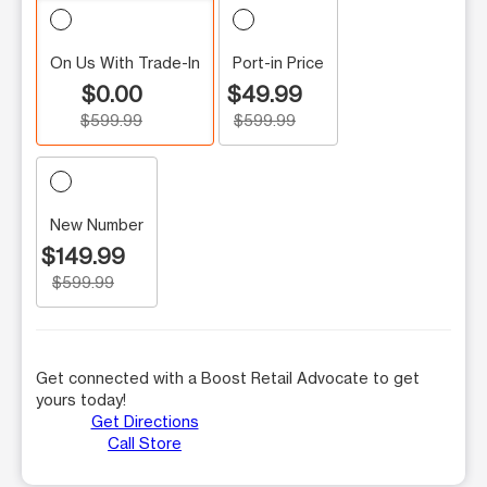
On Us With Trade-In
Port-in Price
$0.00
$49.99
$599.99
$599.99
New Number
$149.99
$599.99
Get connected with a Boost Retail Advocate to get
yours today!
Get Directions
Call Store