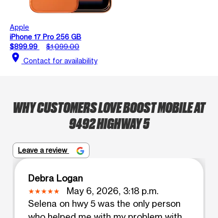
Apple
iPhone 17 Pro 256 GB
$899.99
$1,099.00
location_on
Contact for availability
WHY CUSTOMERS LOVE BOOST MOBILE AT
9492 HIGHWAY 5
Leave a review
Debra Logan
May 6, 2026, 3:18 p.m.
Selena on hwy 5 was the only person
who helped me with my problem with