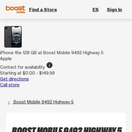
Find a Store
ES
Sign In
iPhone 16e 128 GB at Boost Mobile 9492 Highway 5
Apple
info
Contact for availability
Starting at $0.00 - $149.99
Get directions
Call store
Boost Mobile 9492 Highway 5
BOOST MOBILE 9492 HIGHWAY 5