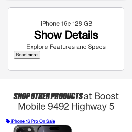
iPhone 16e 128 GB
Show Details
Explore Features and Specs
Read more
SHOP OTHER PRODUCTS
at Boost
Mobile 9492 Highway 5
iPhone 16 Pro On Sale