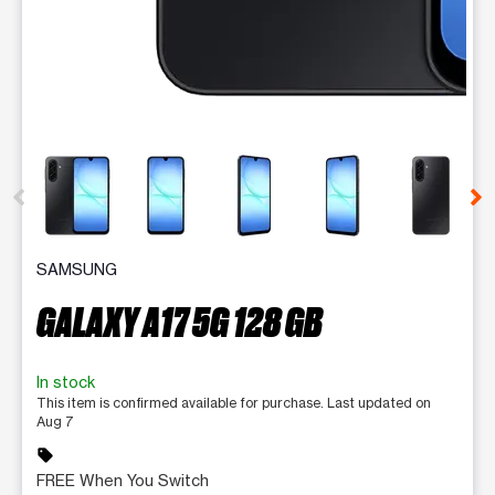
This carousel contains a column of small thumbnails. Selecting 
SAMSUNG
GALAXY A17 5G 128 GB
In stock
This item is confirmed available for purchase. Last updated on
Aug 7
sell
FREE When You Switch