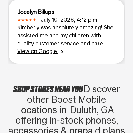
Jocelyn Billups
July 10, 2026, 4:12 p.m.
Kimberly was absolutely amazing! She
assisted me and my children with
quality customer service and care.
View on Google
chevron_right
SHOP STORES NEAR YOU
Discover
other Boost Mobile
locations in Duluth, GA
offering in‑stock phones,
accessories & prepaid plans