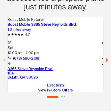
just minutes away.
Boost Mobile Retailer
Boo
Boost Mobile 3365 Steve Reynolds Blvd.
Bo
1.3 miles away
3.4
4.7
access_time
access_time
Sat:
Sa
10:00 am - 7:00 pm
10
call
(678) 580-2169
call
location_on
location_on
3365 Steve Reynolds Blvd.
20
104
A1
Duluth, GA 30096
No
Directions
View In-Store Offers