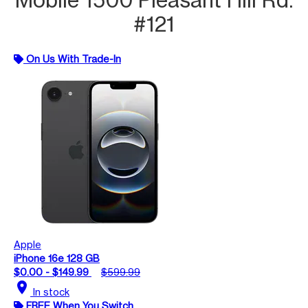
#121
On Us With Trade-In
Apple
iPhone 16e 128 GB
$0.00 - $149.99
$599.99
location_on
In stock
FREE When You Switch