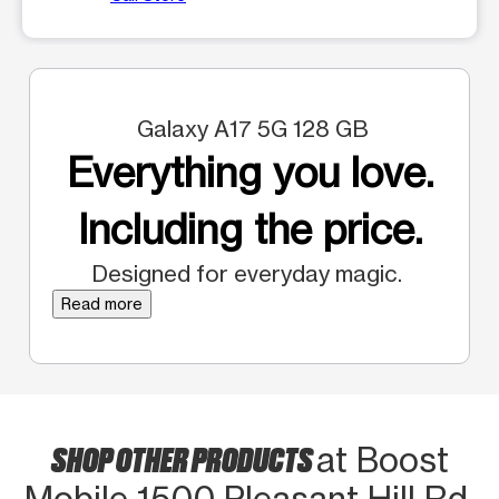
Galaxy A17 5G 128 GB
Everything you love.
Including the price.
Designed for everyday magic.
Read more
SHOP OTHER PRODUCTS
at Boost
Mobile 1500 Pleasant Hill Rd.