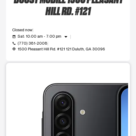
HILL RD. #121
Closed now
arrow_drop_down
Sat: 10:00 am - 7:00 pm
event_available
(770) 381-2008
call
1500 Pleasant Hill Rd. #121 121 Duluth, GA 30096
my_location
This carousel shows one large product image at a time. Use t