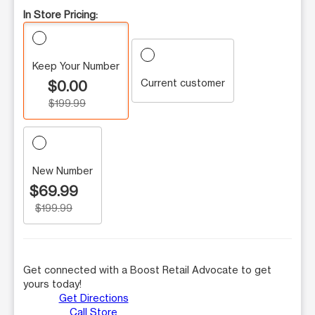
In Store Pricing:
Keep Your Number
Current customer
$0.00
$199.99
New Number
$69.99
$199.99
Get connected with a Boost Retail Advocate to get
yours today!
Get Directions
Call Store