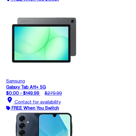
Samsung
Galaxy Tab A11+ 5G
$0.00 - $149.99
$279.99
location_on
Contact for availability
FREE When You Switch