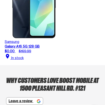
Samsung
Galaxy A16 5G 128 GB
$0.00
$169.99
location_on
In stock
WHY CUSTOMERS LOVE BOOST MOBILE AT
1500 PLEASANT HILL RD. #121
Leave a review