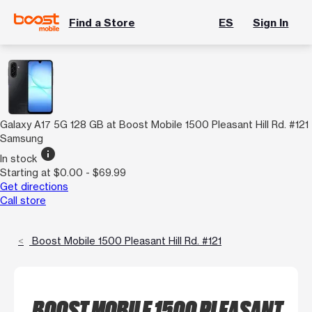
Find a Store
ES
Sign In
Galaxy A17 5G 128 GB at Boost Mobile 1500 Pleasant Hill Rd. #121
Samsung
info
In stock
Starting at $0.00 - $69.99
Get directions
Call store
Boost Mobile 1500 Pleasant Hill Rd. #121
BOOST MOBILE 1500 PLEASANT