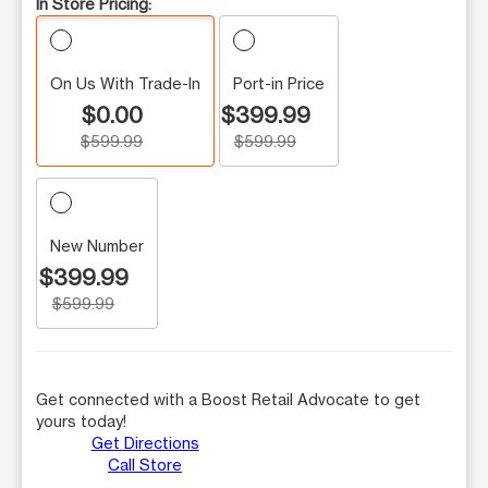
In Store Pricing:
On Us With Trade-In
Port-in Price
$0.00
$399.99
$599.99
$599.99
New Number
$399.99
$599.99
Get connected with a Boost Retail Advocate to get
yours today!
Get Directions
Call Store