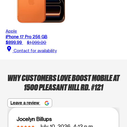
Apple
iPhone 17 Pro 256 GB
$899.99
$1,099.00
location_on
Contact for availability
WHY CUSTOMERS LOVE BOOST MOBILE AT
1500 PLEASANT HILL RD. #121
Leave a review
Jocelyn Billups
July 10, 2026, 4:12 p.m.