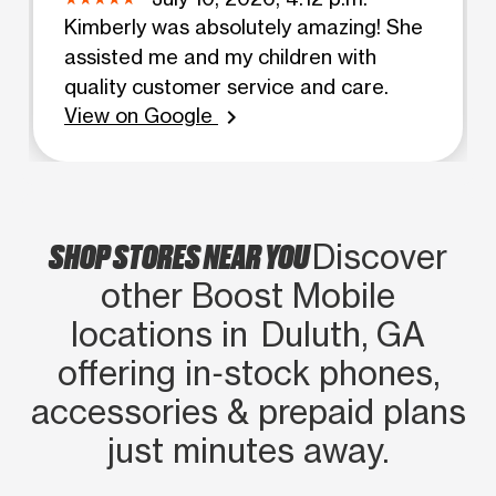
Kimberly was absolutely amazing! She
assisted me and my children with
quality customer service and care.
View on Google
chevron_right
SHOP STORES NEAR YOU
Discover
other Boost Mobile
locations in Duluth, GA
offering in‑stock phones,
accessories & prepaid plans
just minutes away.