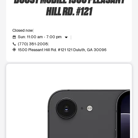
HILL RD. #121
Closed now
arrow_drop_down
Sun: 11:00 am - 7:00 pm
event_available
(770) 381-2008
call
1500 Pleasant Hill Rd. #121 121 Duluth, GA 30096
my_location
This carousel shows one large product image at a time. Use t