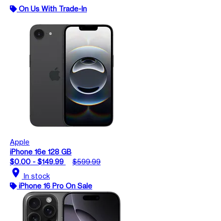
On Us With Trade-In
Apple
iPhone 16e 128 GB
$0.00 - $149.99
$599.99
location_on
In stock
iPhone 16 Pro On Sale