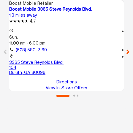
Boost Mobile Retailer
Boo
Boost Mobile 3365 Steve Reynolds Blvd.
Bo
1.3 miles away
3.4
4.7
access_time
access_time
Sun:
Su
11:00 am - 6:00 pm
10
call
(678) 580-2169
call
location_on
location_on
3365 Steve Reynolds Blvd.
20
104
A1
Duluth, GA 30096
No
Directions
View In-Store Offers