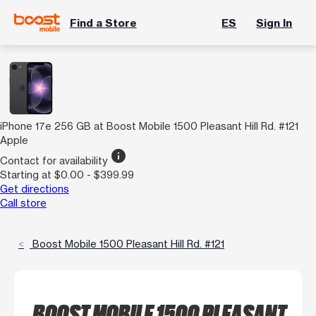
Find a Store
ES
Sign In
iPhone 17e 256 GB at Boost Mobile 1500 Pleasant Hill Rd. #121
Apple
info
Contact for availability
Starting at $0.00 - $399.99
Get directions
Call store
Boost Mobile 1500 Pleasant Hill Rd. #121
BOOST MOBILE 1500 PLEASANT