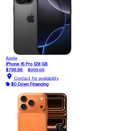
Apple
iPhone 16 Pro 128 GB
$799.99
$999.99
location_on
Contact for availability
$0 Down Financing