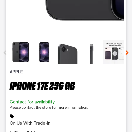
This carousel contains a column of small thumbnails. Selecting 
APPLE
IPHONE 17E 256 GB
Contact for availability
Please contact the store for more information.
sell
On Us With Trade-In