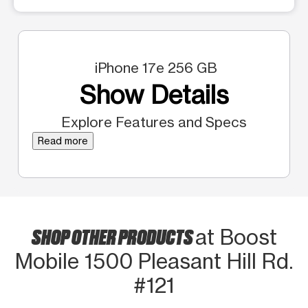
iPhone 17e 256 GB
Show Details
Explore Features and Specs
Read more
SHOP OTHER PRODUCTS
at Boost
Mobile 1500 Pleasant Hill Rd.
#121