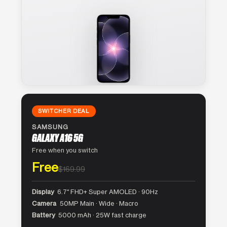
SWITCHER DEAL
SAMSUNG
GALAXY A16 5G
Free when you switch
Free
$169.99
Display
6.7″ FHD+ Super AMOLED · 90Hz
Camera
50MP Main · Wide · Macro
Battery
5000 mAh · 25W fast charge