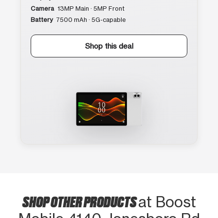
Camera
13MP Main · 5MP Front
Battery
7500 mAh · 5G-capable
Shop this deal
SHOP OTHER PRODUCTS
at Boost