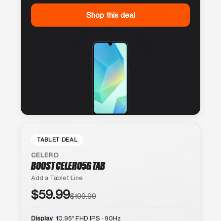
Shop this deal
TABLET DEAL
CELERO
BOOST CELERO5G TAB
Add a Tablet Line
$59.99
$199.99
Display
10.95″ FHD IPS · 90Hz