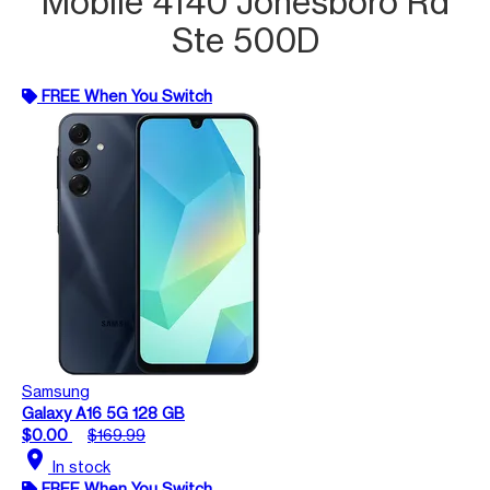
Mobile 4140 Jonesboro Rd
Ste 500D
FREE When You Switch
Samsung
Galaxy A16 5G 128 GB
$0.00
$169.99
location_on
In stock
FREE When You Switch