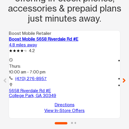
accessories & prepaid plans
just minutes away.
Boost Mobile Retailer
Boo
Boost Mobile 5658 Riverdale Rd #E
Bo
4.8 miles away
5.4
4.2
access_time
access_time
Thurs:
Th
10:00 am - 7:00 pm
10
call
(470) 276-8957
call
location_on
location_on
5658 Riverdale Rd #E
60
College Park, GA 30349
10
Re
Directions
View In-Store Offers