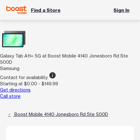
Find a Store
Sign In
Galaxy Tab A11+ 5G at Boost Mobile 4140 Jonesboro Rd Ste
500D
Samsung
info
Contact for availability
Starting at $0.00 - $149.99
Get directions
Call store
Boost Mobile 4140 Jonesboro Rd Ste 500D