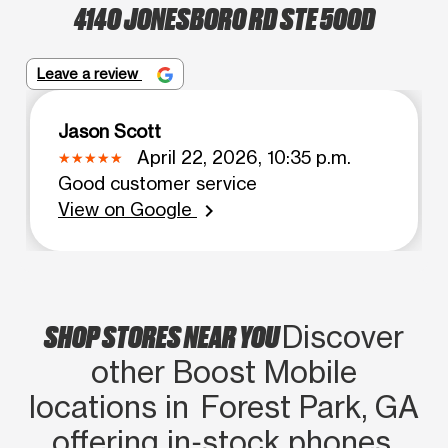
4140 JONESBORO RD STE 500D
Leave a review
Jason Scott
April 22, 2026, 10:35 p.m.
Good customer service
View on Google
chevron_right
SHOP STORES NEAR YOU
Discover
other Boost Mobile
locations in Forest Park, GA
offering in‑stock phones,