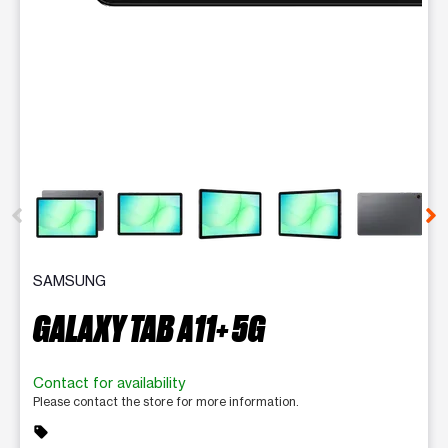
This carousel contains a column of small thumbnails. Selecting 
SAMSUNG
GALAXY TAB A11+ 5G
Contact for availability
Please contact the store for more information.
sell