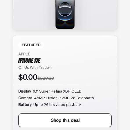
FEATURED
APPLE
IPHONE 17E
On Us With Trade-In
$0.00
$599.99
Display
6.1″ Super Retina XDR OLED
Camera
48MP Fusion · 12MP 2x Telephoto
Battery
Up to 26 hrs video playback
Shop this deal