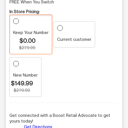
FREE When You Switch
In Store Pricing:
Keep Your Number
Current customer
$0.00
$279.99
New Number
$149.99
$279.99
Get connected with a Boost Retail Advocate to get
yours today!
Get Directions