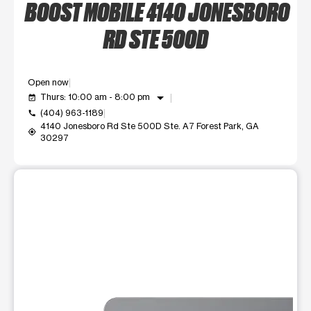
BOOST MOBILE 4140 JONESBORO
RD STE 500D
Open now
arrow_drop_down
Thurs: 10:00 am - 8:00 pm
event_available
(404) 963-1189
call
4140 Jonesboro Rd Ste 500D Ste. A7 Forest Park, GA
my_location
30297
This carousel shows one large product image at a time. Use t