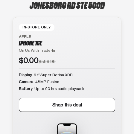
JONESBORO RD STE 500D
IN-STORE ONLY
APPLE
IPHONE 16E
On Us With Trade-In
$0.00
$599.99
Display
6.1″ Super Retina XDR
Camera
48MP Fusion
Battery
Up to 90 hrs audio playback
Shop this deal