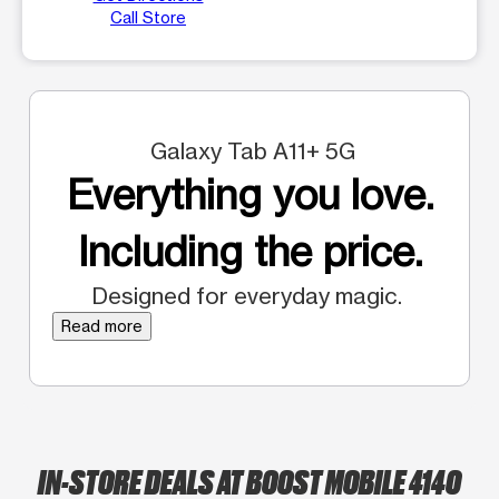
Call Store
Galaxy Tab A11+ 5G
Everything you love.
Including the price.
Designed for everyday magic.
Read more
IN-STORE DEALS AT BOOST MOBILE 4140