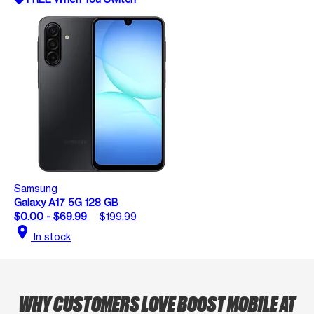
Samsung
Galaxy A17 5G 128 GB
$0.00 - $69.99
$199.99
location_on
In stock
WHY CUSTOMERS LOVE BOOST MOBILE AT