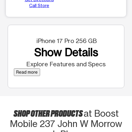
Call Store
iPhone 17 Pro 256 GB
Show Details
Explore Features and Specs
Read more
SHOP OTHER PRODUCTS
at Boost
Mobile 237 John W Morrow