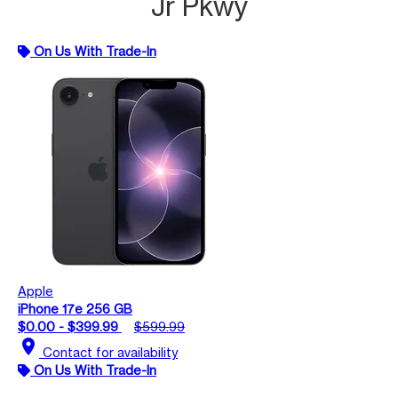
Jr Pkwy
On Us With Trade-In
Apple
iPhone 17e 256 GB
$0.00 - $399.99
$599.99
location_on
Contact for availability
On Us With Trade-In