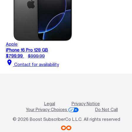
Apple
iPhone 16 Pro 128 GB
$799.99
$999.99
location_on
Contact for availability
Legal
Privacy Notice
Your Privacy Choices
Do Not Call
© 2026 Boost SubscriberCo L.L.C. All rights reserved