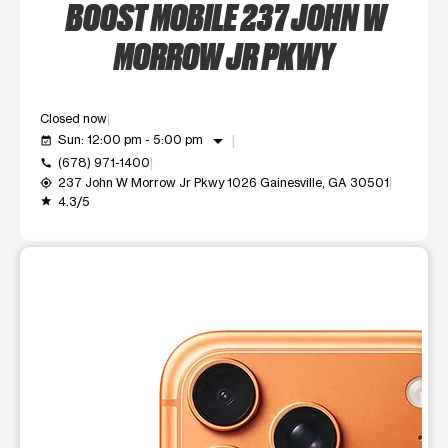
BOOST MOBILE 237 JOHN W
MORROW JR PKWY
Closed now
arrow_drop_down
Sun: 12:00 pm - 5:00 pm
event_available
(678) 971-1400
call
237 John W Morrow Jr Pkwy 1026 Gainesville, GA 30501
my_location
4.3/5
grade
This carousel shows one large product image at a time. Use t