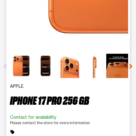
This carousel contains a column of small thumbnails. Selecting 
APPLE
IPHONE 17 PRO 256 GB
Contact for availability
Please contact the store for more information.
sell