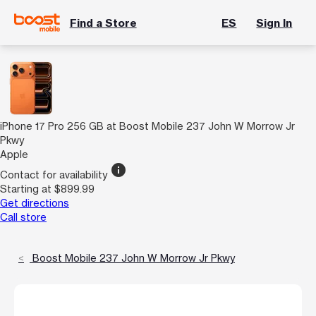
Find a Store
ES
Sign In
iPhone 17 Pro 256 GB at Boost Mobile 237 John W Morrow Jr
Pkwy
Apple
info
Contact for availability
Starting at $899.99
Get directions
Call store
Boost Mobile 237 John W Morrow Jr Pkwy