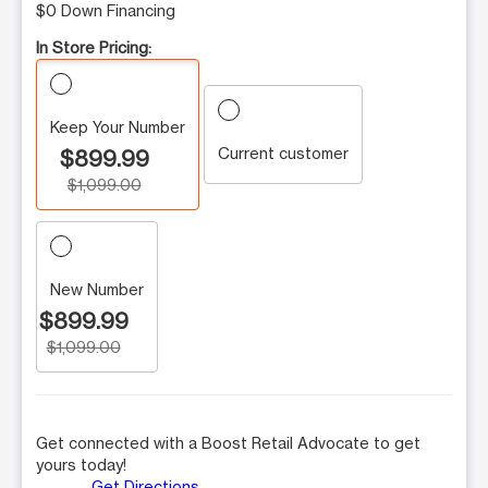
$0 Down Financing
In Store Pricing:
Keep Your Number
Current customer
$899.99
$1,099.00
New Number
$899.99
$1,099.00
Get connected with a Boost Retail Advocate to get
yours today!
Get Directions