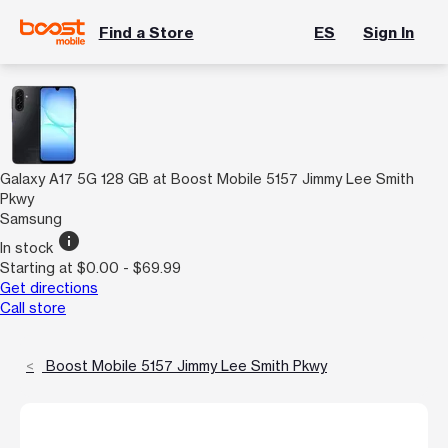
Find a Store
ES
Sign In
Galaxy A17 5G 128 GB at Boost Mobile 5157 Jimmy Lee Smith
Pkwy
Samsung
info
In stock
Starting at $0.00 - $69.99
Get directions
Call store
Boost Mobile 5157 Jimmy Lee Smith Pkwy