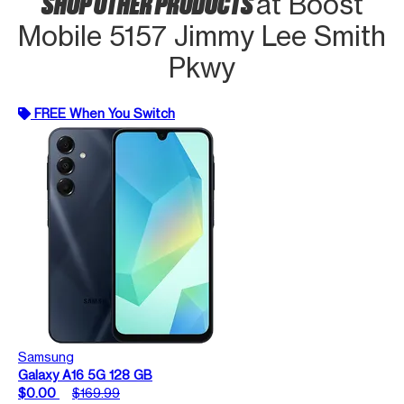
SHOP OTHER PRODUCTS
at Boost
Mobile 5157 Jimmy Lee Smith
Pkwy
FREE When You Switch
Samsung
Galaxy A16 5G 128 GB
$0.00
$169.99