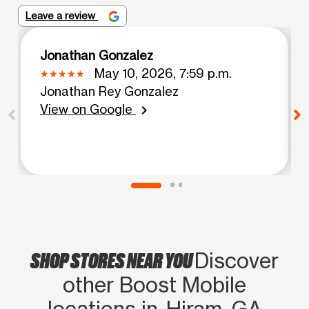
Leave a review
Jonathan Gonzalez
May 10, 2026, 7:59 p.m.
Jonathan Rey Gonzalez
View on Google
chevron_right
SHOP STORES NEAR YOU
Discover
other Boost Mobile
locations in Hiram, GA