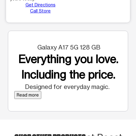
Get Directions
Call Store
Galaxy A17 5G 128 GB
Everything you love.
Including the price.
Designed for everyday magic.
Read more