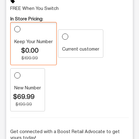
sell
FREE When You Switch
In Store Pricing:
Keep Your Number
Current customer
$0.00
$199.99
New Number
$69.99
$199.99
Get connected with a Boost Retail Advocate to get
yours today!