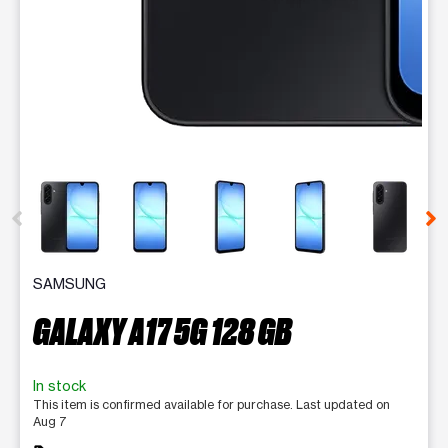
This carousel contains a column of small thumbnails. Selecting 
SAMSUNG
GALAXY A17 5G 128 GB
In stock
This item is confirmed available for purchase. Last updated on
Aug 7