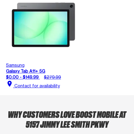
Samsung
Galaxy Tab A11+ 5G
$0.00 - $149.99
$279.99
location_on
Contact for availability
WHY CUSTOMERS LOVE BOOST MOBILE AT
5157 JIMMY LEE SMITH PKWY