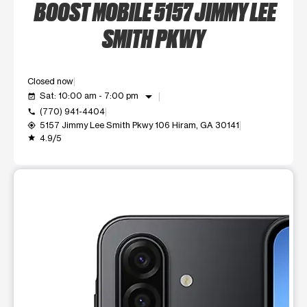
BOOST MOBILE 5157 JIMMY LEE
SMITH PKWY
Closed now
arrow_drop_down
Sat: 10:00 am - 7:00 pm
event_available
(770) 941-4404
call
5157 Jimmy Lee Smith Pkwy 106 Hiram, GA 30141
my_location
4.9/5
grade
This carousel shows one large product image at a time. Use t