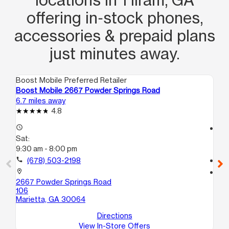
offering in‑stock phones,
accessories & prepaid plans
just minutes away.
Boost Mobile Preferred Retailer
Boo
Boost Mobile 2667 Powder Springs Road
Bo
6.7 miles away
9.5
4.8
access_time
access_time
Sat:
Sa
9:30 am - 8:00 pm
10
call
(678) 503-2198
call
location_on
location_on
2667 Powder Springs Road
60
106
Dou
Marietta, GA 30064
Directions
View In-Store Offers