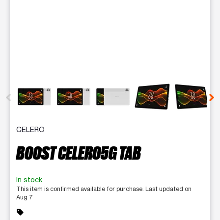
This carousel contains a column of small thumbnails. Selecting 
CELERO
BOOST CELERO5G TAB
In stock
This item is confirmed available for purchase. Last updated on
Aug 7
sell