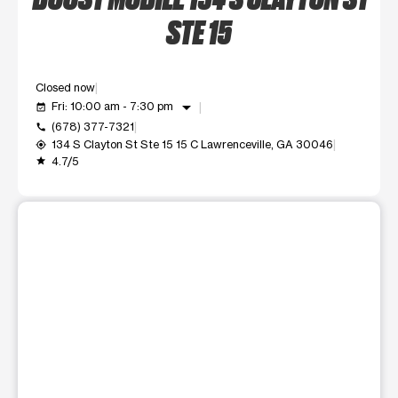
STE 15
Closed now
arrow_drop_down
Fri: 10:00 am - 7:30 pm
event_available
(678) 377-7321
call
134 S Clayton St Ste 15 15 C Lawrenceville, GA 30046
my_location
4.7/5
grade
This carousel shows one large product image at a time. Use t