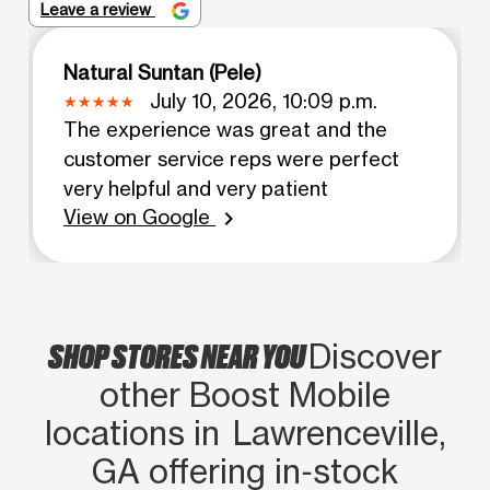
Leave a review
Natural Suntan (Pele)
July 10, 2026, 10:09 p.m.
The experience was great and the
customer service reps were perfect
very helpful and very patient
View on Google
chevron_right
SHOP STORES NEAR YOU
Discover
other Boost Mobile
locations in Lawrenceville,
GA offering in‑stock