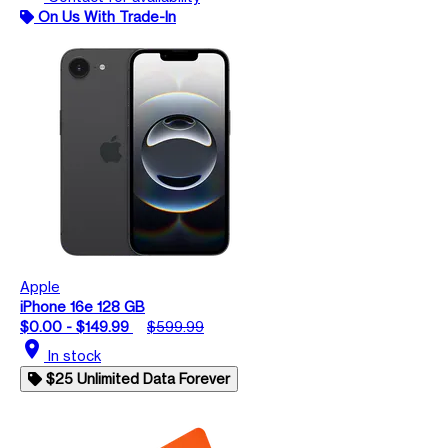
On Us With Trade-In
Apple
iPhone 16e 128 GB
$0.00 - $149.99
$599.99
location_on
In stock
$25 Unlimited Data Forever