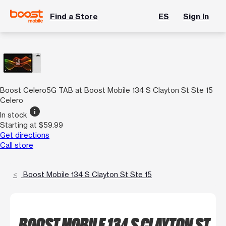
Find a Store
ES
Sign In
Boost Celero5G TAB at Boost Mobile 134 S Clayton St Ste 15
Celero
info
In stock
Starting at $59.99
Get directions
Call store
Boost Mobile 134 S Clayton St Ste 15
BOOST MOBILE 134 S CLAYTON ST