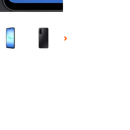
 Selecting a thumbnail will change the main image in the carousel t