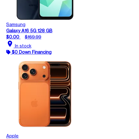
Samsung
Galaxy A16 5G 128 GB
$0.00
$169.99
location_on
In stock
$0 Down Financing
Apple