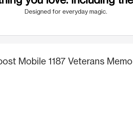
Designed for everyday magic.
oost Mobile 1187 Veterans Memo