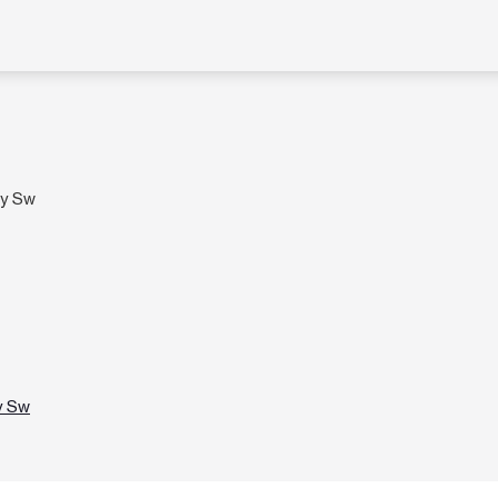
wy Sw
y Sw