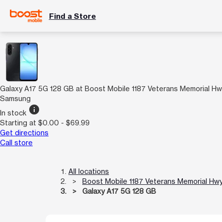
Find a Store
Galaxy A17 5G 128 GB at Boost Mobile 1187 Veterans Memorial H
Samsung
info
In stock
Starting at $0.00 - $69.99
Get directions
Call store
All locations
Boost Mobile 1187 Veterans Memorial Hw
Galaxy A17 5G 128 GB