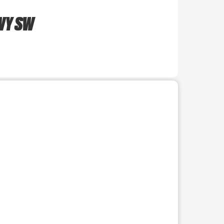
WY SW
r use the preceding thumbnails carousel to select a specific imag