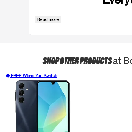
Read more
SHOP OTHER PRODUCTS
at B
FREE When You Switch