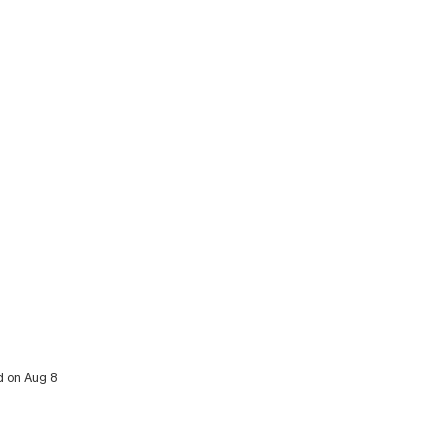
d on Aug 8