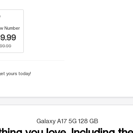
w Number
9.99
199.99
et yours today!
Galaxy A17 5G 128 GB
hing you love. Including the