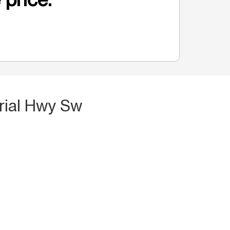
rial Hwy Sw