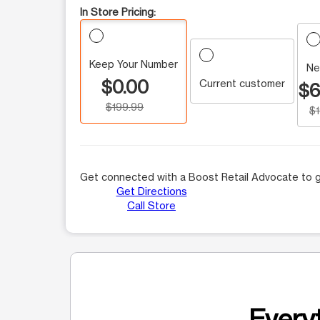
In Store Pricing:
Keep Your Number
Ne
$0.00
Current customer
$6
$199.99
$
Get connected with a Boost Retail Advocate to g
Get Directions
Call Store
Everyt