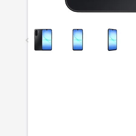
This carousel contains a column of small thumbnails.