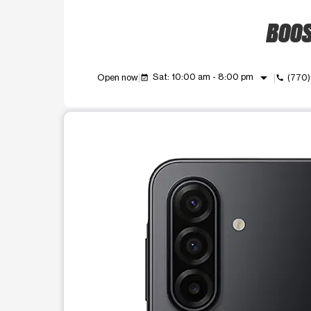
BOOS
arrow_drop_down
Sat: 10:00 am - 8:00 pm
Open now
(770
event_available
call
This carousel shows one large product image at a t