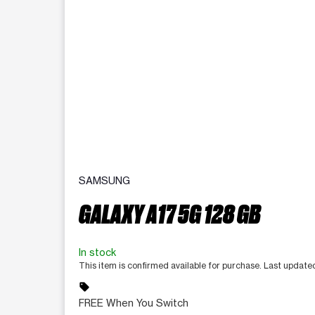
SAMSUNG
GALAXY A17 5G 128 GB
In stock
This item is confirmed available for purchase. Last update
sell
FREE When You Switch