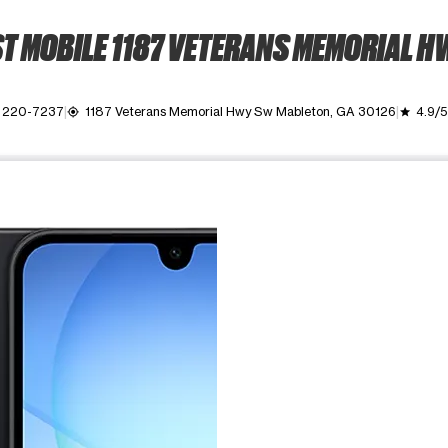
T MOBILE 1187 VETERANS MEMORIAL H
) 220-7237
1187 Veterans Memorial Hwy Sw Mableton, GA 30126
4.9/5
my_location
grade
ime. Use the Previous and Next buttons to move between images, o