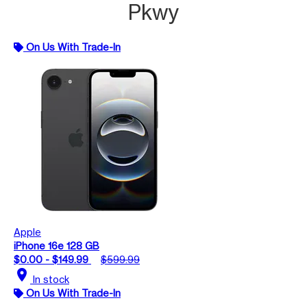
Pkwy
On Us With Trade-In
Apple
iPhone 16e 128 GB
$0.00 - $149.99
$599.99
location_on
In stock
On Us With Trade-In