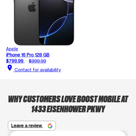
Apple
iPhone 16 Pro 128 GB
$799.99
$999.99
location_on
Contact for availability
WHY CUSTOMERS LOVE BOOST MOBILE AT
1433 EISENHOWER PKWY
Leave a review