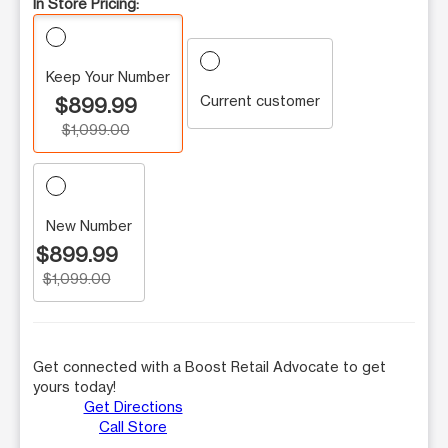
In Store Pricing:
Keep Your Number
Current customer
$899.99
$1,099.00
New Number
$899.99
$1,099.00
Get connected with a Boost Retail Advocate to get
yours today!
Get Directions
Call Store