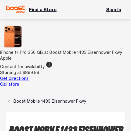
Find a Store
Sign In
iPhone 17 Pro 256 GB at Boost Mobile 1433 Eisenhower Pkwy
Apple
info
Contact for availability
Starting at $899.99
Get directions
Call store
Boost Mobile 1433 Eisenhower Pkwy
BOOST MOBILE 1433 EISENHOWER