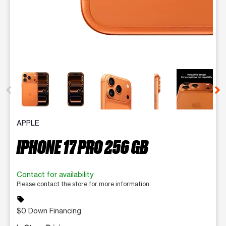
This carousel contains a column of small thumbnails. Selecting 
APPLE
IPHONE 17 PRO 256 GB
Contact for availability
Please contact the store for more information.
sell
$0 Down Financing