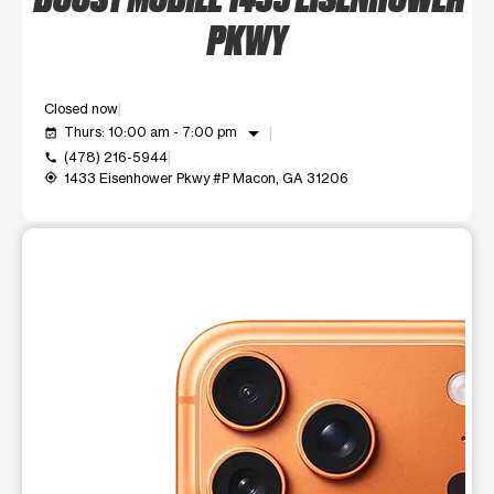
PKWY
Closed now
arrow_drop_down
Thurs: 10:00 am - 7:00 pm
event_available
(478) 216-5944
call
1433 Eisenhower Pkwy #P Macon, GA 31206
my_location
This carousel shows one large product image at a time. Use t