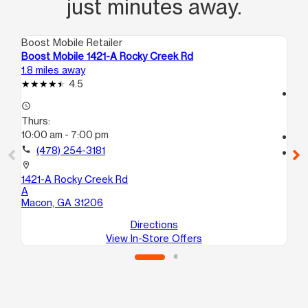
just minutes away.
Boost Mobile Retailer
Boo
Boost Mobile 1421-A Rocky Creek Rd
Bo
1.8 miles away
13.
4.5
access_time
access_time
Th
Thurs:
10
10:00 am - 7:00 pm
call
call
(478) 254-3181
location_on
20
location_on
B
1421-A Rocky Creek Rd
Wa
A
Macon, GA 31206
Directions
View In-Store Offers