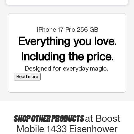
iPhone 17 Pro 256 GB
Everything you love.
Including the price.
Designed for everyday magic.
Read more
SHOP OTHER PRODUCTS
at Boost
Mobile 1433 Eisenhower