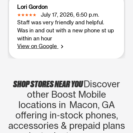
Lori Gordon
July 17, 2026, 6:50 p.m.
Staff was very friendly and helpful.
Was in and out with a new phone st up
within an hour
View on Google
chevron_right
SHOP STORES NEAR YOU
Discover
other Boost Mobile
locations in Macon, GA
offering in‑stock phones,
accessories & prepaid plans