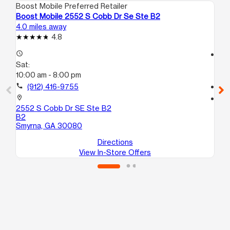
Boost Mobile Preferred Retailer
Boo
Boost Mobile 2552 S Cobb Dr Se Ste B2
Bo
4.0 miles away
8.5
4.8
access_time
access_time
Sat:
Sa
10:00 am - 8:00 pm
9:
call
(912) 416-9755
call
location_on
location_on
2552 S Cobb Dr SE Ste B2
26
B2
10
Smyrna, GA 30080
Ma
Directions
View In-Store Offers