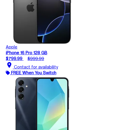
Apple
iPhone 16 Pro 128 GB
$799.99
$999.99
location_on
Contact for availability
FREE When You Switch