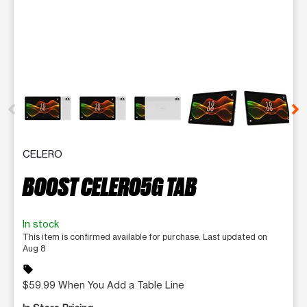
This carousel contains a column of small thumbnails. Selecting 
CELERO
BOOST CELERO5G TAB
In stock
This item is confirmed available for purchase. Last updated on
Aug 8
sell
$59.99 When You Add a Table Line