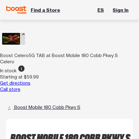
Find a Store
ES
Sign In
Boost Celero5G TAB at Boost Mobile 180 Cobb Pkwy S
Celero
info
In stock
Starting at $59.99
Get directions
Call store
Boost Mobile 180 Cobb Pkwy S
BOOST MOBILE 180 COBB PKWY S