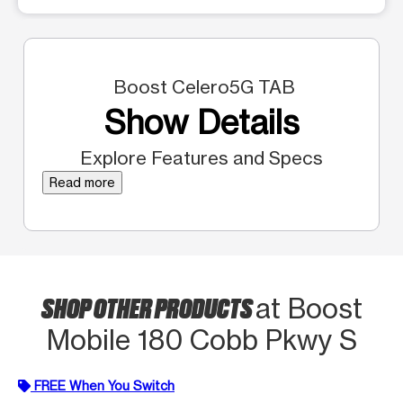
Boost Celero5G TAB
Show Details
Explore Features and Specs
Read more
SHOP OTHER PRODUCTS
at Boost
Mobile 180 Cobb Pkwy S
FREE When You Switch