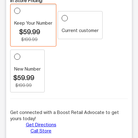
In Store Pricing:
Keep Your Number
Current customer
$59.99
$199.99
New Number
$59.99
$199.99
Get connected with a Boost Retail Advocate to get
yours today!
Get Directions
Call Store