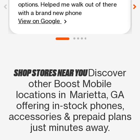
options. Helped me walk out of there
with a brand new phone
View on Google
chevron_right
SHOP STORES NEAR YOU
Discover
other Boost Mobile
locations in Marietta, GA
offering in‑stock phones,
accessories & prepaid plans
just minutes away.