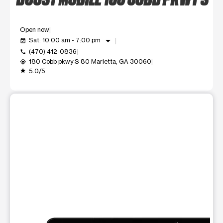
Open now
arrow_drop_down
Sat: 10:00 am - 7:00 pm
event_available
(470) 412-0836
call
180 Cobb pkwy S 80 Marietta, GA 30060
my_location
5.0/5
grade
This carousel shows one large product image at a time. Use t