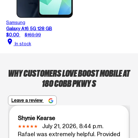
Samsung
Galaxy A16 5G 128 GB
$0.00
$169.99
location_on
In stock
WHY CUSTOMERS LOVE BOOST MOBILE AT
180 COBB PKWY S
Leave a review
Shynie Kearse
July 21, 2026, 8:44 p.m.
Rafael was extremely helpful. Provided