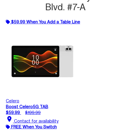
Blvd. #7-A
$59.99 When You Add a Table Line
Celero
Boost Celero5G TAB
$59.99
$199.99
location_on
Contact for availability
FREE When You Switch