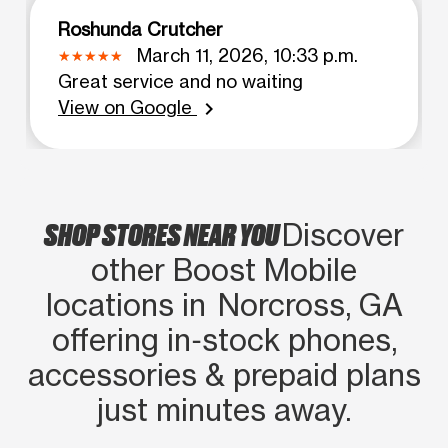
Roshunda Crutcher
March 11, 2026, 10:33 p.m.
Great service and no waiting
View on Google
chevron_right
SHOP STORES NEAR YOU
Discover
other Boost Mobile
locations in Norcross, GA
offering in‑stock phones,
accessories & prepaid plans
just minutes away.