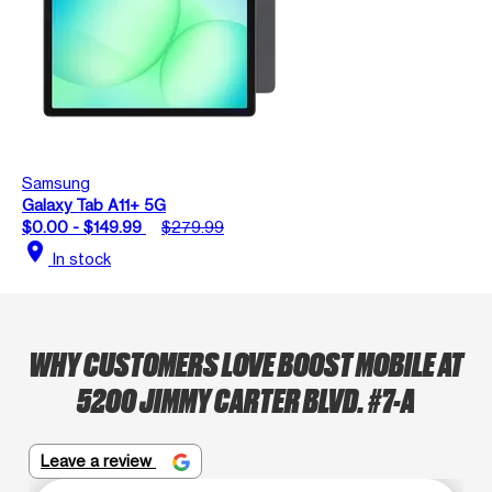
Samsung
Galaxy Tab A11+ 5G
$0.00 - $149.99
$279.99
location_on
In stock
WHY CUSTOMERS LOVE BOOST MOBILE AT
5200 JIMMY CARTER BLVD. #7-A
Leave a review