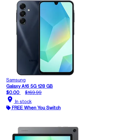
Samsung
Galaxy A16 5G 128 GB
$0.00
$169.99
location_on
In stock
FREE When You Switch