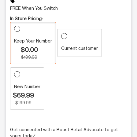
sell
FREE When You Switch
In Store Pricing:
Keep Your Number
Current customer
$0.00
$199.99
New Number
$69.99
$199.99
Get connected with a Boost Retail Advocate to get
yours today!