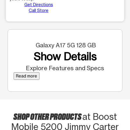
Get Directions
Call Store
Galaxy A17 5G 128 GB
Show Details
Explore Features and Specs
Read more
SHOP OTHER PRODUCTS
at Boost
Mobile 5200 Jimmy Carter