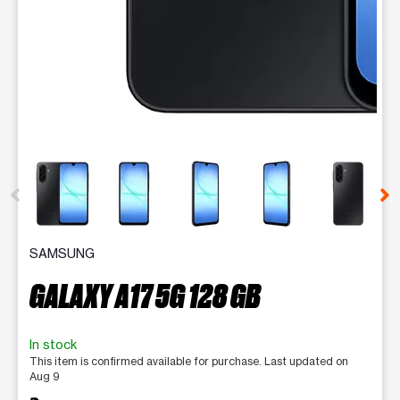
This carousel contains a column of small thumbnails. Selecting 
SAMSUNG
GALAXY A17 5G 128 GB
In stock
This item is confirmed available for purchase. Last updated on
Aug 9