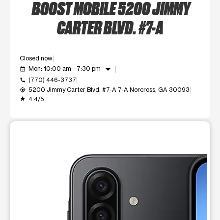
BOOST MOBILE 5200 JIMMY
CARTER BLVD. #7-A
Closed now
arrow_drop_down
Mon: 10:00 am - 7:30 pm
event_available
(770) 446-3737
call
5200 Jimmy Carter Blvd. #7-A 7-A Norcross, GA 30093
my_location
4.4/5
grade
This carousel shows one large product image at a time. Use t