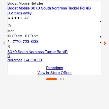
Boost Mobile Retailer
Boo
Boost Mobile 6070 South Norcross Tucker Rd. #B
Bo
0.2 miles away
0.4
4.3
access_time
access_time
Mo
Mon:
8:
10:00 am - 8:00 pm
call
call
(770) 723-8138
location_on
13
location_on
No
6070 South Norcross Tucker Rd. #B
B
Norcross, GA 30093
Directions
View In-Store Offers