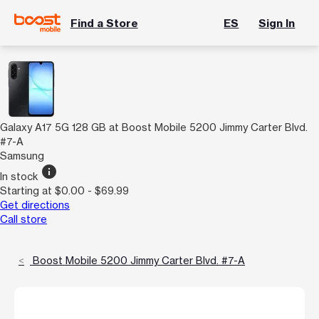
Find a Store
ES
Sign In
Galaxy A17 5G 128 GB at Boost Mobile 5200 Jimmy Carter Blvd.
#7-A
Samsung
info
In stock
Starting at $0.00 - $69.99
Get directions
Call store
Boost Mobile 5200 Jimmy Carter Blvd. #7-A