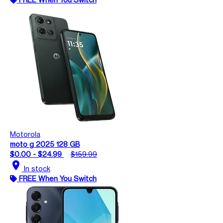
Motorola
moto g 2025 128 GB
$0.00 - $24.99
$159.99
location_on
In stock
FREE When You Switch