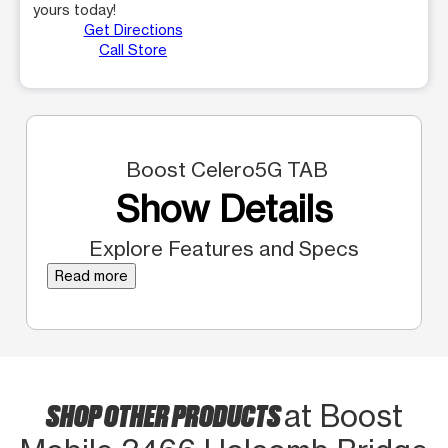
yours today!
Get Directions
Call Store
Boost Celero5G TAB
Show Details
Explore Features and Specs
Read more
SHOP OTHER PRODUCTS
at Boost