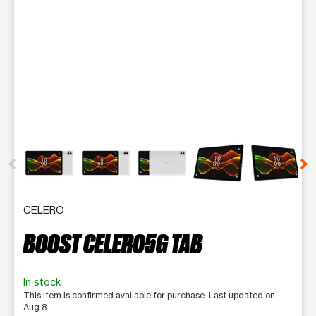
This carousel contains a column of small thumbnails. Selecting 
CELERO
BOOST CELERO5G TAB
In stock
This item is confirmed available for purchase. Last updated on
Aug 8