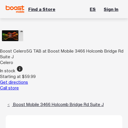
Find a Store
ES
Sign In
Boost Celero5G TAB at Boost Mobile 3466 Holcomb Bridge Rd
Suite J
Celero
info
In stock
Starting at $59.99
Get directions
Call store
Boost Mobile 3466 Holcomb Bridge Rd Suite J