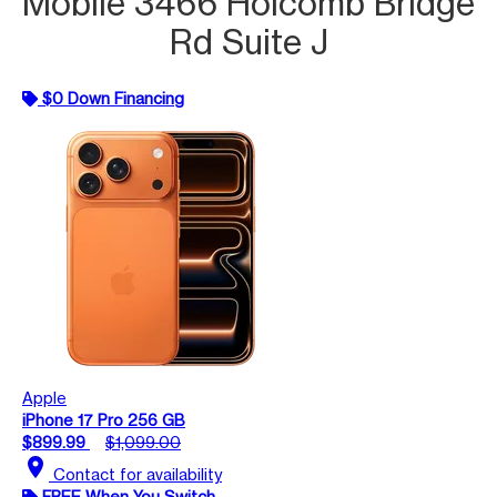
Mobile 3466 Holcomb Bridge
Rd Suite J
$0 Down Financing
Apple
iPhone 17 Pro 256 GB
$899.99
$1,099.00
location_on
Contact for availability
FREE When You Switch