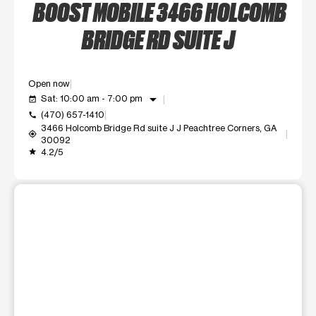
BOOST MOBILE 3466 HOLCOMB
BRIDGE RD SUITE J
Open now
arrow_drop_down
Sat: 10:00 am - 7:00 pm
event_available
(470) 657-1410
call
3466 Holcomb Bridge Rd suite J J Peachtree Corners, GA
my_location
30092
4.2/5
grade
This carousel shows one large product image at a time. Use t