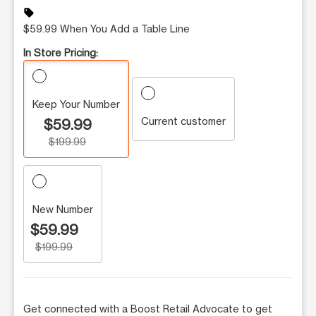
sell
$59.99 When You Add a Table Line
In Store Pricing:
Keep Your Number
Current customer
$59.99
$199.99
New Number
$59.99
$199.99
Get connected with a Boost Retail Advocate to get