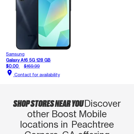
Samsung
Galaxy A16 5G 128 GB
$0.00
$169.99
location_on
Contact for availability
SHOP STORES NEAR YOU
Discover
other Boost Mobile
locations in Peachtree