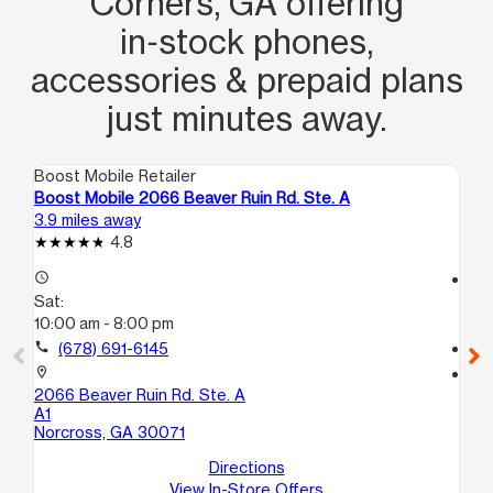
Corners, GA offering
in‑stock phones,
accessories & prepaid plans
just minutes away.
Boost Mobile Retailer
Boo
Boost Mobile 2066 Beaver Ruin Rd. Ste. A
Bo
3.9 miles away
4.3
4.8
access_time
access_time
Sat:
Sa
10:00 am - 8:00 pm
10
call
(678) 691-6145
call
location_on
location_on
2066 Beaver Ruin Rd. Ste. A
60
A1
B
Norcross, GA 30071
No
Directions
View In-Store Offers