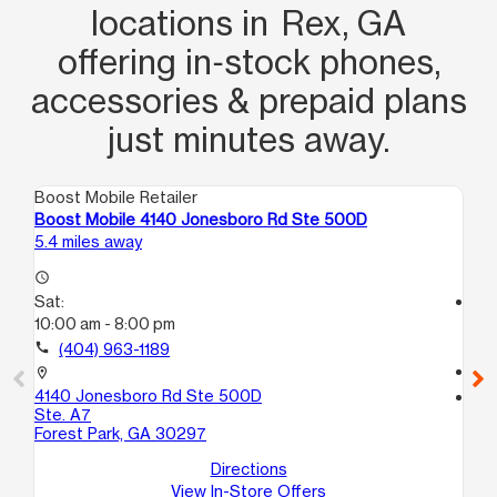
locations in Rex, GA
offering in‑stock phones,
accessories & prepaid plans
just minutes away.
Boost Mobile Retailer
Boo
Boost Mobile 4140 Jonesboro Rd Ste 500D
Bo
5.4 miles away
6.9
access_time
Sat:
access_time
10:00 am - 8:00 pm
Sa
10
call
(404) 963-1189
call
location_on
4140 Jonesboro Rd Ste 500D
location_on
Ste. A7
66
Forest Park, GA 30297
Ri
Directions
View In-Store Offers