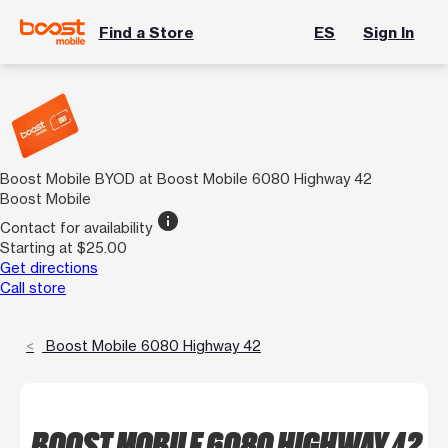
Find a Store
ES
Sign In
Boost Mobile BYOD at Boost Mobile 6080 Highway 42
Boost Mobile
info
Contact for availability
Starting at $25.00
Get directions
Call store
Boost Mobile 6080 Highway 42
BOOST MOBILE 6080 HIGHWAY 42