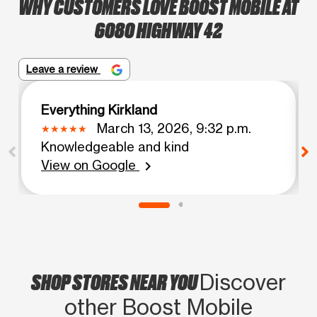
WHY CUSTOMERS LOVE BOOST MOBILE AT
6080 HIGHWAY 42
Leave a review
Everything Kirkland
March 13, 2026, 9:32 p.m.
Knowledgeable and kind
View on Google
chevron_right
SHOP STORES NEAR YOU
Discover
other Boost Mobile