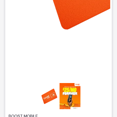
This carousel contains a column of small thumbnails. Selecting 
BOOST MOBILE