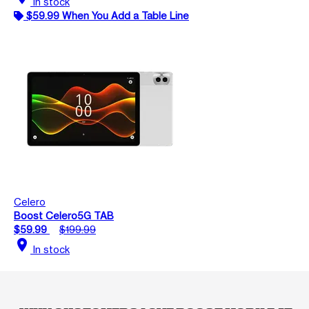
In stock
$59.99 When You Add a Table Line
Celero
Boost Celero5G TAB
$59.99
$199.99
location_on
In stock