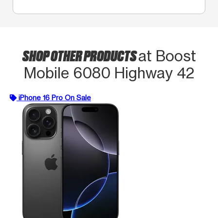
SHOP OTHER PRODUCTS
at Boost
Mobile 6080 Highway 42
iPhone 16 Pro On Sale