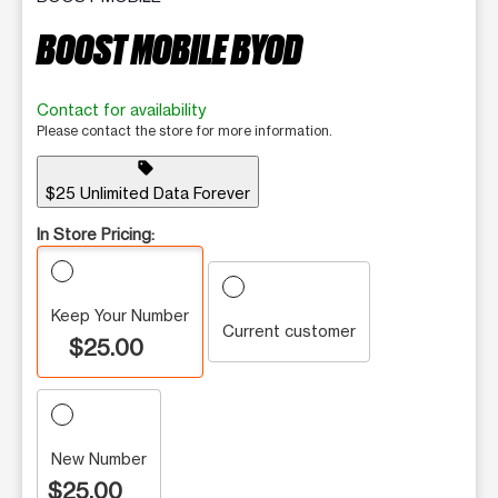
BOOST MOBILE BYOD
Contact for availability
Please contact the store for more information.
sell
$25 Unlimited Data Forever
In Store Pricing:
Keep Your Number
Current customer
$25.00
New Number
$25.00