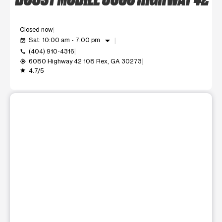
Closed now
arrow_drop_down
Sat: 10:00 am - 7:00 pm
event_available
(404) 910-4316
call
6080 Highway 42 108 Rex, GA 30273
my_location
4.7/5
grade
This carousel shows one large product image at a time. Use t