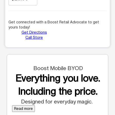
Get connected with a Boost Retail Advocate to get
yours today!
Get Directions
Call Store
Boost Mobile BYOD
Everything you love.
Including the price.
Designed for everyday magic.
Read more