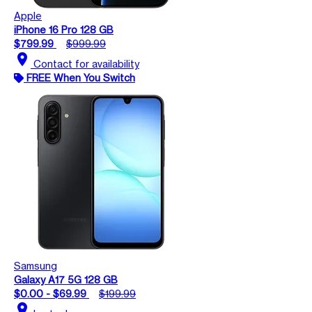
Apple
iPhone 16 Pro 128 GB
$799.99
$999.99
location_on
Contact for availability
FREE When You Switch
Samsung
Galaxy A17 5G 128 GB
$0.00 - $69.99
$199.99
location_on