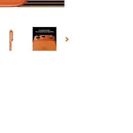
 Selecting a thumbnail will change the main image in the carousel t