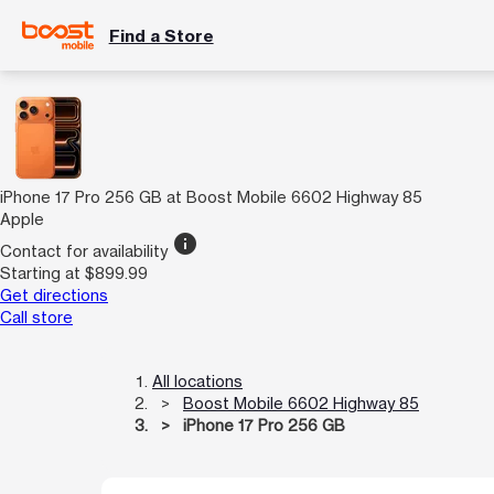
Find a Store
iPhone 17 Pro 256 GB at Boost Mobile 6602 Highway 85
Apple
info
Contact for availability
Starting at $899.99
Get directions
Call store
All locations
Boost Mobile 6602 Highway 85
iPhone 17 Pro 256 GB