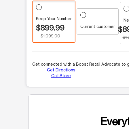
Keep Your Number
Ne
$899.99
Current customer
$8
$1,099.00
$1
Get connected with a Boost Retail Advocate to g
Get Directions
Call Store
Everyt