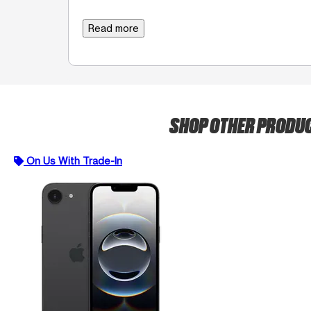
Read more
SHOP OTHER PRODU
On Us With Trade-In