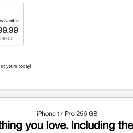
w Number
99.99
,099.00
et yours today!
iPhone 17 Pro 256 GB
hing you love. Including the