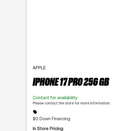
APPLE
IPHONE 17 PRO 256 GB
Contact for availability
Please contact the store for more information.
sell
$0 Down Financing
In Store Pricing: