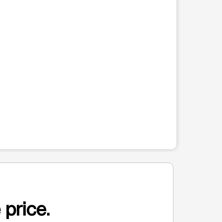
 price.