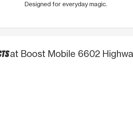
Designed for everyday magic.
CTS
at Boost Mobile 6602 Highwa