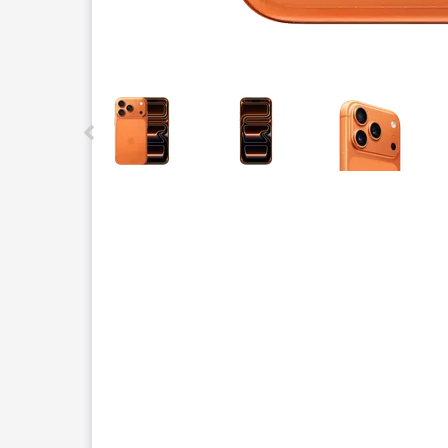
This carousel contains a column of small thumbnails.