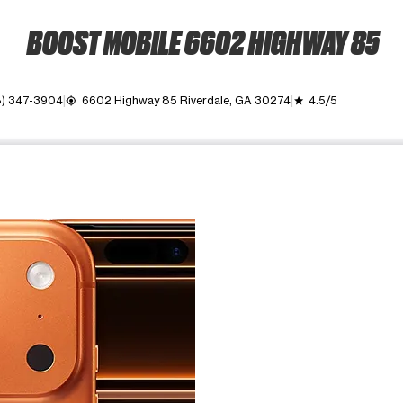
BOOST MOBILE 6602 HIGHWAY 85
8) 347-3904
6602 Highway 85 Riverdale, GA 30274
4.5/5
my_location
grade
ime. Use the Previous and Next buttons to move between images, o