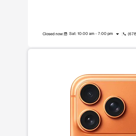
arrow_drop_down
Sat: 10:00 am - 7:00 pm
Closed now
(67
event_available
call
This carousel shows one large product image at a t