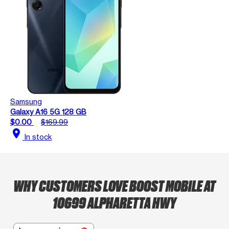
Samsung
Galaxy A16 5G 128 GB
$0.00
$169.99
location_on
In stock
WHY CUSTOMERS LOVE BOOST MOBILE AT
10699 ALPHARETTA HWY