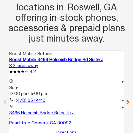
locations in Roswell, GA
offering in‑stock phones,
accessories & prepaid plans
just minutes away.
Boost Mobile Retailer
Boo
Boost Mobile 3466 Holcomb Bridge Rd Suite J
Bo
8.2 miles away
9.2
4.2
access_time
access_time
Sun:
Su
12:00 pm - 5:00 pm
11:
call
(470) 657-1410
call
location_on
location_on
3466 Holcomb Bridge Rd suite J
21
J
4B
Peachtree Corners, GA 30092
At
Directions