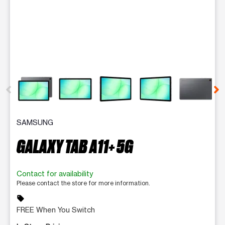
This carousel contains a column of small thumbnails. Selecting 
SAMSUNG
GALAXY TAB A11+ 5G
Contact for availability
Please contact the store for more information.
sell
FREE When You Switch