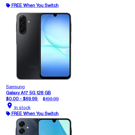
FREE When You Switch
Samsung
Galaxy A17 5G 128 GB
$0.00 - $69.99
$199.99
location_on
In stock
FREE When You Switch