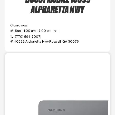
ALPHARETTA HWY
Closed now
arrow_drop_down
Sun: 11:00 am - 7:00 pm
event_available
(770) 594-7007
call
10699 Alpharetta Hwy Roswell, GA 30076
my_location
This carousel shows one large product image at a time. Use t