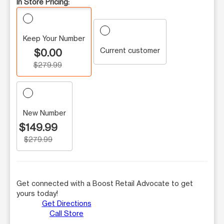
In Store Pricing:
Keep Your Number
Current customer
$0.00
$279.99
New Number
$149.99
$279.99
Get connected with a Boost Retail Advocate to get
yours today!
Get Directions
Call Store