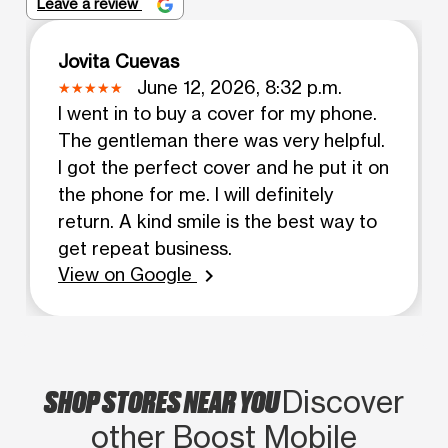
Leave a review
Jovita Cuevas
June 12, 2026, 8:32 p.m.
I went in to buy a cover for my phone.
The gentleman there was very helpful.
I got the perfect cover and he put it on
the phone for me. I will definitely
return. A kind smile is the best way to
get repeat business.
View on Google
chevron_right
SHOP STORES NEAR YOU
Discover
other Boost Mobile