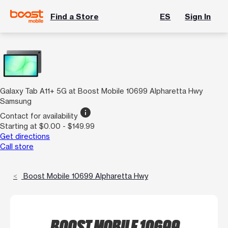
Find a Store
ES
Sign In
Galaxy Tab A11+ 5G at Boost Mobile 10699 Alpharetta Hwy
Samsung
info
Contact for availability
Starting at $0.00 - $149.99
Get directions
Call store
Boost Mobile 10699 Alpharetta Hwy
BOOST MOBILE 10699