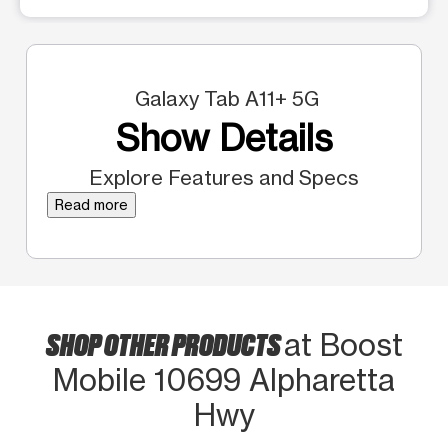
Galaxy Tab A11+ 5G
Show Details
Explore Features and Specs
Read more
SHOP OTHER PRODUCTS
at Boost
Mobile 10699 Alpharetta
Hwy