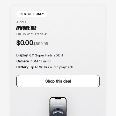
IN-STORE ONLY
APPLE
IPHONE 16E
On Us With Trade-In
$0.00
$599.99
Display
6.1″ Super Retina XDR
Camera
48MP Fusion
Battery
Up to 90 hrs audio playback
Shop this deal