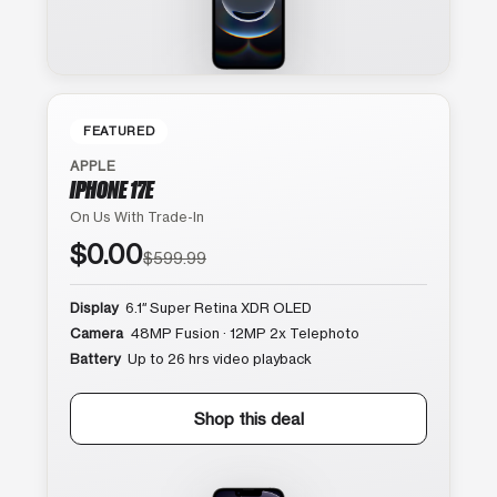
FEATURED
APPLE
IPHONE 17E
On Us With Trade-In
$0.00
$599.99
Display
6.1″ Super Retina XDR OLED
Camera
48MP Fusion · 12MP 2x Telephoto
Battery
Up to 26 hrs video playback
Shop this deal