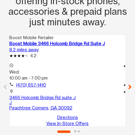
offering in‑stock phones,
accessories & prepaid plans
just minutes away.
Boost Mobile Retailer
Boo
Boost Mobile 3466 Holcomb Bridge Rd Suite J
Bo
8.2 miles away
9.2
4.2
access_time
access_time
Wed:
We
10:00 am - 7:00 pm
10
call
(470) 657-1410
call
location_on
location_on
3466 Holcomb Bridge Rd suite J
21
J
4B
Peachtree Corners, GA 30092
At
Directions
View In-Store Offers