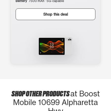
Battery
7500 mAh · 5G-capable
Shop this deal
SHOP OTHER PRODUCTS
at Boost
Mobile 10699 Alpharetta
Hwy