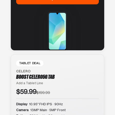
TABLET DEAL
CELERO
BOOST CELERO5G TAB
Add a Tablet Line
$59.99
$199.99
Display
10.95″ FHD IPS · 90Hz
Camera
13MP Main · 5MP Front