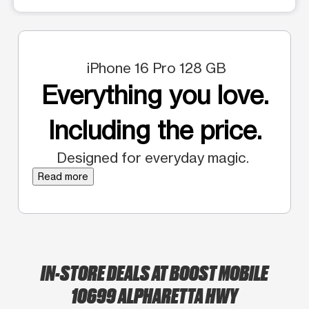
iPhone 16 Pro 128 GB
Everything you love.
Including the price.
Designed for everyday magic.
Read more
IN-STORE DEALS AT BOOST MOBILE
10699 ALPHARETTA HWY