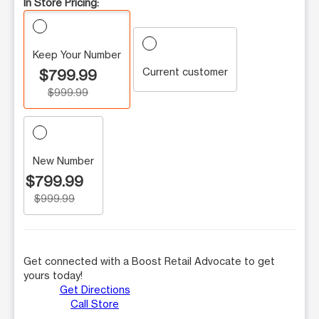
In Store Pricing:
Keep Your Number
Current customer
$799.99
$999.99
New Number
$799.99
$999.99
Get connected with a Boost Retail Advocate to get
yours today!
Get Directions
Call Store