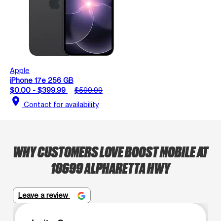
Apple
iPhone 17e 256 GB
$0.00 - $399.99
$599.99
location_on
Contact for availability
WHY CUSTOMERS LOVE BOOST MOBILE AT
10699 ALPHARETTA HWY
Leave a review