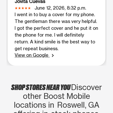
Jovita Cuevas
June 12, 2026, 8:32 p.m.
I went in to buy a cover for my phone.
The gentleman there was very helpful.
I got the perfect cover and he put it on
the phone for me. I will definitely
return. A kind smile is the best way to
get repeat business.
View on Google
chevron_right
SHOP STORES NEAR YOU
Discover
other Boost Mobile
locations in Roswell, GA