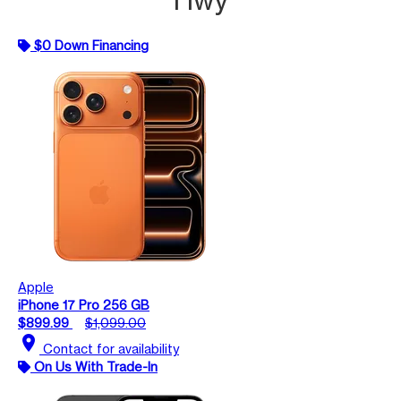
$0 Down Financing
Apple
iPhone 17 Pro 256 GB
$899.99
$1,099.00
location_on
Contact for availability
On Us With Trade-In