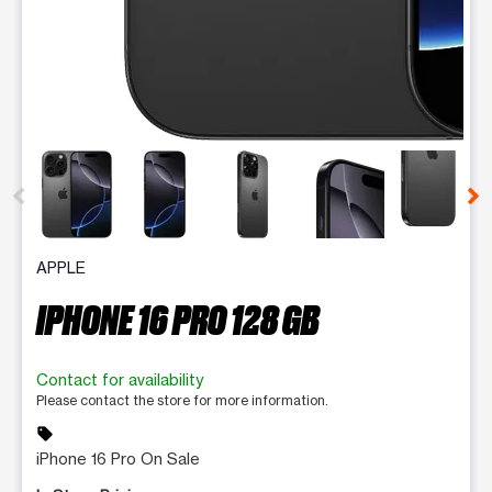
This carousel contains a column of small thumbnails. Selecting 
APPLE
IPHONE 16 PRO 128 GB
Contact for availability
Please contact the store for more information.
sell
iPhone 16 Pro On Sale