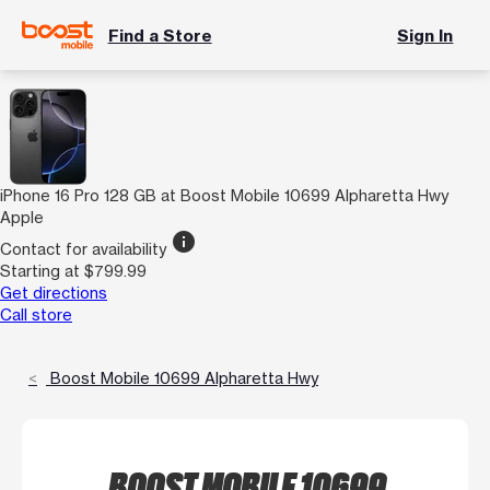
Find a Store
Sign In
iPhone 16 Pro 128 GB at Boost Mobile 10699 Alpharetta Hwy
Apple
info
Contact for availability
Starting at $799.99
Get directions
Call store
Boost Mobile 10699 Alpharetta Hwy
BOOST MOBILE 10699