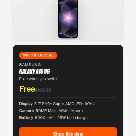
SWITCHER DEAL
SAMSUNG
GALAXY A16 5G
Free when you switch
Free
$169.99
Display
6.7″ FHD+ Super AMOLED · 90Hz
Camera
50MP Main · Wide · Macro
Battery
5000 mAh · 25W fast charge
Shop this deal