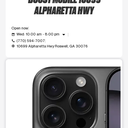
ALPHARETTA HWY
Open now
arrow_drop_down
Wed: 10:00 am - 8:00 pm
event_available
(770) 594-7007
call
10699 Alpharetta Hwy Roswell, GA 30076
my_location
This carousel shows one large product image at a time. Use t