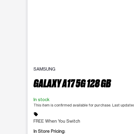
SAMSUNG
GALAXY A17 5G 128 GB
In stock
This item is confirmed available for purchase. Last update
sell
FREE When You Switch
In Store Pricing: