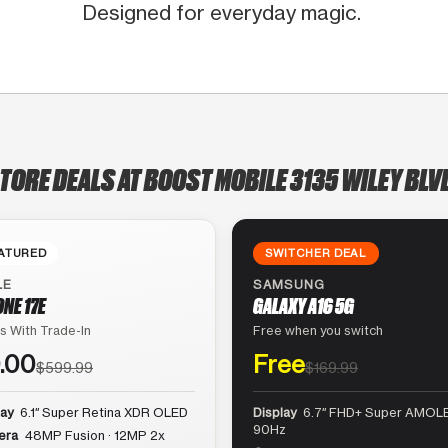
Designed for everyday magic.
STORE DEALS AT BOOST MOBILE 3135 WILEY BLV
ATURED
SWITCHER DEAL
LE
SAMSUNG
ONE 17E
GALAXY A16 5G
s With Trade-In
Free when you switch
.00
Free
$599.99
$169.99
lay
6.1″ Super Retina XDR OLED
Display
6.7″ FHD+ Super AMOLE
90Hz
era
48MP Fusion · 12MP 2x