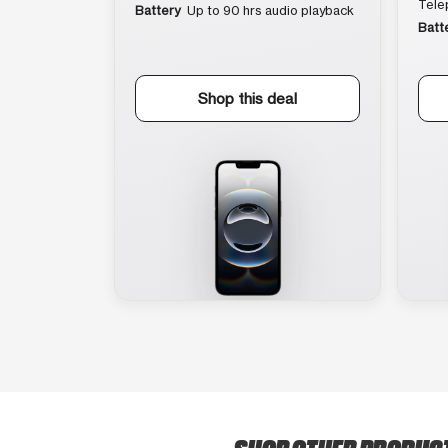
Tele
Battery
Up to 90 hrs audio playback
Batt
Shop this deal