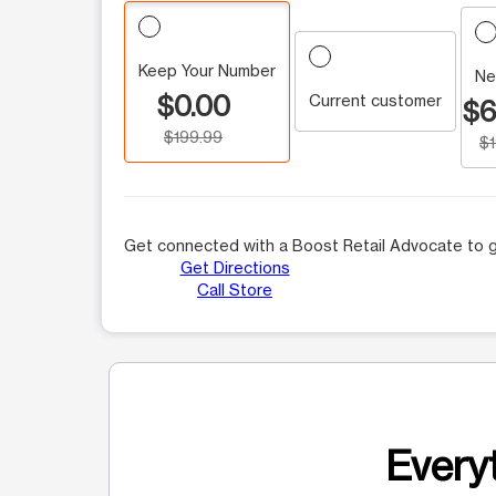
Keep Your Number
Ne
$0.00
Current customer
$6
$199.99
$
Get connected with a Boost Retail Advocate to g
Get Directions
Call Store
Everyt