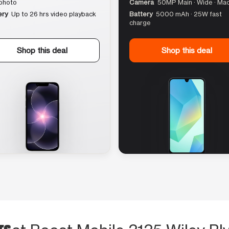
photo
Camera
50MP Main · Wide · Ma
ery
Up to 26 hrs video playback
Battery
5000 mAh · 25W fast
charge
Shop this deal
Shop this deal