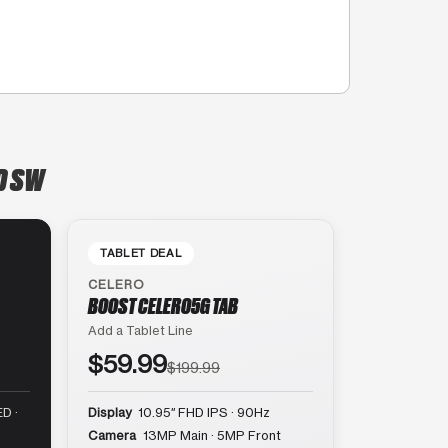
D SW
TABLET DEAL
CELERO
BOOST CELERO5G TAB
Add a Tablet Line
$59.99
$199.99
D ·
Display
10.95″ FHD IPS · 90Hz
Camera
13MP Main · 5MP Front