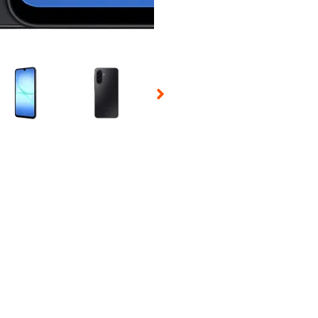
 Selecting a thumbnail will change the main image in the carousel t