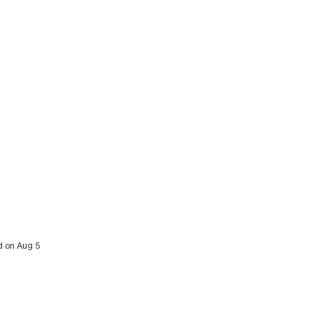
d on Aug 5