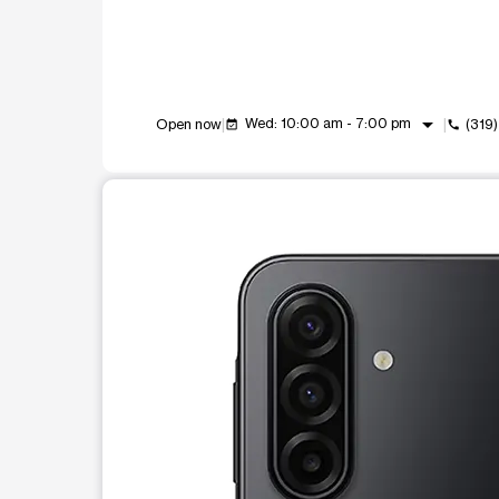
arrow_drop_down
Wed: 10:00 am - 7:00 pm
Open now
(319
event_available
call
This carousel shows one large product image at a t