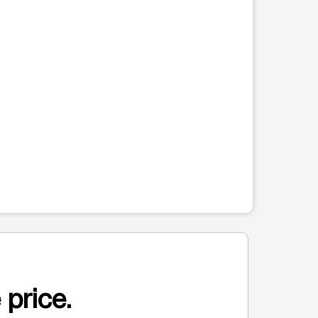
 price.