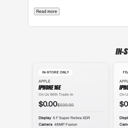
Read more
IN-
IN-STORE ONLY
FE
APPLE
APP
IPHONE 16E
IPH
On Us With Trade-In
On U
$0.00
$0
$599.99
Display
6.1″ Super Retina XDR
Disp
Camera
48MP Fusion
Cam