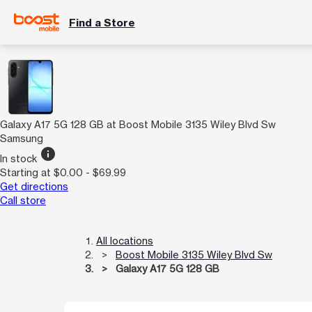
Find a Store
Galaxy A17 5G 128 GB at Boost Mobile 3135 Wiley Blvd Sw
Samsung
info
In stock
Starting at $0.00 - $69.99
Get directions
Call store
All locations
Boost Mobile 3135 Wiley Blvd Sw
Galaxy A17 5G 128 GB