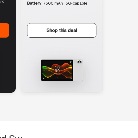
cro
Battery
7500 mAh · 5G-capable
Shop this deal