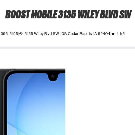
BOOST MOBILE 3135 WILEY BLVD SW
) 396-3195
3135 Wiley Blvd SW 108 Cedar Rapids, IA 52404
4.1/5
my_location
grade
ime. Use the Previous and Next buttons to move between images, o