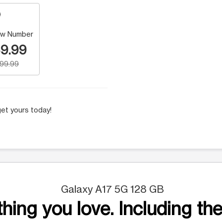
w Number
9.99
199.99
et yours today!
Galaxy A17 5G 128 GB
hing you love. Including the