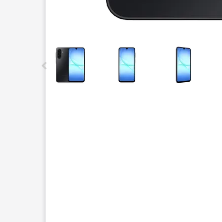
This carousel contains a column of small thumbnails.