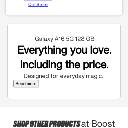
Call Store
Galaxy A16 5G 128 GB
Everything you love.
Including the price.
Designed for everyday magic.
Read more
SHOP OTHER PRODUCTS
at Boost