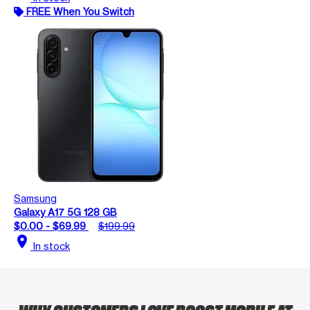
FREE When You Switch
Samsung
Galaxy A17 5G 128 GB
$0.00 - $69.99
$199.99
location_on
In stock