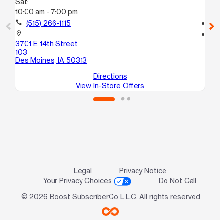
Sat:
Sa
10:00 am - 7:00 pm
10
call
(515) 266-1115
call
location_on
location_on
3701 E 14th Street
35
103
De
Des Moines, IA 50313
Directions
View In-Store Offers
Legal
Privacy Notice
Your Privacy Choices
Do Not Call
© 2026 Boost SubscriberCo L.L.C. All rights reserved