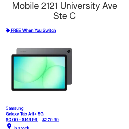
Mobile 2121 University Ave
Ste C
FREE When You Switch
Samsung
Galaxy Tab A11+ 5G
$0.00 - $149.99
$279.99
location_on
In stock