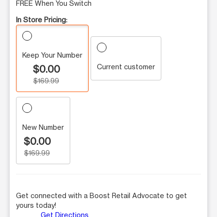
FREE When You Switch
In Store Pricing:
Keep Your Number
Current customer
$0.00
$169.99
New Number
$0.00
$169.99
Get connected with a Boost Retail Advocate to get
yours today!
Get Directions