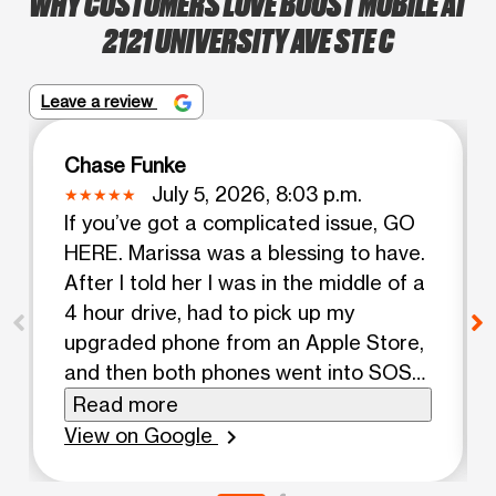
WHY CUSTOMERS LOVE BOOST MOBILE AT
2121 UNIVERSITY AVE STE C
Leave a review
Chase Funke
July 5, 2026, 8:03 p.m.
If you’ve got a complicated issue, GO
HERE. Marissa was a blessing to have.
After I told her I was in the middle of a
4 hour drive, had to pick up my
upgraded phone from an Apple Store,
and then both phones went into SOS
after Apple did the transfer and eSIM
Read more
switch, I was afraid that it would be
View on Google
chevron_right
too tedious. All she told me was: “Don’t
worry, ima stay here til we get this all