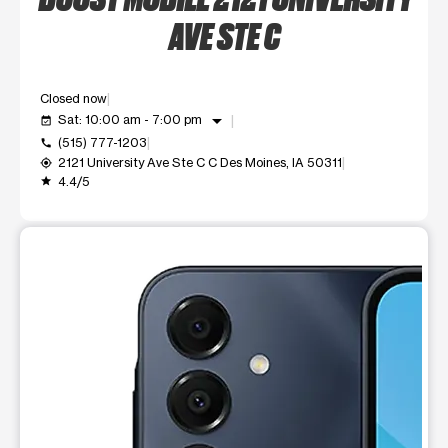
AVE STE C
Closed now
arrow_drop_down
Sat: 10:00 am - 7:00 pm
event_available
(515) 777-1203
call
2121 University Ave Ste C C Des Moines, IA 50311
my_location
4.4/5
grade
This carousel shows one large product image at a time. Use t