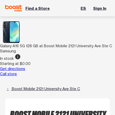
Find a Store
ES
Sign In
Galaxy A16 5G 128 GB at Boost Mobile 2121 University Ave Ste C
Samsung
info
In stock
Starting at $0.00
Get directions
Call store
Boost Mobile 2121 University Ave Ste C
BOOST MOBILE 2121 UNIVERSITY