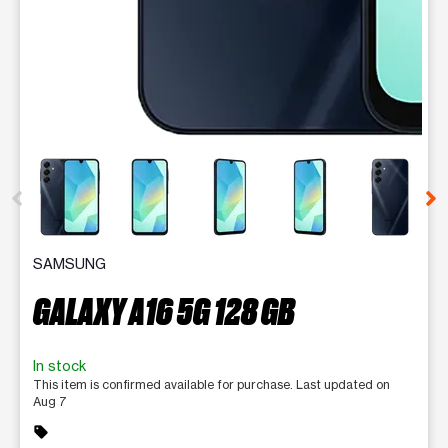
This carousel contains a column of small thumbnails. Selecting 
SAMSUNG
GALAXY A16 5G 128 GB
In stock
This item is confirmed available for purchase. Last updated on
Aug 7
sell