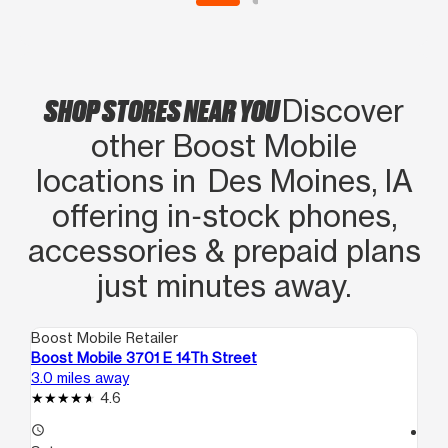
figured out” After an hour and roughly
4 or 5 calls to boost with different
verifications, we both watched the
SHOP STORES NEAR YOU
service bars eventually light up on my
Discover
new phone. Marissa was a lifesaver,
other Boost Mobile
and an amazing employee/person. Go
locations in Des Moines, IA
here for help and you won’t be
offering in‑stock phones,
disappointed. Also give that woman a
RAISE.
accessories & prepaid plans
just minutes away.
Boost Mobile Retailer
Boo
Boost Mobile 3701 E 14Th Street
Bo
3.0 miles away
3.3
4.6
access_time
access_time