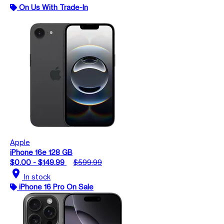
On Us With Trade-In
Apple
iPhone 16e 128 GB
$0.00 - $149.99
$599.99
location_on
In stock
iPhone 16 Pro On Sale