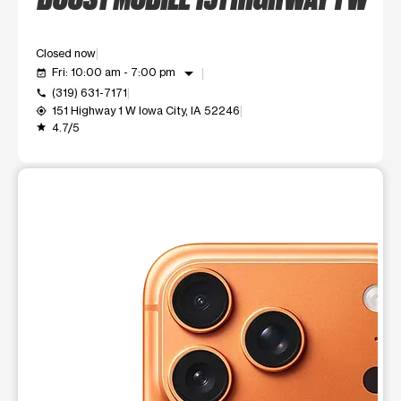
Closed now
arrow_drop_down
Fri: 10:00 am - 7:00 pm
event_available
(319) 631-7171
call
151 Highway 1 W Iowa City, IA 52246
my_location
4.7/5
grade
This carousel shows one large product image at a time. Use t