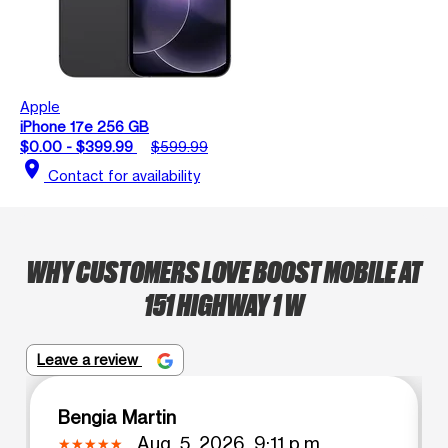
Apple
iPhone 17e 256 GB
$0.00 - $399.99
$599.99
location_on
Contact for availability
WHY CUSTOMERS LOVE BOOST MOBILE AT
151 HIGHWAY 1 W
Leave a review
Bengia Martin
Aug. 5, 2026, 9:11 p.m.