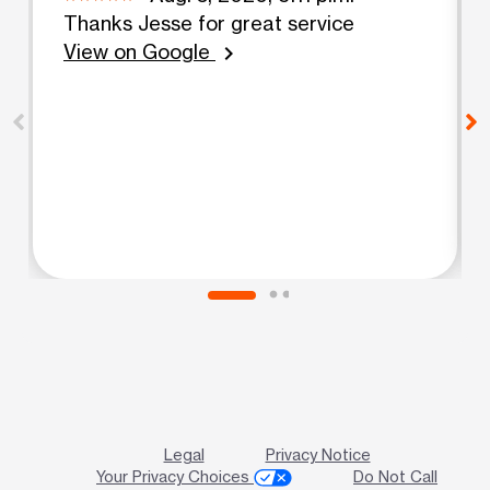
Thanks Jesse for great service
View on Google
chevron_right
Legal
Privacy Notice
Your Privacy Choices
Do Not Call