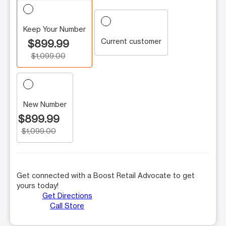
Keep Your Number
Current customer
$899.99
$1,099.00
New Number
$899.99
$1,099.00
Get connected with a Boost Retail Advocate to get
yours today!
Get Directions
Call Store