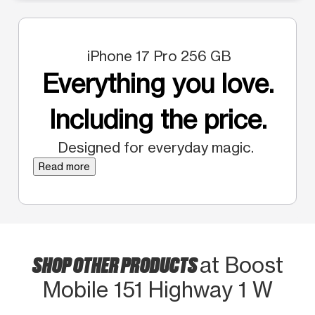
iPhone 17 Pro 256 GB
Everything you love.
Including the price.
Designed for everyday magic.
Read more
SHOP OTHER PRODUCTS
at Boost
Mobile 151 Highway 1 W