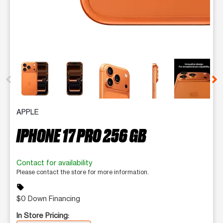
This carousel contains a column of small thumbnails. Selecting 
APPLE
IPHONE 17 PRO 256 GB
Contact for availability
Please contact the store for more information.
sell
$0 Down Financing
In Store Pricing: