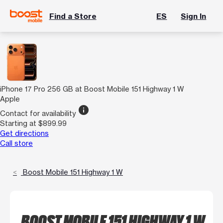
Find a Store
ES
Sign In
iPhone 17 Pro 256 GB at Boost Mobile 151 Highway 1 W
Apple
info
Contact for availability
Starting at $899.99
Get directions
Call store
Boost Mobile 151 Highway 1 W
BOOST MOBILE 151 HIGHWAY 1 W