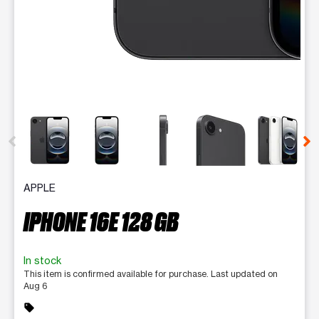
This carousel contains a column of small thumbnails. Selecting 
APPLE
IPHONE 16E 128 GB
In stock
This item is confirmed available for purchase. Last updated on
Aug 6
sell