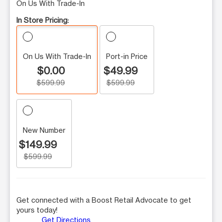
On Us With Trade-In
In Store Pricing:
On Us With Trade-In
Port-in Price
$0.00
$49.99
$599.99
$599.99
New Number
$149.99
$599.99
Get connected with a Boost Retail Advocate to get
yours today!
Get Directions