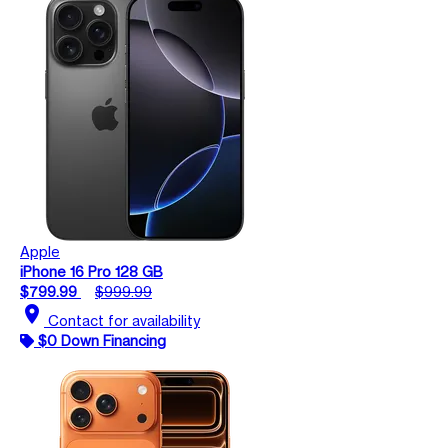
Apple
iPhone 16 Pro 128 GB
$799.99
$999.99
location_on
Contact for availability
$0 Down Financing