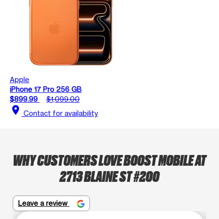
Apple
iPhone 17 Pro 256 GB
$899.99
$1,099.00
location_on
Contact for availability
WHY CUSTOMERS LOVE BOOST MOBILE AT
2713 BLAINE ST #200
Leave a review