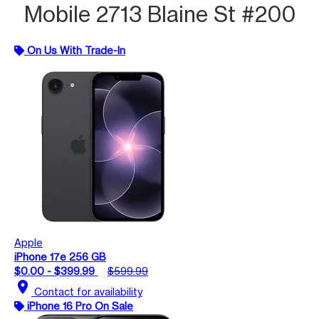
Mobile 2713 Blaine St #200
On Us With Trade-In
Apple
iPhone 17e 256 GB
$0.00 - $399.99
$599.99
location_on
Contact for availability
iPhone 16 Pro On Sale