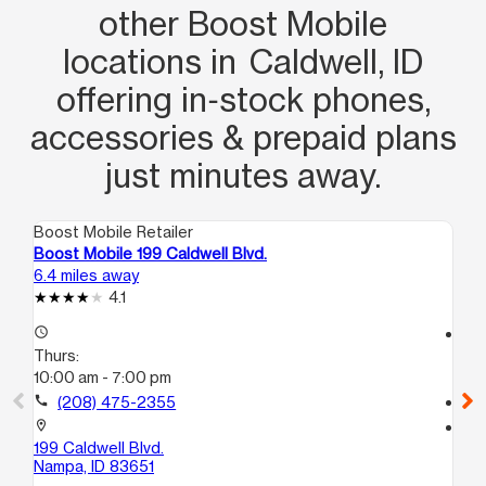
other Boost Mobile
locations in Caldwell, ID
offering in‑stock phones,
accessories & prepaid plans
just minutes away.
Boost Mobile Retailer
Boo
Boost Mobile 199 Caldwell Blvd.
Bo
6.4 miles away
7.8
4.1
access_time
access_time
Thurs:
Th
10:00 am - 7:00 pm
10
call
(208) 475-2355
call
location_on
location_on
199 Caldwell Blvd.
61
Nampa, ID 83651
Na