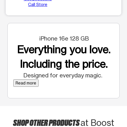
Call Store
iPhone 16e 128 GB
Everything you love.
Including the price.
Designed for everyday magic.
Read more
SHOP OTHER PRODUCTS
at Boost