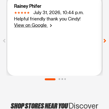
Rainey Phifer
July 31, 2026, 10:44 p.m.
Helpful friendly thank you Cindy!
View on Google
chevron_right
SHOP STORES NEAR YOU
Discover