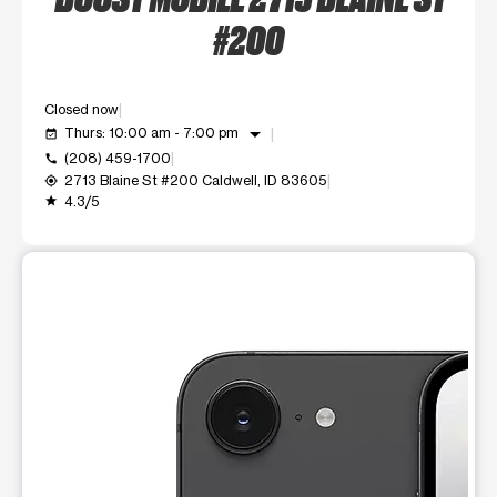
#200
Closed now
arrow_drop_down
Thurs: 10:00 am - 7:00 pm
event_available
(208) 459-1700
call
2713 Blaine St #200 Caldwell, ID 83605
my_location
4.3/5
grade
This carousel shows one large product image at a time. Use t