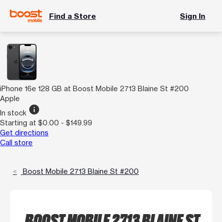
Find a Store
Sign In
iPhone 16e 128 GB at Boost Mobile 2713 Blaine St #200
Apple
info
In stock
Starting at $0.00 - $149.99
Get directions
Call store
Boost Mobile 2713 Blaine St #200
BOOST MOBILE 2713 BLAINE ST