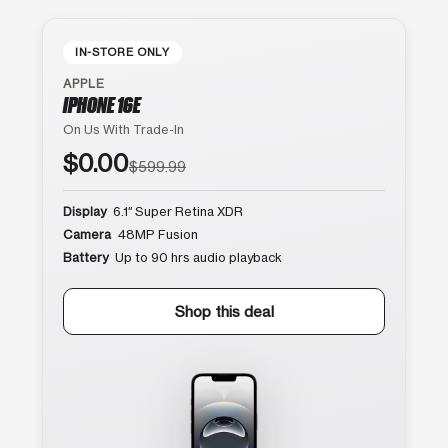
IN-STORE ONLY
APPLE
IPHONE 16E
On Us With Trade-In
$0.00
$599.99
Display
6.1″ Super Retina XDR
Camera
48MP Fusion
Battery
Up to 90 hrs audio playback
Shop this deal