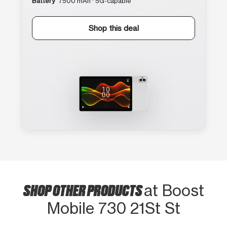
Battery
7500 mAh · 5G-capable
Shop this deal
SHOP OTHER PRODUCTS
at Boost
Mobile 730 21St St