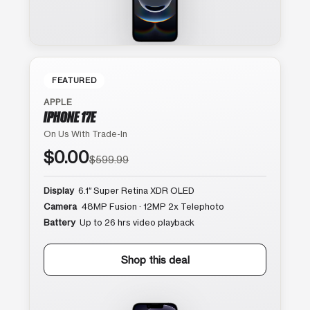
FEATURED
APPLE
IPHONE 17E
On Us With Trade-In
$0.00
$599.99
Display
6.1″ Super Retina XDR OLED
Camera
48MP Fusion · 12MP 2x Telephoto
Battery
Up to 26 hrs video playback
Shop this deal