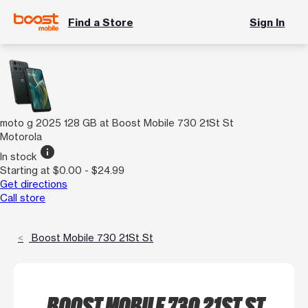
Find a Store
Sign In
moto g 2025 128 GB at Boost Mobile 730 21St St
Motorola
info
In stock
Starting at $0.00 - $24.99
Get directions
Call store
Boost Mobile 730 21St St
BOOST MOBILE 730 21ST ST