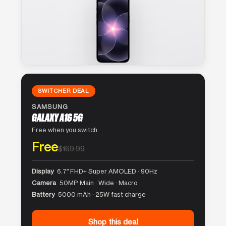
SWITCHER DEAL
SAMSUNG
GALAXY A16 5G
Free when you switch
Free
$169.99
Display
6.7″ FHD+ Super AMOLED · 90Hz
Camera
50MP Main · Wide · Macro
Battery
5000 mAh · 25W fast charge
Shop this deal