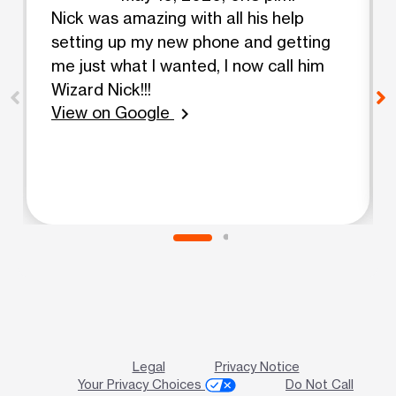
Nick was amazing with all his help
setting up my new phone and getting
me just what I wanted, I now call him
Wizard Nick!!!
View on Google
chevron_right
Legal
Privacy Notice
Your Privacy Choices
Do Not Call