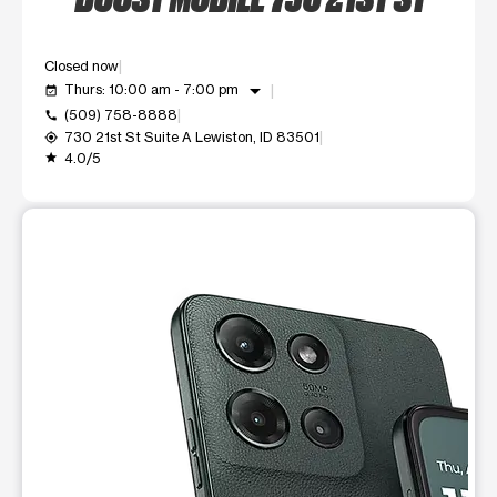
Closed now
arrow_drop_down
Thurs: 10:00 am - 7:00 pm
event_available
(509) 758-8888
call
730 21st St Suite A Lewiston, ID 83501
my_location
4.0/5
grade
This carousel shows one large product image at a time. Use t