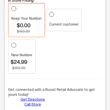
In Store Pricing:
Keep Your Number
Current customer
$0.00
$159.99
New Number
$24.99
$159.99
Get connected with a Boost Retail Advocate to get
yours today!
Get Directions
Call Store