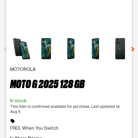
This carousel contains a column of small thumbnails. Selecting 
MOTOROLA
MOTO G 2025 128 GB
In stock
This item is confirmed available for purchase. Last updated on
Aug 6
sell
FREE When You Switch