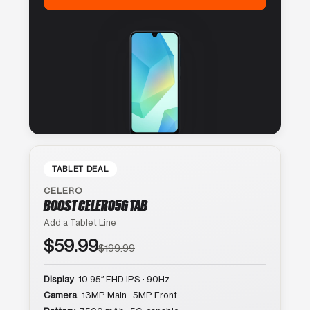
TABLET DEAL
CELERO
BOOST CELERO5G TAB
Add a Tablet Line
$59.99
$199.99
Display
10.95″ FHD IPS · 90Hz
Camera
13MP Main · 5MP Front