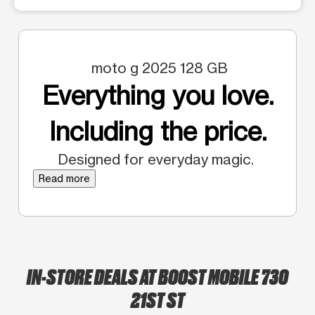
moto g 2025 128 GB
Everything you love.
Including the price.
Designed for everyday magic.
Read more
IN-STORE DEALS AT BOOST MOBILE 730
21ST ST