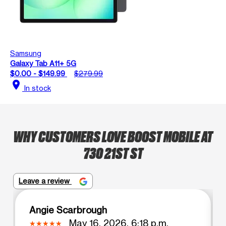
Samsung
Galaxy Tab A11+ 5G
$0.00 - $149.99
$279.99
location_on
In stock
WHY CUSTOMERS LOVE BOOST MOBILE AT
730 21ST ST
Leave a review
Angie Scarbrough
May 16, 2026, 6:18 p.m.