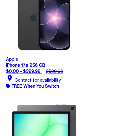
Apple
iPhone 17e 256 GB
$0.00 - $399.99
$599.99
location_on
Contact for availability
FREE When You Switch