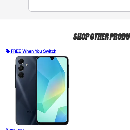
SHOP OTHER PROD
FREE When You Switch
Samsung