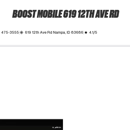
BOOST MOBILE 619 12TH AVE RD
) 475-3555
619 12th Ave Rd Nampa, ID 83686
4.1/5
my_location
grade
ime. Use the Previous and Next buttons to move between images, o