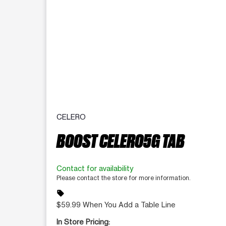
CELERO
BOOST CELERO5G TAB
Contact for availability
Please contact the store for more information.
sell
$59.99 When You Add a Table Line
In Store Pricing: