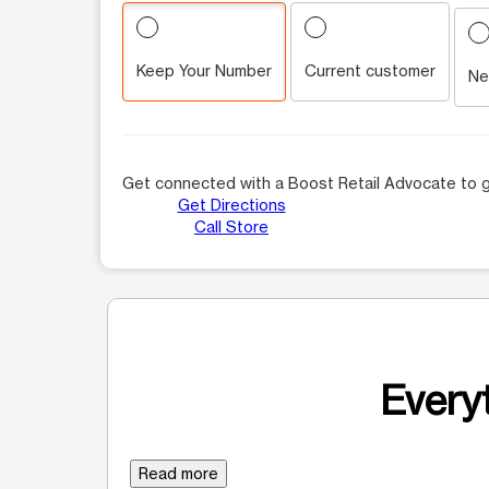
Keep Your Number
Current customer
Ne
Get connected with a Boost Retail Advocate to g
Get Directions
Call Store
Everyt
Read more