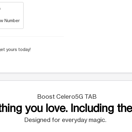
w Number
et yours today!
Boost Celero5G TAB
hing you love. Including the
Designed for everyday magic.