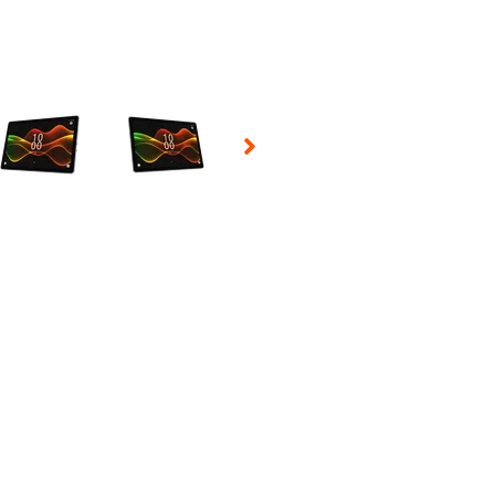
 Selecting a thumbnail will change the main image in the carousel t