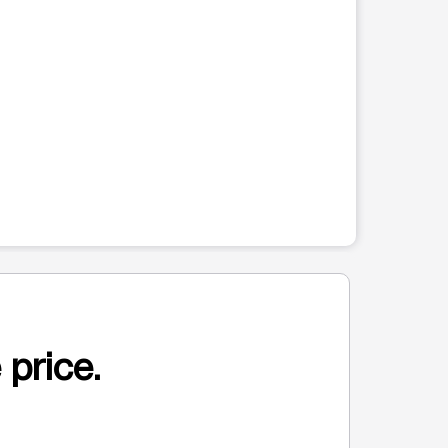
 price.