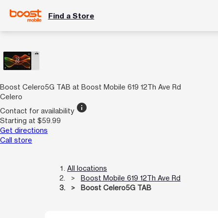
Find a Store
Boost Celero5G TAB at Boost Mobile 619 12Th Ave Rd
Celero
info
Contact for availability
Starting at $59.99
Get directions
Call store
All locations
Boost Mobile 619 12Th Ave Rd
Boost Celero5G TAB