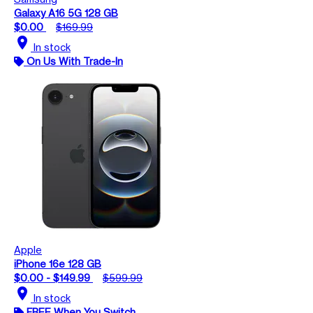
Galaxy A16 5G 128 GB
$0.00
$169.99
location_on
In stock
On Us With Trade-In
Apple
iPhone 16e 128 GB
$0.00 - $149.99
$599.99
location_on
In stock
FREE When You Switch