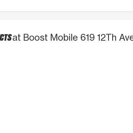
UCTS
at Boost Mobile 619 12Th Av