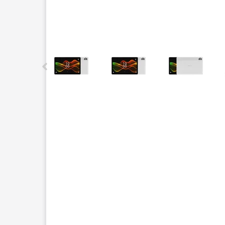
This carousel contains a column of small thumbnails.