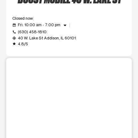
Closed now
arrow_drop_down
Fri: 10:00 am - 7:00 pm
event_available
(630) 458-1810
call
40 W. Lake St Addison, IL 60101
my_location
4.8/5
grade
This carousel shows one large product image at a time. Use t