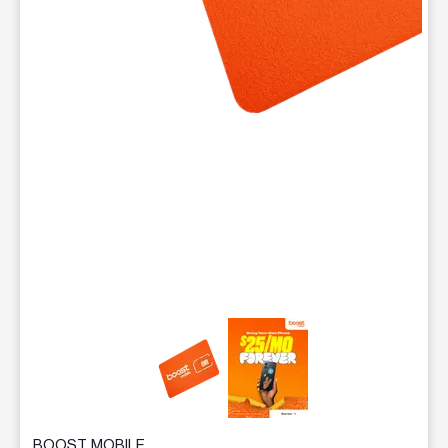
This carousel contains a column of small thumbnails. Selecting 
BOOST MOBILE