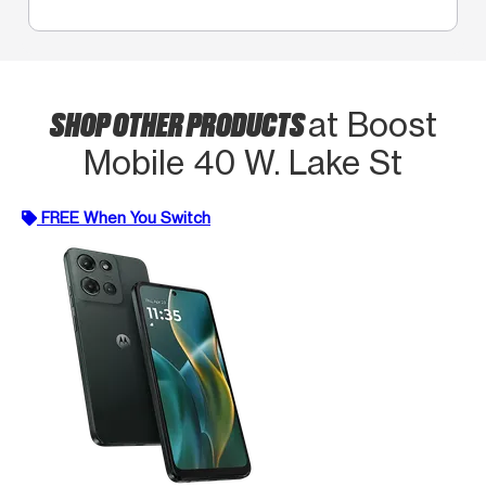
SHOP OTHER PRODUCTS
at Boost
Mobile 40 W. Lake St
FREE When You Switch