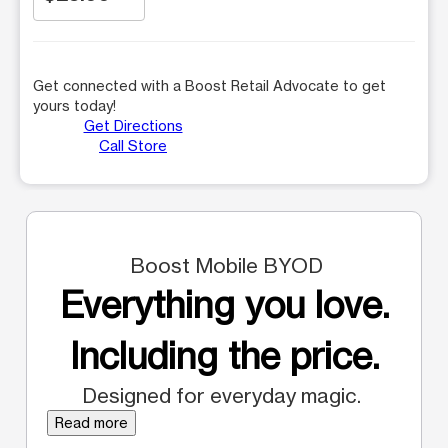
Get connected with a Boost Retail Advocate to get
yours today!
Get Directions
Call Store
Boost Mobile BYOD
Everything you love.
Including the price.
Designed for everyday magic.
Read more