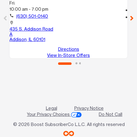
Fri:
10
10:00 am - 7:00 pm
call
call
(630) 501-0140
location_on
10
location_on
C
435 S. Addison Road
Ben
A
Addison, IL 60101
Directions
View In-Store Offers
Legal
Privacy Notice
Your Privacy Choices
Do Not Call
© 2026 Boost SubscriberCo L.L.C. All rights reserved