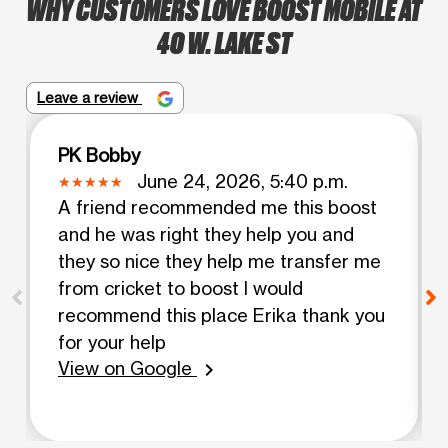
WHY CUSTOMERS LOVE BOOST MOBILE AT
40 W. LAKE ST
Leave a review
PK Bobby
June 24, 2026, 5:40 p.m.
A friend recommended me this boost
and he was right they help you and
they so nice they help me transfer me
from cricket to boost I would
recommend this place Erika thank you
for your help
View on Google
chevron_right