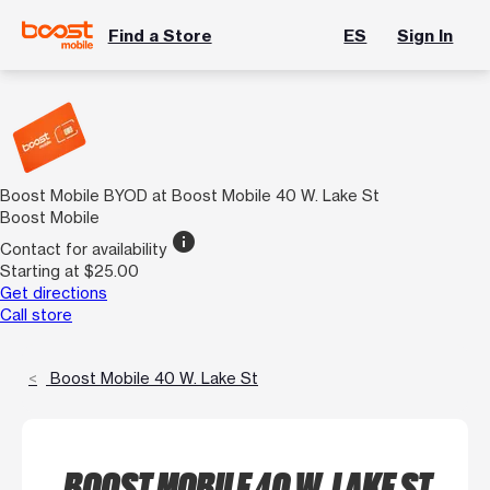
Find a Store
ES
Sign In
Boost Mobile BYOD at Boost Mobile 40 W. Lake St
Boost Mobile
info
Contact for availability
Starting at $25.00
Get directions
Call store
Boost Mobile 40 W. Lake St
BOOST MOBILE 40 W. LAKE ST