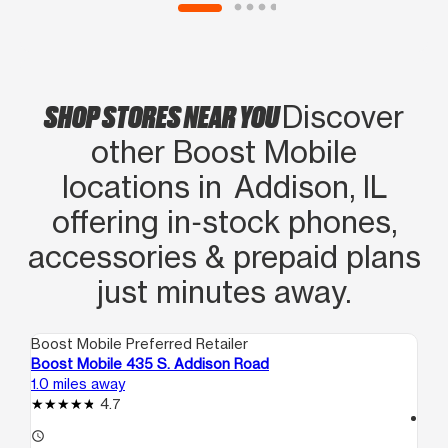
SHOP STORES NEAR YOU
Discover
other Boost Mobile
locations in Addison, IL
offering in‑stock phones,
accessories & prepaid plans
just minutes away.
Boost Mobile Preferred Retailer
Boo
Boost Mobile 435 S. Addison Road
Bo
1.0 miles away
2.6
4.7
access_time
access_time
Fri