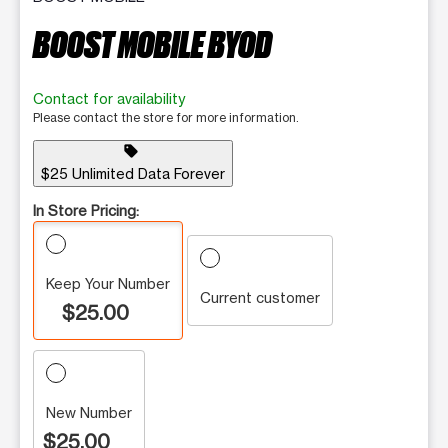
BOOST MOBILE BYOD
Contact for availability
Please contact the store for more information.
sell
$25 Unlimited Data Forever
In Store Pricing:
Keep Your Number
Current customer
$25.00
New Number
$25.00