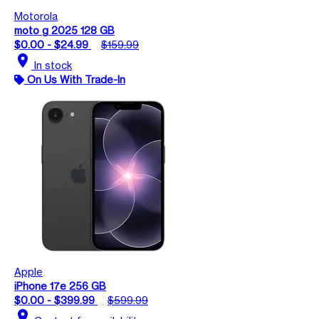
Motorola
moto g 2025 128 GB
$0.00 - $24.99
$159.99
location_on
In stock
On Us With Trade-In
Apple
iPhone 17e 256 GB
$0.00 - $399.99
$599.99
location_on