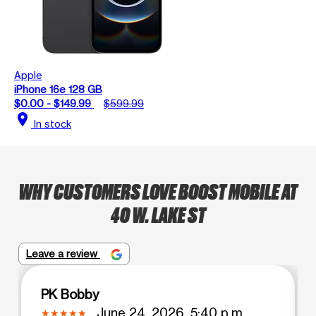
Apple
iPhone 16e 128 GB
$0.00 - $149.99
$599.99
location_on
In stock
WHY CUSTOMERS LOVE BOOST MOBILE AT
40 W. LAKE ST
Leave a review
PK Bobby
June 24, 2026, 5:40 p.m.