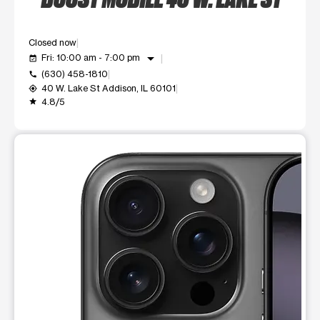
Closed now
arrow_drop_down
Fri: 10:00 am - 7:00 pm
event_available
(630) 458-1810
call
40 W. Lake St Addison, IL 60101
my_location
4.8/5
grade
This carousel shows one large product image at a time. Use t