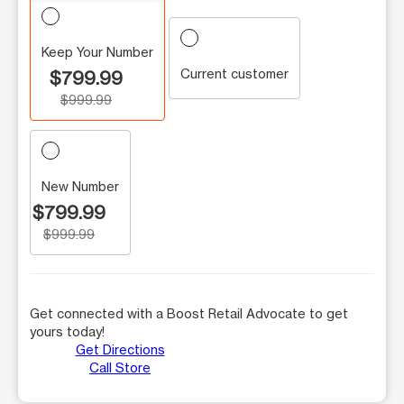
Keep Your Number
Current customer
$799.99
$999.99
New Number
$799.99
$999.99
Get connected with a Boost Retail Advocate to get
yours today!
Get Directions
Call Store