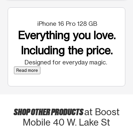
iPhone 16 Pro 128 GB
Everything you love.
Including the price.
Designed for everyday magic.
Read more
SHOP OTHER PRODUCTS
at Boost
Mobile 40 W. Lake St