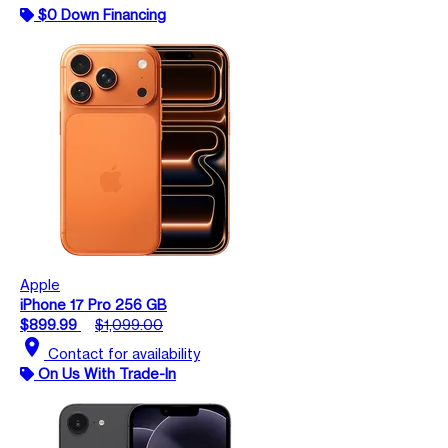
$0 Down Financing
Apple
iPhone 17 Pro 256 GB
$899.99
$1,099.00
location_on
Contact for availability
On Us With Trade-In