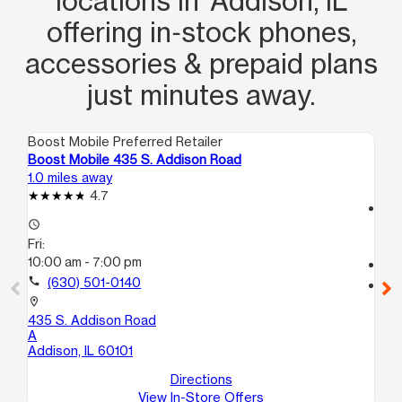
locations in Addison, IL
offering in‑stock phones,
accessories & prepaid plans
just minutes away.
Boost Mobile Preferred Retailer
Boo
Boost Mobile 435 S. Addison Road
Bo
1.0 miles away
2.6
4.7
access_time
access_time
Fri
Fri:
10
10:00 am - 7:00 pm
call
call
(630) 501-0140
location_on
10
location_on
C
435 S. Addison Road
Ben
A
Addison, IL 60101
Directions
View In-Store Offers