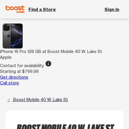
Find a Store
Sign In
iPhone 16 Pro 128 GB at Boost Mobile 40 W. Lake St
Apple
info
Contact for availability
Starting at $799.99
Get directions
Call store
Boost Mobile 40 W. Lake St
BOOST MOBILE 40 W. LAKE ST