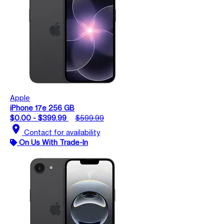
Apple
iPhone 17e 256 GB
$0.00 - $399.99
$599.99
location_on
Contact for availability
On Us With Trade-In