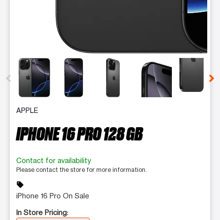
This carousel contains a column of small thumbnails. Selecting 
APPLE
IPHONE 16 PRO 128 GB
Contact for availability
Please contact the store for more information.
sell
iPhone 16 Pro On Sale
In Store Pricing: