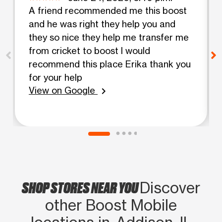
A friend recommended me this boost
and he was right they help you and
they so nice they help me transfer me
from cricket to boost I would
recommend this place Erika thank you
for your help
View on Google
chevron_right
SHOP STORES NEAR YOU
Discover
other Boost Mobile