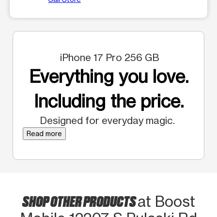
iPhone 17 Pro 256 GB
Everything you love.
Including the price.
Designed for everyday magic.
Read more
SHOP OTHER PRODUCTS
at Boost