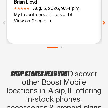
Brian Lloyd
Aug. 5, 2026, 9:34 p.m.
My favorite boost in alsip tbh
View on Google
chevron_right
SHOP STORES NEAR YOU
Discover
other Boost Mobile
locations in Alsip, IL offering
in‑stock phones,
accessories & prepaid plans