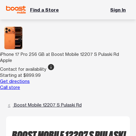
Find a Store
Sign In
iPhone 17 Pro 256 GB at Boost Mobile 12207 S Pulaski Rd
Apple
info
Contact for availability
Starting at $899.99
Get directions
Call store
Boost Mobile 12207 S Pulaski Rd
BOOST MOBILE 12207 S PULASKI