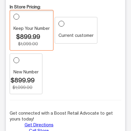
In Store Pricing:
Keep Your Number
Current customer
$899.99
$1,099.00
New Number
$899.99
$1,099.00
Get connected with a Boost Retail Advocate to get
yours today!
Get Directions
Call Store