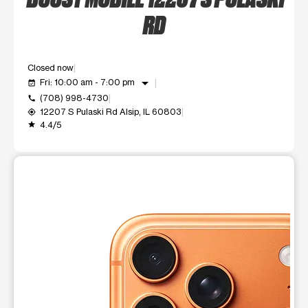
RD
Closed now
arrow_drop_down
Fri: 10:00 am - 7:00 pm
event_available
(708) 998-4730
call
12207 S Pulaski Rd Alsip, IL 60803
my_location
4.4/5
grade
This carousel shows one large product image at a time. Use t