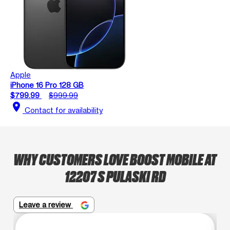
Apple
iPhone 16 Pro 128 GB
$799.99
$999.99
location_on
Contact for availability
WHY CUSTOMERS LOVE BOOST MOBILE AT
12207 S PULASKI RD
Leave a review