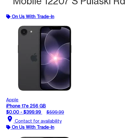
Mobile 12207 S Pulaski Rd
On Us With Trade-In
Apple
iPhone 17e 256 GB
$0.00 - $399.99
$599.99
location_on
Contact for availability
On Us With Trade-In