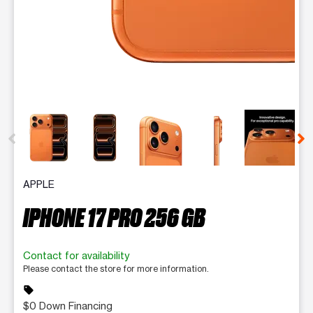
This carousel contains a column of small thumbnails. Selecting 
APPLE
IPHONE 17 PRO 256 GB
Contact for availability
Please contact the store for more information.
sell
$0 Down Financing