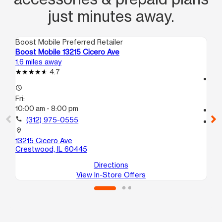
just minutes away.
Boost Mobile Preferred Retailer
Boo
Boost Mobile 13215 Cicero Ave
Boo
1.6 miles away
4.3
4.7
access_time
access_time
Fri
Fri:
9:
10:00 am - 8:00 pm
call
call
(312) 975-0555
location_on
111
location_on
Ch
13215 Cicero Ave
Crestwood, IL 60445
Directions
View In-Store Offers