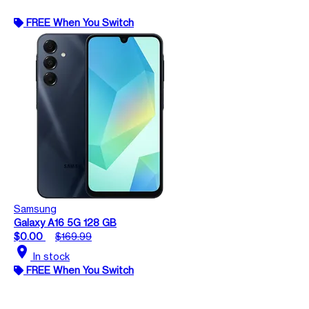
FREE When You Switch
Samsung
Galaxy A16 5G 128 GB
$0.00
$169.99
location_on
In stock
FREE When You Switch