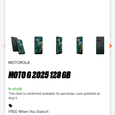
This carousel contains a column of small thumbnails. Selecting 
MOTOROLA
MOTO G 2025 128 GB
In stock
This item is confirmed available for purchase. Last updated on
Aug 5
sell
FREE When You Switch