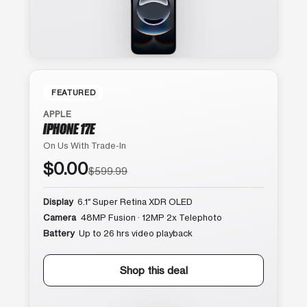
FEATURED
APPLE
IPHONE 17E
On Us With Trade-In
$0.00
$599.99
Display
6.1″ Super Retina XDR OLED
Camera
48MP Fusion · 12MP 2x Telephoto
Battery
Up to 26 hrs video playback
Shop this deal