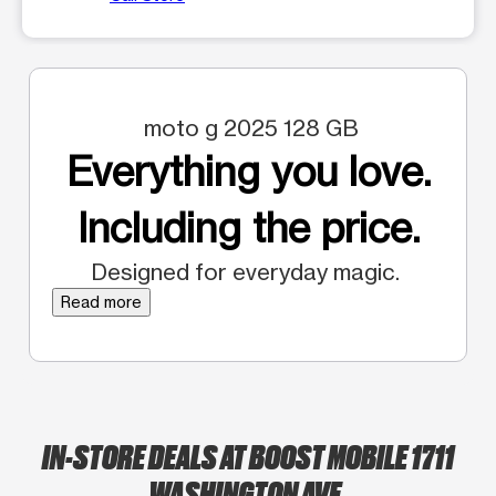
moto g 2025 128 GB
Everything you love.
Including the price.
Designed for everyday magic.
Read more
IN-STORE DEALS AT BOOST MOBILE 1711
WASHINGTON AVE.