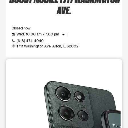
AVE.
Closed now
arrow_drop_down
Wed: 10:00 am - 7:00 pm
event_available
(618) 474-4040
call
1711 Washington Ave. Alton, IL 62002
my_location
This carousel shows one large product image at a time. Use t