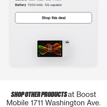
Battery
7500 mAh · 5G-capable
Shop this deal
SHOP OTHER PRODUCTS
at Boost
Mobile 1711 Washington Ave.