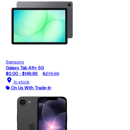
Samsung
Galaxy Tab A11+ 5G
$0.00 - $149.99
$279.99
location_on
In stock
On Us With Trade-In