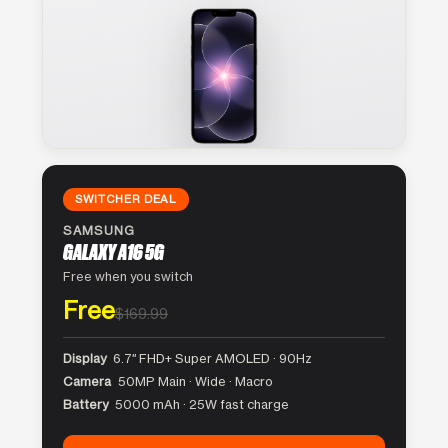
SWITCHER DEAL
SAMSUNG
GALAXY A16 5G
Free when you switch
Free
$169.99
Display
6.7″ FHD+ Super AMOLED · 90Hz
Camera
50MP Main · Wide · Macro
Battery
5000 mAh · 25W fast charge