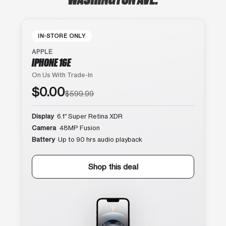
IN-STORE ONLY
APPLE
IPHONE 16E
On Us With Trade-In
$0.00
$599.99
Display
6.1″ Super Retina XDR
Camera
48MP Fusion
Battery
Up to 90 hrs audio playback
Shop this deal