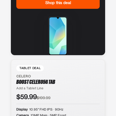
Shop this deal
TABLET DEAL
CELERO
BOOST CELERO5G TAB
Add a Tablet Line
$59.99
$199.99
Display
10.95″ FHD IPS · 90Hz
Camera
13MP Main · 5MP Front