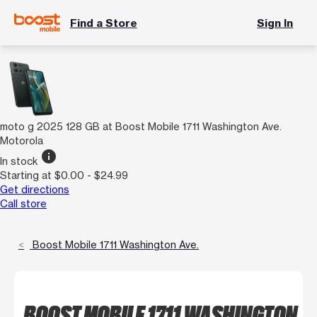
Find a Store
Sign In
moto g 2025 128 GB at Boost Mobile 1711 Washington Ave.
Motorola
info
In stock
Starting at $0.00 - $24.99
Get directions
Call store
Boost Mobile 1711 Washington Ave.
BOOST MOBILE 1711 WASHINGTON