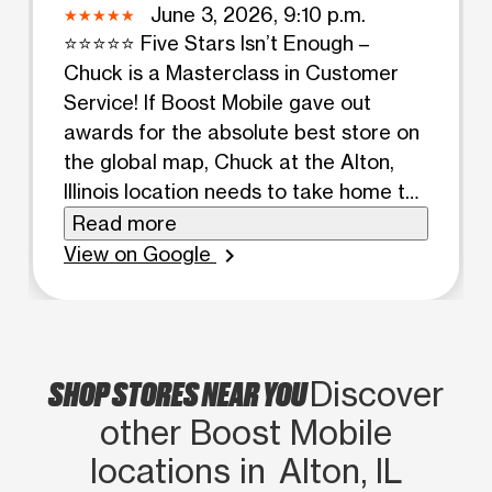
June 3, 2026, 9:10 p.m.
⭐⭐⭐⭐⭐ Five Stars Isn’t Enough –
Chuck is a Masterclass in Customer
Service! If Boost Mobile gave out
awards for the absolute best store on
the global map, Chuck at the Alton,
Illinois location needs to take home the
crown. I have been coming to this
Read more
location for almost 3 years now, and
View on Google
chevron_right
every single time I walk through those
doors, I am completely blown away.
I’ve spent years working in sales,
customer service, and the food
SHOP STORES NEAR YOU
Discover
industry, so I recognize excellent
other Boost Mobile
service when I see it. Chuck doesn’t
just hit the standard; he completely
locations in Alton, IL
redefines it. His impeccable approach