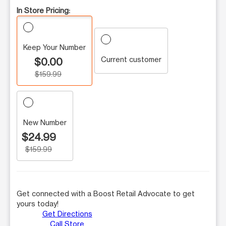
In Store Pricing:
Keep Your Number
Current customer
$0.00
$159.99
New Number
$24.99
$159.99
Get connected with a Boost Retail Advocate to get
yours today!
Get Directions
Call Store