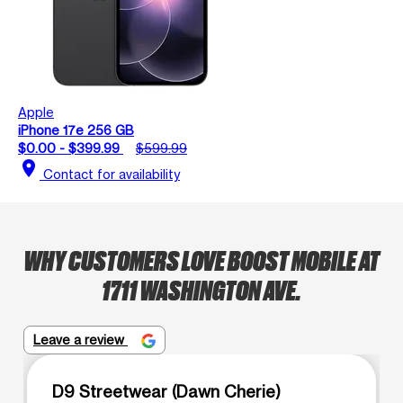
Apple
iPhone 17e 256 GB
$0.00 - $399.99
$599.99
location_on
Contact for availability
WHY CUSTOMERS LOVE BOOST MOBILE AT
1711 WASHINGTON AVE.
Leave a review
D9 Streetwear (Dawn Cherie)