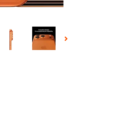
 Selecting a thumbnail will change the main image in the carousel t