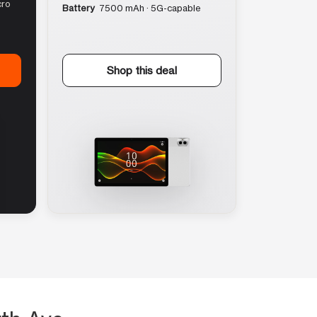
cro
Battery
7500 mAh · 5G-capable
Shop this deal