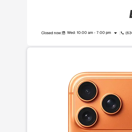
arrow_drop_down
Wed: 10:00 am - 7:00 pm
Closed now
(63
event_available
call
This carousel shows one large product image at a t