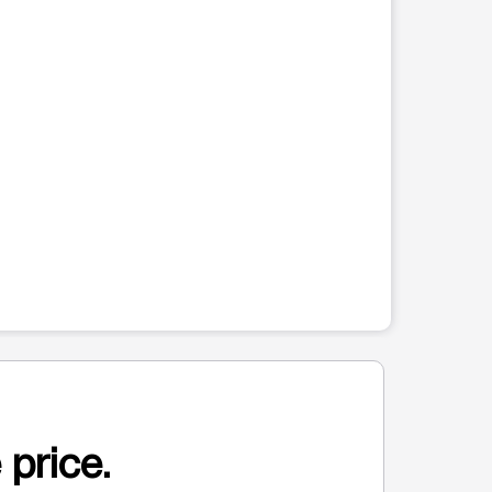
 price.