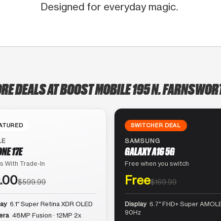
Designed for everyday magic.
ORE DEALS AT BOOST MOBILE 195 N. FARNSWORT
ATURED
SWITCHER DEAL
LE
SAMSUNG
ONE 17E
GALAXY A16 5G
s With Trade-In
Free when you switch
.00
Free
$599.99
$169.99
lay
6.1″ Super Retina XDR OLED
Display
6.7″ FHD+ Super AMOLE
90Hz
era
48MP Fusion · 12MP 2x