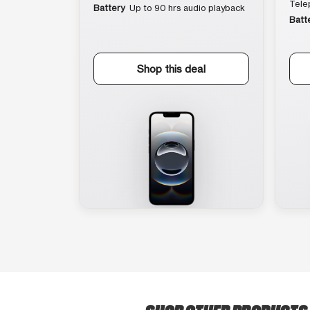
Tele
Battery
Up to 90 hrs audio playback
Batt
Shop this deal