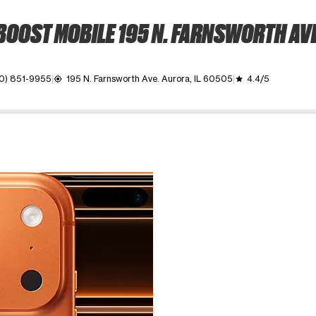
BOOST MOBILE 195 N. FARNSWORTH AVE
0) 851-9955
195 N. Farnsworth Ave. Aurora, IL 60505
4.4/5
my_location
grade
ime. Use the Previous and Next buttons to move between images, o