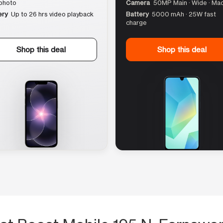
photo
Camera
50MP Main · Wide · Ma
ery
Up to 26 hrs video playback
Battery
5000 mAh · 25W fast
charge
Shop this deal
Shop this deal