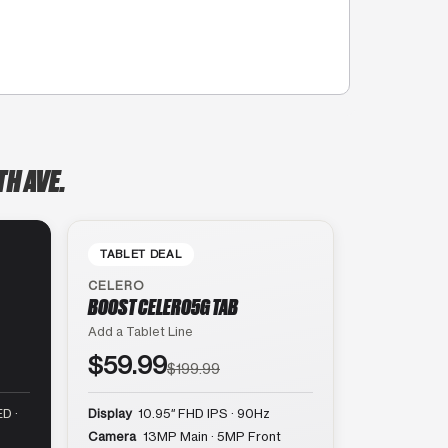
H AVE.
TABLET DEAL
CELERO
BOOST CELERO5G TAB
Add a Tablet Line
$59.99
$199.99
D ·
Display
10.95″ FHD IPS · 90Hz
Camera
13MP Main · 5MP Front