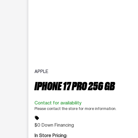
APPLE
IPHONE 17 PRO 256 GB
Contact for availability
Please contact the store for more information.
sell
$0 Down Financing
In Store Pricing: