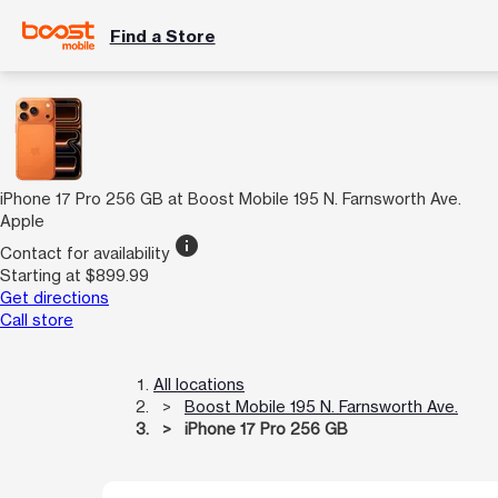
Find a Store
iPhone 17 Pro 256 GB at Boost Mobile 195 N. Farnsworth Ave.
Apple
info
Contact for availability
Starting at $899.99
Get directions
Call store
All locations
Boost Mobile 195 N. Farnsworth Ave.
iPhone 17 Pro 256 GB