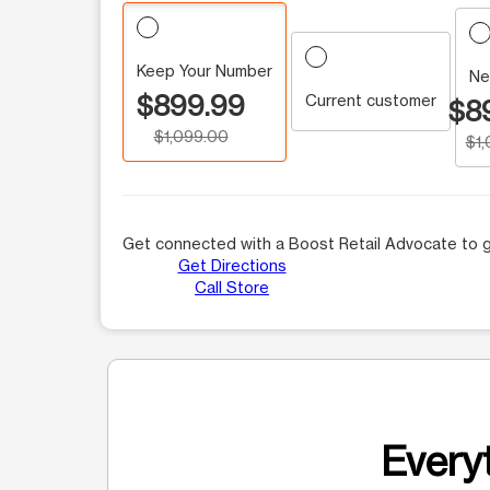
Keep Your Number
Ne
$899.99
Current customer
$8
$1,099.00
$1
Get connected with a Boost Retail Advocate to g
Get Directions
Call Store
Everyt