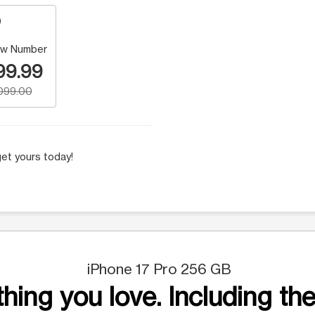
w Number
99.99
,099.00
et yours today!
iPhone 17 Pro 256 GB
hing you love. Including the