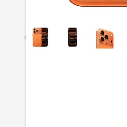
This carousel contains a column of small thumbnails.