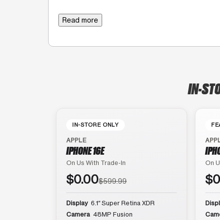
Read more
IN-ST
IN-STORE ONLY
FE
APPLE
APP
IPHONE 16E
IPH
On Us With Trade-In
On U
$0.00
$0
$599.99
Display
6.1″ Super Retina XDR
Disp
Camera
48MP Fusion
Cam