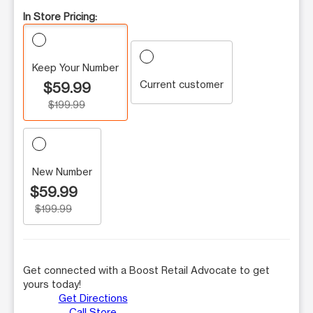
In Store Pricing:
Keep Your Number
Current customer
$59.99
$199.99
New Number
$59.99
$199.99
Get connected with a Boost Retail Advocate to get
yours today!
Get Directions
Call Store