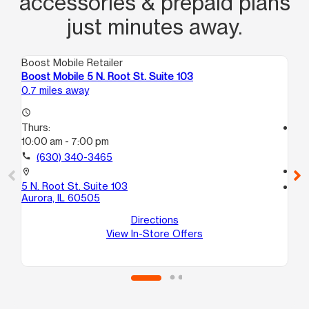
accessories & prepaid plans
just minutes away.
Boost Mobile Retailer
Boo
Boost Mobile 5 N. Root St. Suite 103
Bo
0.7 miles away
2.0
access_time
Thurs:
access_time
10:00 am - 7:00 pm
Th
10
call
(630) 340-3465
call
location_on
5 N. Root St. Suite 103
location_on
Aurora, IL 60505
195
Au
Directions
View In-Store Offers