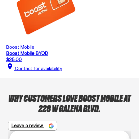
Boost Mobile
Boost Mobile BYOD
$25.00
location_on
Contact for availability
WHY CUSTOMERS LOVE BOOST MOBILE AT
228 W GALENA BLVD.
Leave a review