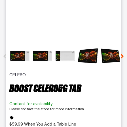
This carousel contains a column of small thumbnails. Selecting 
CELERO
BOOST CELERO5G TAB
Contact for availability
Please contact the store for more information.
sell
$59.99 When You Add a Table Line