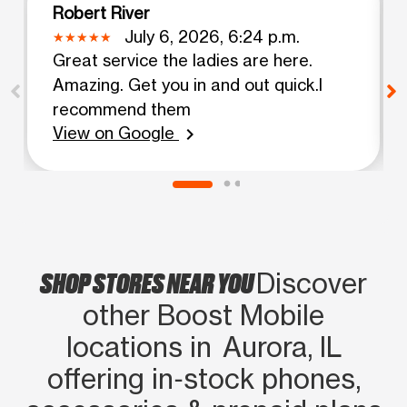
Robert River
July 6, 2026, 6:24 p.m.
Great service the ladies are here.
Amazing. Get you in and out quick.I
recommend them
View on Google
chevron_right
SHOP STORES NEAR YOU
Discover
other Boost Mobile
locations in Aurora, IL
offering in‑stock phones,