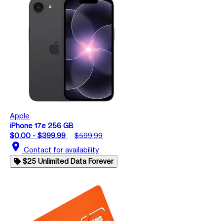
Apple
iPhone 17e 256 GB
$0.00 - $399.99
$599.99
location_on
Contact for availability
$25 Unlimited Data Forever