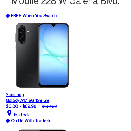
Mobile 228 W Galena Blvd.
FREE When You Switch
Samsung
Galaxy A17 5G 128 GB
$0.00 - $69.99
$199.99
location_on
In stock
On Us With Trade-In