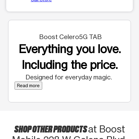
Boost Celero5G TAB
Everything you love.
Including the price.
Designed for everyday magic.
Read more
SHOP OTHER PRODUCTS
at Boost