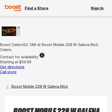
Find a Store
Sign In
Boost Celero5G TAB at Boost Mobile 228 W Galena Blvd.
Celero
info
Contact for availability
Starting at $59.99
Get directions
Call store
Boost Mobile 228 W Galena Blvd.
BOOST MOBILE 228 W GALENA