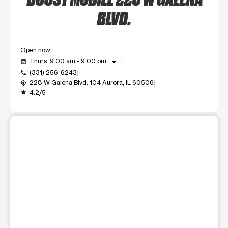
BLVD.
Open now
arrow_drop_down
Thurs: 9:00 am - 9:00 pm
event_available
(331) 256-6243
call
228 W Galena Blvd. 104 Aurora, IL 60506
my_location
4.2/5
grade
This carousel shows one large product image at a time. Use t