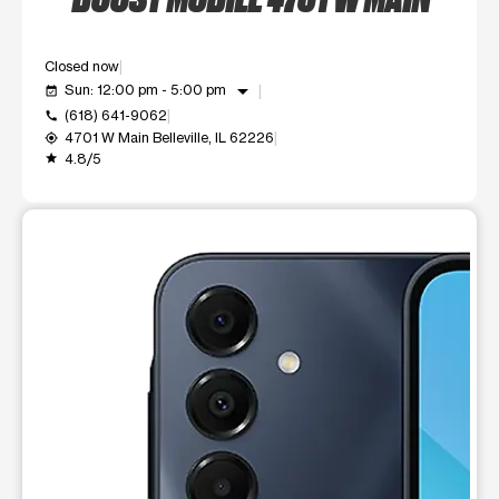
Closed now
arrow_drop_down
Sun: 12:00 pm - 5:00 pm
event_available
(618) 641-9062
call
4701 W Main Belleville, IL 62226
my_location
4.8/5
grade
This carousel shows one large product image at a time. Use t