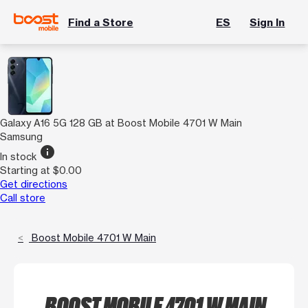
Find a Store
ES
Sign In
Galaxy A16 5G 128 GB at Boost Mobile 4701 W Main
Samsung
info
In stock
Starting at $0.00
Get directions
Call store
Boost Mobile 4701 W Main
BOOST MOBILE 4701 W MAIN