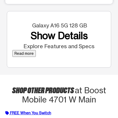
Galaxy A16 5G 128 GB
Show Details
Explore Features and Specs
Read more
SHOP OTHER PRODUCTS
at Boost
Mobile 4701 W Main
FREE When You Switch