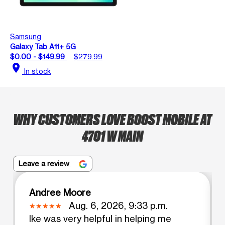
Samsung
Galaxy Tab A11+ 5G
$0.00 - $149.99
$279.99
location_on
In stock
WHY CUSTOMERS LOVE BOOST MOBILE AT
4701 W MAIN
Leave a review
Andree Moore
Aug. 6, 2026, 9:33 p.m.
Ike was very helpful in helping me