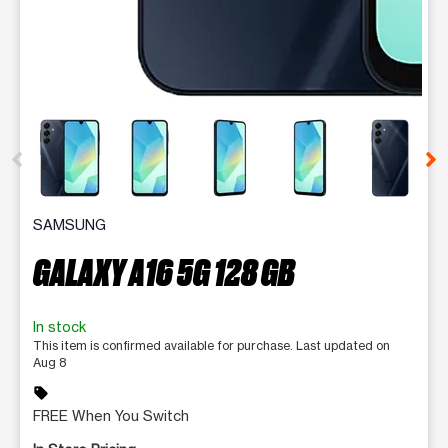
This carousel contains a column of small thumbnails. Selecting 
SAMSUNG
GALAXY A16 5G 128 GB
In stock
This item is confirmed available for purchase. Last updated on
Aug 8
sell
FREE When You Switch