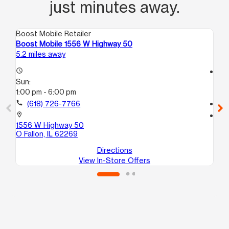
just minutes away.
Boost Mobile Retailer
Boo
Boost Mobile 1556 W Highway 50
Bo
5.2 miles away
7.5
access_time
access_time
Sun:
Su
1:00 pm - 6:00 pm
10
call
(618) 726-7766
call
location_on
location_on
1556 W Highway 50
24
O Fallon, IL 62269
Eas
Directions
View In-Store Offers