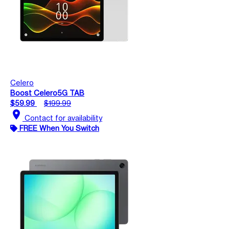
Celero
Boost Celero5G TAB
$59.99
$199.99
location_on
Contact for availability
FREE When You Switch