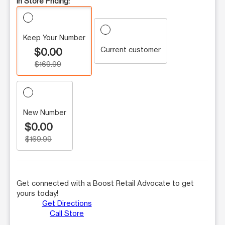
In Store Pricing:
Keep Your Number
Current customer
$0.00
$169.99
New Number
$0.00
$169.99
Get connected with a Boost Retail Advocate to get
yours today!
Get Directions
Call Store