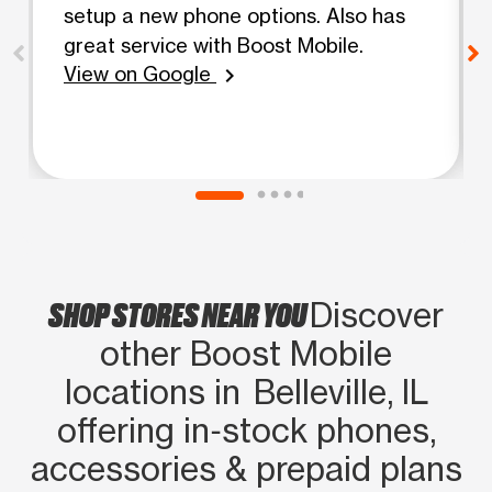
setup a new phone options. Also has
great service with Boost Mobile.
View on Google
chevron_right
SHOP STORES NEAR YOU
Discover
other Boost Mobile
locations in Belleville, IL
offering in‑stock phones,
accessories & prepaid plans