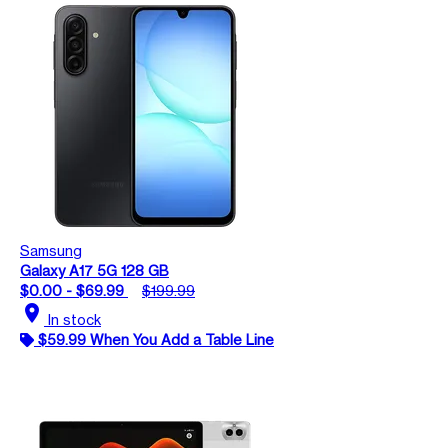
Samsung
Galaxy A17 5G 128 GB
$0.00 - $69.99
$199.99
location_on
In stock
$59.99 When You Add a Table Line