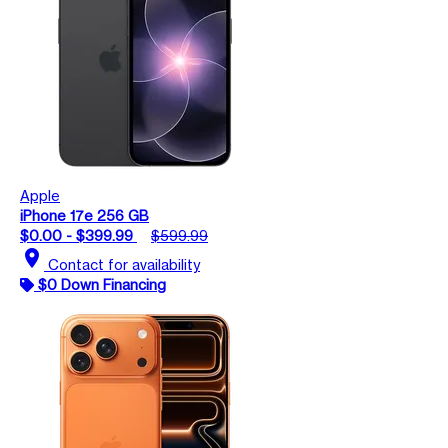
Apple
iPhone 17e 256 GB
$0.00 - $399.99
$599.99
location_on
Contact for availability
$0 Down Financing