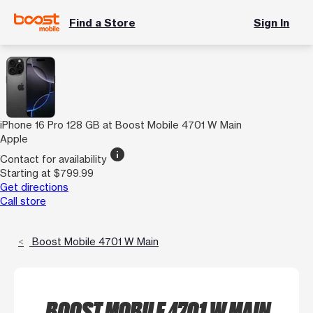
Find a Store
Sign In
iPhone 16 Pro 128 GB at Boost Mobile 4701 W Main
Apple
info
Contact for availability
Starting at $799.99
Get directions
Call store
Boost Mobile 4701 W Main
BOOST MOBILE 4701 W MAIN