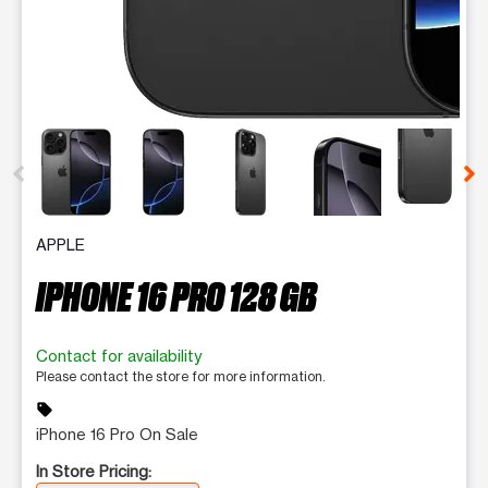
This carousel contains a column of small thumbnails. Selecting 
APPLE
IPHONE 16 PRO 128 GB
Contact for availability
Please contact the store for more information.
sell
iPhone 16 Pro On Sale
In Store Pricing: