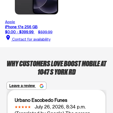
Apple
iPhone 17e 256 GB
$0.00 - $399.99
$599.99
location_on
Contact for availability
WHY CUSTOMERS LOVE BOOST MOBILE AT
1047 S YORK RD
Leave a review
Urbano Escobedo Funes
July 26, 2026, 8:34 p.m.