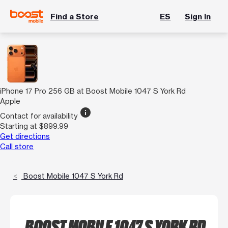
Find a Store
ES
Sign In
iPhone 17 Pro 256 GB at Boost Mobile 1047 S York Rd
Apple
info
Contact for availability
Starting at $899.99
Get directions
Call store
Boost Mobile 1047 S York Rd
BOOST MOBILE 1047 S YORK RD