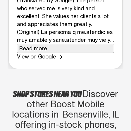
(Translated by Google) The person
who served me is very kind and
excellent. She values ​​her clients a lot
and appreciates them greatly.
(Original) La persoma q me.atendio es
muy amable y sane.atender muy vie ya
pone mucho balor en los clie te y
Read more
balora micho los clie te
View on Google
chevron_right
SHOP STORES NEAR YOU
Discover
other Boost Mobile
locations in Bensenville, IL
offering in‑stock phones,