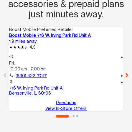
accessories & prepaid plans
just minutes away.
Boost Mobile Preferred Retailer
Boo
Boost Mobile 716 W. Irving Park Rd Unit A
Bo
1.9 miles away
2.6
4.3
access_time
access_time
Fri:
Fri
10:00 am - 7:00 pm
10
call
(630) 422-7017
call
location_on
location_on
716 W. Irving Park Rd Unit A
40
Bensenville, IL 60106
Add
Directions
View In-Store Offers