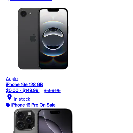
Apple
iPhone 16e 128 GB
$0.00 - $149.99
$599.99
location_on
In stock
iPhone 16 Pro On Sale