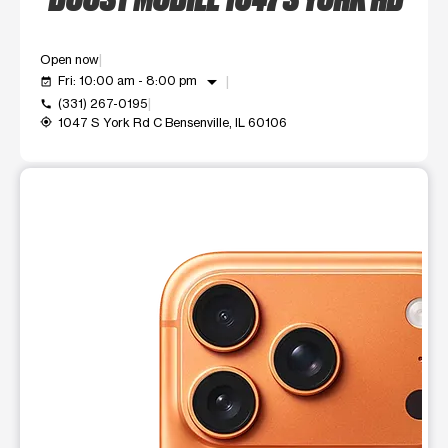
Open now
arrow_drop_down
Fri: 10:00 am - 8:00 pm
event_available
(331) 267-0195
call
1047 S York Rd C Bensenville, IL 60106
my_location
This carousel shows one large product image at a time. Use t