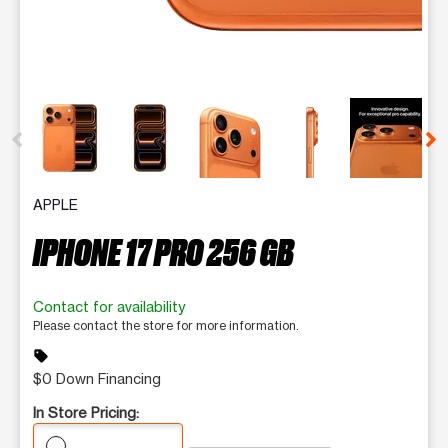
This carousel contains a column of small thumbnails. Selecting 
APPLE
IPHONE 17 PRO 256 GB
Contact for availability
Please contact the store for more information.
sell
$0 Down Financing
In Store Pricing: