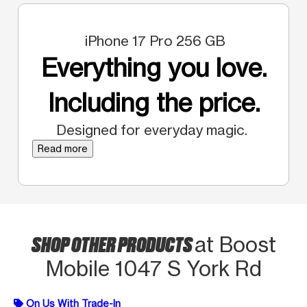
iPhone 17 Pro 256 GB
Everything you love.
Including the price.
Designed for everyday magic.
Read more
SHOP OTHER PRODUCTS
at Boost
Mobile 1047 S York Rd
On Us With Trade-In