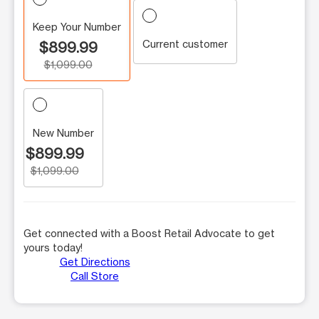
Keep Your Number
Current customer
$899.99
$1,099.00
New Number
$899.99
$1,099.00
Get connected with a Boost Retail Advocate to get
yours today!
Get Directions
Call Store