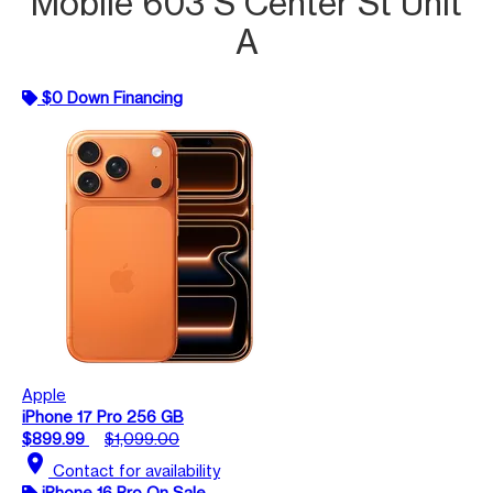
Mobile 603 S Center St Unit
A
$0 Down Financing
Apple
iPhone 17 Pro 256 GB
$899.99
$1,099.00
location_on
Contact for availability
iPhone 16 Pro On Sale