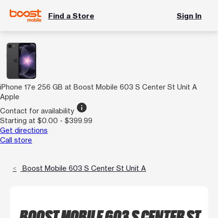
Find a Store
Sign In
iPhone 17e 256 GB at Boost Mobile 603 S Center St Unit A
Apple
info
Contact for availability
Starting at $0.00 - $399.99
Get directions
Call store
Boost Mobile 603 S Center St Unit A
BOOST MOBILE 603 S CENTER ST