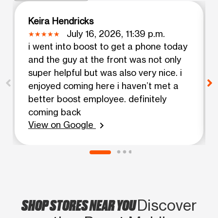
Keira Hendricks
July 16, 2026, 11:39 p.m.
i went into boost to get a phone today
and the guy at the front was not only
super helpful but was also very nice. i
enjoyed coming here i haven’t met a
better boost employee. definitely
coming back
View on Google
chevron_right
SHOP STORES NEAR YOU
Discover