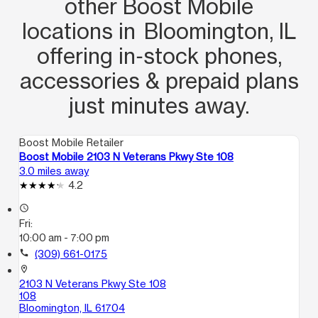
other Boost Mobile
locations in Bloomington, IL
offering in‑stock phones,
accessories & prepaid plans
just minutes away.
Boost Mobile Retailer
Boost Mobile 2103 N Veterans Pkwy Ste 108
3.0 miles away
4.2
access_time
Fri:
10:00 am - 7:00 pm
call
(309) 661-0175
location_on
2103 N Veterans Pkwy Ste 108
108
Bloomington, IL 61704