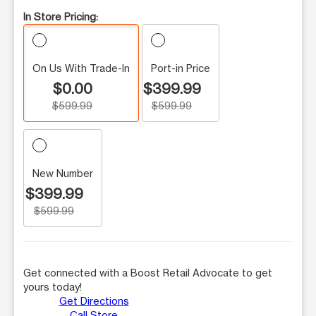
In Store Pricing:
On Us With Trade-In
Port-in Price
$0.00
$399.99
$599.99
$599.99
New Number
$399.99
$599.99
Get connected with a Boost Retail Advocate to get
yours today!
Get Directions
Call Store