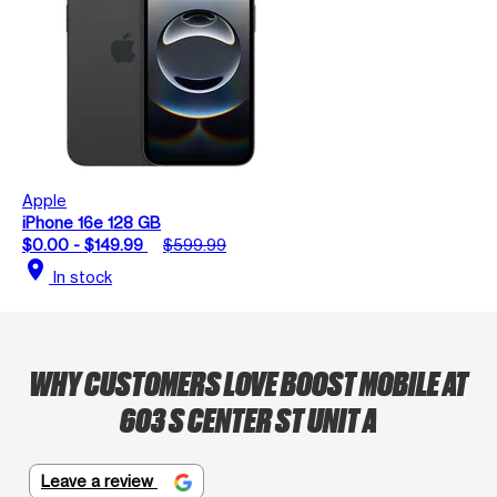
Apple
iPhone 16e 128 GB
$0.00 - $149.99
$599.99
location_on
In stock
WHY CUSTOMERS LOVE BOOST MOBILE AT
603 S CENTER ST UNIT A
Leave a review