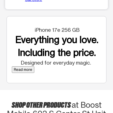
iPhone 17e 256 GB
Everything you love.
Including the price.
Designed for everyday magic.
Read more
SHOP OTHER PRODUCTS
at Boost