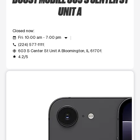
UNIT A
Closed now
arrow_drop_down
Fri: 10:00 am - 7:00 pm
event_available
(224) 577-1111
call
603 S Center St Unit A Bloomington, IL 61701
my_location
4.2/5
grade
This carousel shows one large product image at a time. Use t