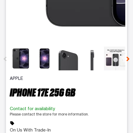
This carousel contains a column of small thumbnails. Selecting 
APPLE
IPHONE 17E 256 GB
Contact for availability
Please contact the store for more information.
sell
On Us With Trade-In